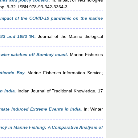
ties and policy context.
In: Impact of Technologies
, pp. 9-32. ISBN 978-93-342-3364-3
Impact of the COVID-19 pandemic on the marine
'83 and 1983-'84.
Journal of the Marine Biological
awler catches off Bombay coast.
Marine Fisheries
ticorin Bay.
Marine Fisheries Information Service;
n India.
Indian Journal of Traditional Knowledge, 17
mate Induced Extreme Events in India.
In: Winter
ncy in Marine Fishing: A Comparative Analysis of