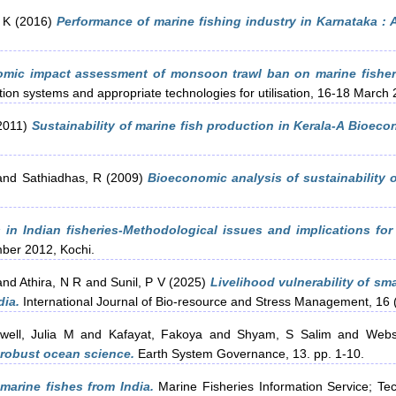
 K
(2016)
Performance of marine fishing industry in Karnataka : A
mic impact assessment of monsoon trawl ban on marine fisherie
ion systems and appropriate technologies for utilisation, 16-18 March 
2011)
Sustainability of marine fish production in Kerala-A Bioeco
and
Sathiadhas, R
(2009)
Bioeconomic analysis of sustainability o
 in Indian fisheries-Methodological issues and implications for 
mber 2012, Kochi.
and
Athira, N R
and
Sunil, P V
(2025)
Livelihood vulnerability of sm
dia.
International Journal of Bio-resource and Stress Management, 16 
well, Julia M
and
Kafayat, Fakoya
and
Shyam, S Salim
and
Webs
 robust ocean science.
Earth System Governance, 13. pp. 1-10.
 marine fishes from India.
Marine Fisheries Information Service; Tec