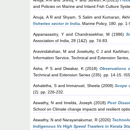
Anuja, A R
and
Shinoj, P
and
Suresh, A
(2025)
Fishe
and Policies on Marine and Inland Fish Culture Syst
Anuja, A R
and
Shyam, S Salim
and
Kumaran, Akhi
fisheries sector in India.
Marine Policy, 180. pp. 1-
Appanasastry, Y
and
Chandrasekhar, M
(1986)
S
Association of India, 28 (1&2). pp. 74-83.
Aravindakshan, M
and
Josekutty, C J
and
Karbhari,
Information Service, Technical and Extension Series, 
Asha, P S
and
Diwakar, K
(2018)
Observations o
Technical and Extension Series (235). pp. 14-15. I
Ashaletha, S
and
Immanuel, Sheela
(2008)
Scope o
(2). pp. 226-232.
Aswathy, N
and
Imelda, Joseph
(2018)
Post Disas
School on Climate change impacts and resilient opti
Aswathy, N
and
Narayanakumar, R
(2020)
Technolo
Indigenous Vs High Speed Trawlers in Kerala Sta