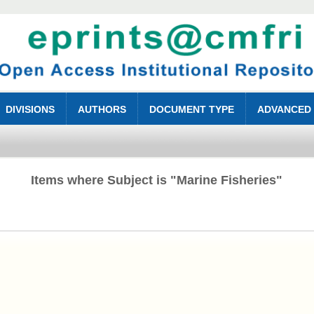
DIVISIONS
AUTHORS
DOCUMENT TYPE
ADVANCED
Items where Subject is "Marine Fisheries"