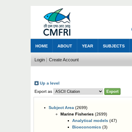
HOME
ABOUT
YEAR
SUBJECTS
Login
Create Account
Up a level
Export as
Subject Area
(2699)
Marine Fisheries
(2699)
Analytical models
(47)
Bioeconomics
(3)