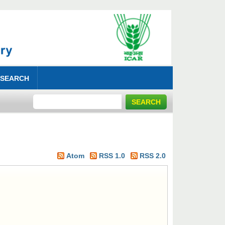
 SEARCH
Atom
RSS 1.0
RSS 2.0