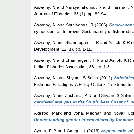
Aswathy, N
and
Narayanakumar, R
and
Harshan, N
Journal of Fisheries, 63 (1). pp. 89-94.
Aswathy, N
and
Sathiadhas, R
(2006)
Socio-econo
symposium on Improved Sustainability of fish product
Aswathy, N
and
Shanmugam, T R
and
Ashok, K R
(
Development, 12 (1). pp. 1-11.
Aswathy, N
and
Shanmugam, T R
and
Ashok, K R
Indian Fisheries Association, 36. pp. 1-8.
Aswathy, N
and
Shyam, S Salim
(2012)
Subsidies
Fisheries Paradigms: A Policy Outlook, 17-26 Septe
Aswathy, N
and
Zacharia, P U
and
Shyam, S Salim
gendered analysis in the South West Coast of In
Axelrod, Mark
and
Vona, Meghan
and
Novak Col
Understanding gender intersectionality for more
Ayana, P P
and
Ganga, U
(2019)
Aspect ratio of