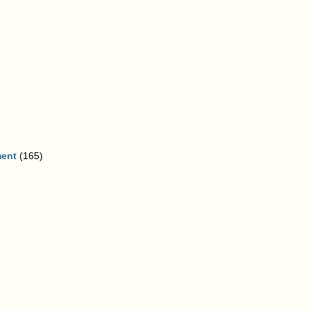
ment
(165)