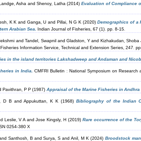
Landge, Asha
and
Shenoy, Latha
(2014)
Evaluation of Compliance of
esh, K K
and
Ganga, U
and
Pillai, N G K
(2020)
Demographics of a h
tern Arabian Sea.
Indian Journal of Fisheries, 67 (1). pp. 8-15.
lekshmi
and
Tandel, Swapnil
and
Gladston, Y
and
Kizhakudan, Shoba 
Fisheries Information Service, Technical and Extension Series, 247. 
ries in the island territories Lakshadweep and Andaman and Nicob
heries in India.
CMFRI Bulletin : National Symposium on Research an
d
Pavithran, P P
(1987)
Appraisal of the Marine Fisheries in Andhra
, D B
and
Appukuttan, K K
(1968)
Bibliography of the Indian 
nd
Leslie, V A
and
Jose Kingsly, H
(2019)
Rare occurrence of the To
ISSN 0254-380 X
and
Santhosh, B
and
Surya, S
and
Anil, M K
(2024)
Broodstock mana