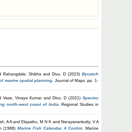
d
Rahangdale, Shikha
and
Divu, D
(2023)
Bycatch
of marine spatial planning.
Journal of Maps. pp. 1-
d
Vase, Vinaya Kumar
and
Divu, D
(2021)
Species
ng north-west coast of India.
Regional Studies in
h, A A
and
Elayathu, M N K
and
Narayanankutty, V A
n
(1988)
Marine Fish Calendar. 4 Cochin.
Marine