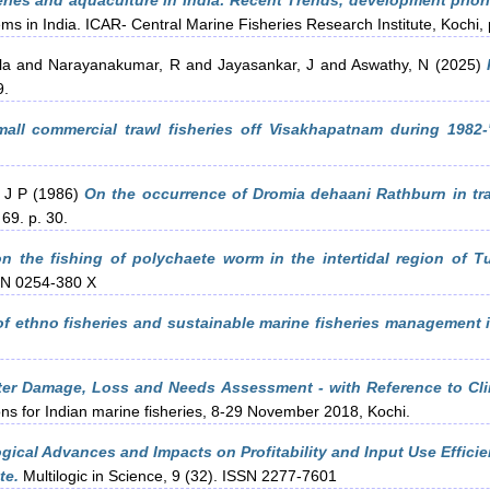
ries and aquaculture in India: Recent Trends, development priori
ems in India. ICAR- Central Marine Fisheries Research Institute, Kochi
la
and
Narayanakumar, R
and
Jayasankar, J
and
Aswathy, N
(2025)
9.
mall commercial trawl fisheries off Visakhapatnam during 1982-
 J P
(1986)
On the occurrence of Dromia dehaani Rathburn in tr
69. p. 30.
n the fishing of polychaete worm in the intertidal region of Tu
SSN 0254-380 X
f ethno fisheries and sustainable marine fisheries management i
ter Damage, Loss and Needs Assessment - with Reference to Cli
ons for Indian marine fisheries, 8-29 November 2018, Kochi.
gical Advances and Impacts on Profitability and Input Use Efficie
te.
Multilogic in Science, 9 (32). ISSN 2277-7601