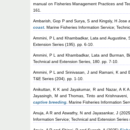
manual on Fisheries Management Practices and Tech
161.
Ambarish, Gop P
and
Surya, S
and
Kingsly, H Jose
coast.
Marine Fisheries Information Service; Techni
Ammini, P L
and
Khambadkar, Lata
and
Augustine, 
Extension Series (195). pp. 6-10.
Ammini, P L
and
Khambadkar, Lata
and
Burman, Bi
Technical and Extension Series, 180. pp. 7-10.
Ammini, P L
and
Srinivasan, J
and
Ramani, K
and
T&E Series (204). pp. 1-10.
Anikuttan, K K
and
Jayakumar, R
and
Nazar, A K A
Jayasingh, M
and
Thomas, Tinto
and
Krishnaveni,
captive breeding.
Marine Fisheries Information Ser
Anuja, A R
and
Aswathy, N
and
Jayasankar, J
(202
Information Service; Technical and Extension Series