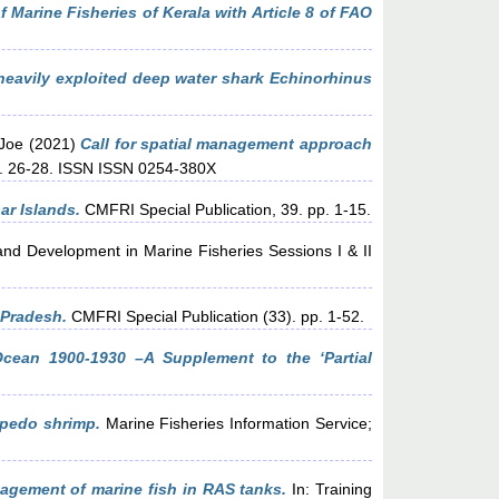
 Marine Fisheries of Kerala with Article 8 of FAO
eavily exploited deep water shark Echinorhinus
Joe
(2021)
Call for spatial management approach
pp. 26-28. ISSN ISSN 0254-380X
ar Islands.
CMFRI Special Publication, 39. pp. 1-15.
d Development in Marine Fisheries Sessions I & II
 Pradesh.
CMFRI Special Publication (33). pp. 1-52.
Ocean 1900-1930 –A Supplement to the ‘Partial
rpedo shrimp.
Marine Fisheries Information Service;
gement of marine fish in RAS tanks.
In: Training