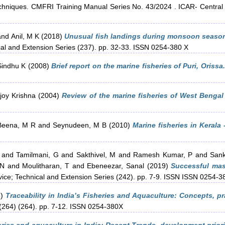
niques. CMFRI Training Manual Series No. 43/2024 . ICAR- Central Ma
and
Anil, M K
(2018)
Unusual fish landings during monsoon season
cal and Extension Series (237). pp. 32-33. ISSN 0254-380 X
Sindhu K
(2008)
Brief report on the marine fisheries of Puri, Orissa.
joy Krishna
(2004)
Review of the marine fisheries of West Bengal
Beena, M R
and
Seynudeen, M B
(2010)
Marine fisheries in Kerala 
and
Tamilmani, G
and
Sakthivel, M
and
Ramesh Kumar, P
and
Sank
 N
and
Moulitharan, T
and
Ebeneezar, Sanal
(2019)
Successful mas
vice; Technical and Extension Series (242). pp. 7-9. ISSN ISSN 0254-3
5)
Traceability in India’s Fisheries and Aquaculture: Concepts, 
 (264) (264). pp. 7-12. ISSN 0254-380X