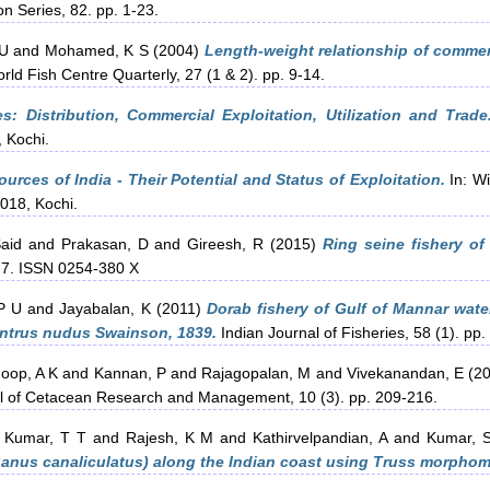
on Series, 82. pp. 1-23.
 U
and
Mohamed, K S
(2004)
Length-weight relationship of commerc
d Fish Centre Quarterly, 27 (1 & 2). pp. 9-14.
: Distribution, Commercial Exploitation, Utilization and Trade
 Kochi.
urces of India - Their Potential and Status of Exploitation.
In: Wi
2018, Kochi.
aid
and
Prakasan, D
and
Gireesh, R
(2015)
Ring seine fishery of
3-7. ISSN 0254-380 X
P U
and
Jayabalan, K
(2011)
Dorab fishery of Gulf of Mannar wate
entrus nudus Swainson, 1839.
Indian Journal of Fisheries, 58 (1). pp.
oop, A K
and
Kannan, P
and
Rajagopalan, M
and
Vivekanandan, E
(2
l of Cetacean Research and Management, 10 (3). pp. 209-216.
h Kumar, T T
and
Rajesh, K M
and
Kathirvelpandian, A
and
Kumar, 
iganus canaliculatus) along the Indian coast using Truss morphom