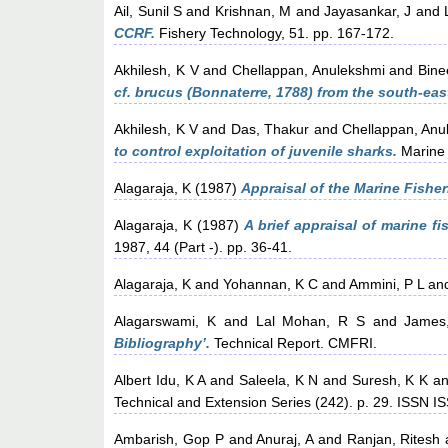
Ail, Sunil S
and
Krishnan, M
and
Jayasankar, J
and
CCRF.
Fishery Technology, 51. pp. 167-172.
Akhilesh, K V
and
Chellappan, Anulekshmi
and
Bine
cf. brucus (Bonnaterre, 1788) from the south-eas
Akhilesh, K V
and
Das, Thakur
and
Chellappan, Anu
to control exploitation of juvenile sharks.
Marine 
Alagaraja, K
(1987)
Appraisal of the Marine Fishe
Alagaraja, K
(1987)
A brief appraisal of marine fis
1987, 44 (Part -). pp. 36-41.
Alagaraja, K
and
Yohannan, K C
and
Ammini, P L
an
Alagarswami, K
and
Lal Mohan, R S
and
James
Bibliography’.
Technical Report. CMFRI.
Albert Idu, K A
and
Saleela, K N
and
Suresh, K K
a
Technical and Extension Series (242). p. 29. ISSN 
Ambarish, Gop P
and
Anuraj, A
and
Ranjan, Ritesh