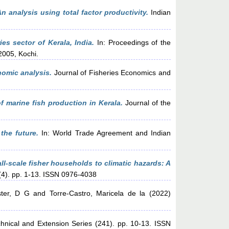
n analysis using total factor productivity.
Indian
s sector of Kerala, India.
In: Proceedings of the
2005, Kochi.
nomic analysis.
Journal of Fisheries Economics and
f marine fish production in Kerala.
Journal of the
the future.
In: World Trade Agreement and Indian
all-scale fisher households to climatic hazards: A
(4). pp. 1-13. ISSN 0976-4038
ter, D G
and
Torre-Castro, Maricela de la
(2022)
hnical and Extension Series (241). pp. 10-13. ISSN