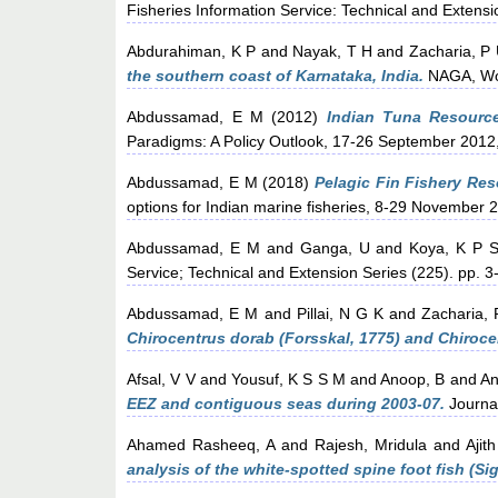
Fisheries Information Service: Technical and Extensi
Abdurahiman, K P
and
Nayak, T H
and
Zacharia, P
the southern coast of Karnataka, India.
NAGA, Worl
Abdussamad, E M
(2012)
Indian Tuna Resources
Paradigms: A Policy Outlook, 17-26 September 2012,
Abdussamad, E M
(2018)
Pelagic Fin Fishery Reso
options for Indian marine fisheries, 8-29 November 
Abdussamad, E M
and
Ganga, U
and
Koya, K P S
Service; Technical and Extension Series (225). pp. 
Abdussamad, E M
and
Pillai, N G K
and
Zacharia, 
Chirocentrus dorab (Forsskal, 1775) and Chiroc
Afsal, V V
and
Yousuf, K S S M
and
Anoop, B
and
An
EEZ and contiguous seas during 2003-07.
Journa
Ahamed Rasheeq, A
and
Rajesh, Mridula
and
Ajit
analysis of the white-spotted spine foot fish (S