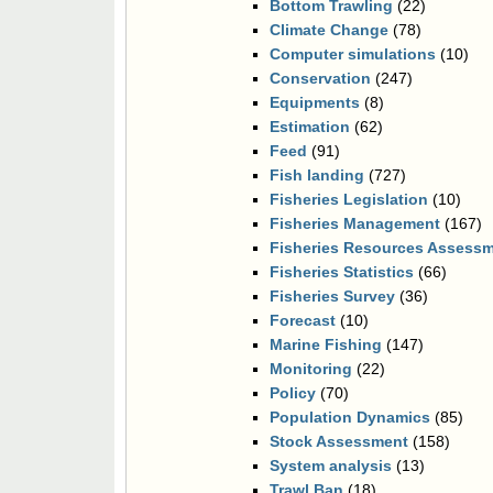
Bottom Trawling
(22)
Climate Change
(78)
Computer simulations
(10)
Conservation
(247)
Equipments
(8)
Estimation
(62)
Feed
(91)
Fish landing
(727)
Fisheries Legislation
(10)
Fisheries Management
(167)
Fisheries Resources Assess
Fisheries Statistics
(66)
Fisheries Survey
(36)
Forecast
(10)
Marine Fishing
(147)
Monitoring
(22)
Policy
(70)
Population Dynamics
(85)
Stock Assessment
(158)
System analysis
(13)
Trawl Ban
(18)