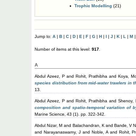
Trophic Modelling
(21)
Jump to:
A
|
B
|
C
|
D
|
E
|
F
|
G
|
H
|
I
|
J
|
K
|
L
|
M
Number of items at this level:
917
.
A
Abdul Azeez, P
and
Rohit, Prathibha
and
Koya, 
species distribution from mid-water trawlers in 
13.
Abdul Azeez, P
and
Rohit, Prathibha
and
Shenoy, 
composition and spatio-temporal variation of b
Marine Science, 43 (1). pp. 322-342.
Abdul Nizar, M
and
Balachandran, K
and
Bande, V N
and
Narayanaswamy, J
and
Noble, A
and
Rohit, P