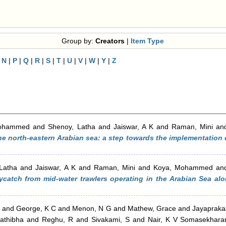
Group by:
Creators
|
Item Type
|
N
|
P
|
Q
|
R
|
S
|
T
|
U
|
V
|
W
|
Y
|
Z
Mohammed
and
Shenoy, Latha
and
Jaiswar, A K
and
Raman, Mini
an
the north-eastern Arabian sea: a step towards the implementation 
Latha
and
Jaiswar, A K
and
Raman, Mini
and
Koya, Mohammed
an
ycatch from mid-water trawlers operating in the Arabian Sea alo
and
George, K C
and
Menon, N G
and
Mathew, Grace
and
Jayaprakas
rathibha
and
Reghu, R
and
Sivakami, S
and
Nair, K V Somasekhara