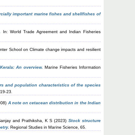
ially important marine fishes and shellfishes of
.
In: World Trade Agreement and Indian Fisheries
nter School on Climate change impacts and resilient
 Kerala: An overview.
Marine Fisheries Information
rs and population characteristics of the species
 19-23.
008)
A note on cetacean distribution in the Indian
Sanjay
and
Prathiksha, K S
(2023)
Stock structure
etry.
Regional Studies in Marine Science, 65.