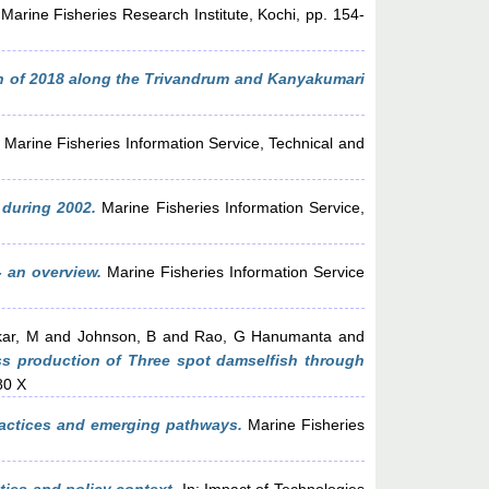
rine Fisheries Research Institute, Kochi, pp. 154-
 of 2018 along the Trivandrum and Kanyakumari
Marine Fisheries Information Service, Technical and
 during 2002.
Marine Fisheries Information Service,
- an overview.
Marine Fisheries Information Service
ar, M
and
Johnson, B
and
Rao, G Hanumanta
and
s production of Three spot damselfish through
80 X
practices and emerging pathways.
Marine Fisheries