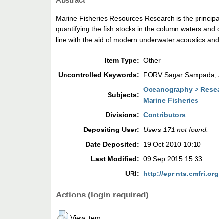
Abstract
Marine Fisheries Resources Research is the principal f
quantifying the fish stocks in the column waters and 
line with the aid of modern underwater acoustics and
Item Type:
Other
Uncontrolled Keywords:
FORV Sagar Sampada; Ac
Oceanography > Resea
Subjects:
Marine Fisheries
Divisions:
Contributors
Depositing User:
Users 171 not found.
Date Deposited:
19 Oct 2010 10:10
Last Modified:
09 Sep 2015 15:33
URI:
http://eprints.cmfri.org
Actions (login required)
View Item