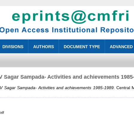
DIVISIONS
AUTHORS
DOCUMENT TYPE
ADVANCED
 Sagar Sampada- Activities and achievements 1985
 Sagar Sampada- Activities and achievements 1985-1989.
Central M
pdf