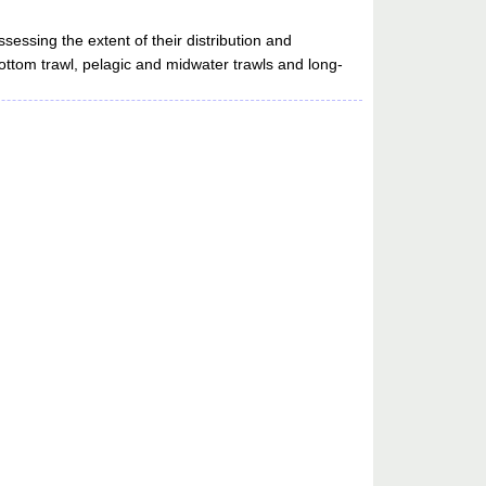
ssessing the extent of their distribution and
bottom trawl, pelagic and midwater trawls and long-