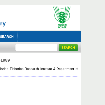
 SEARCH
-1989
arine Fisheries Research Institute & Department of