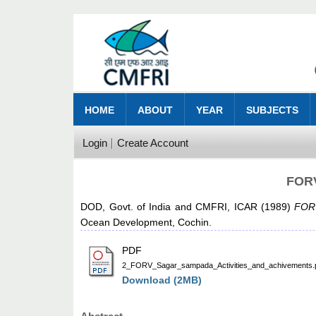
HOME
ABOUT
YEAR
SUBJECTS
Login
Create Account
FORV
DOD, Govt. of India
and
CMFRI, ICAR
(1989)
FORV
Ocean Development, Cochin.
PDF
2_FORV_Sagar_sampada_Activities_and_achivements.
Download (2MB)