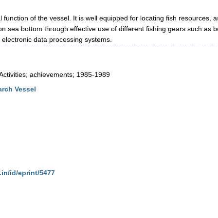
unction of the vessel. It is well equipped for locating fish resources, a
on sea bottom through effective use of different fishing gears such as 
 electronic data processing systems.
tivities; achievements; 1985-1989
rch Vessel
.in/id/eprint/5477