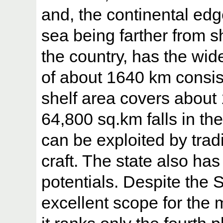
and, the continental edge
sea being farther from s
the country, has the wid
of about 1640 km consis
shelf area covers about
64,800 sq.km falls in t
can be exploited by trad
craft. The state also has
potentials. Despite the 
excellent scope for the 