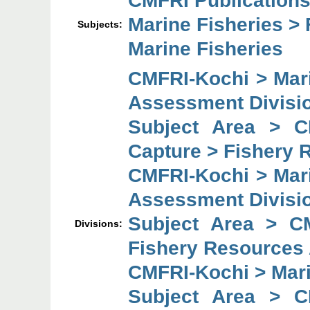
CMFRI Publications
Marine Fisheries > 
Subjects:
Marine Fisheries
CMFRI-Kochi > Mar
Assessment Divisi
Subject Area > C
Capture > Fishery 
CMFRI-Kochi > Mar
Assessment Divisi
Subject Area > C
Divisions:
Fishery Resources
CMFRI-Kochi > Mar
Subject Area > C