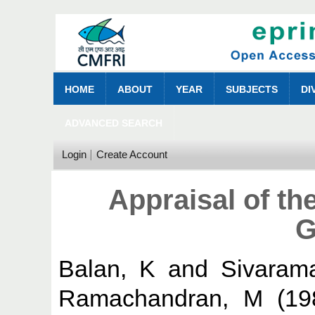
HOME
ABOUT
YEAR
SUBJECTS
DI
ADVANCED SEARCH
Login
Create Account
Appraisal of th
G
Balan, K
and
Sivaram
Ramachandran, M
(19