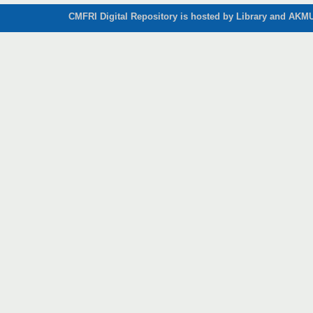
CMFRI Digital Repository is hosted by Library and AKMU 