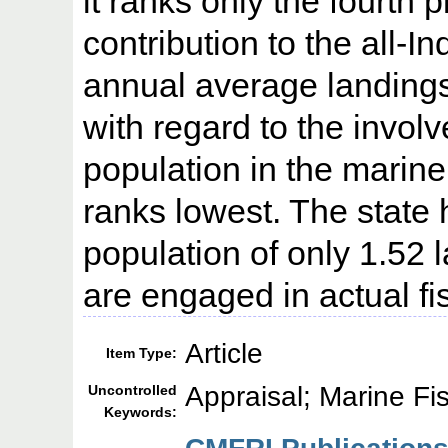
it ranks only the fourth p
contribution to the all-I
annual average landings
with regard to the involv
population in the marine 
ranks lowest. The state
population of only 1.52 
are engaged in actual fi
Article
Item Type:
Appraisal; Marine Fi
Uncontrolled
Keywords: