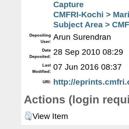
Capture
CMFRI-Kochi > Mar
Subject Area > CMF
Arun Surendran
Depositing
User:
28 Sep 2010 08:29
Date
Deposited:
07 Jun 2016 08:37
Last
Modified:
http://eprints.cmfri.
URI:
Actions (login requ
View Item