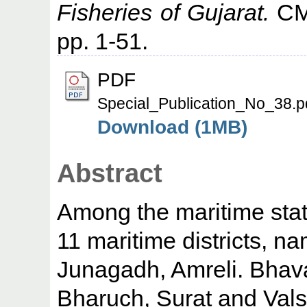
Fisheries of Gujarat.
CMF
pp. 1-51.
PDF
Special_Publication_No_38.p
Download (1MB)
Abstract
Among the maritime states
11 maritime districts, n
Junagadh, Amreli. Bha
Bharuch, Surat and Vals