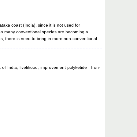
aka coast (India), since it is not used for
ure on many conventional species are becoming a
ies, there is need to bring in more non-conventional
 of India; livelihood; improvement polyketide ; Iron-