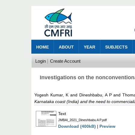
HOME
ABOUT
YEAR
SUBJECTS
Login
Create Account
Investigations on the nonconventiona
Yogesh Kumar, K
and
Dineshbabu, A P
and
Thoma
Karnataka coast (India) and the need to commerciali
Text
JMBAI_2021_Dineshbabu A P.pdf
Download (400kB)
|
Preview