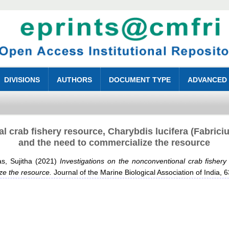
DIVISIONS
AUTHORS
DOCUMENT TYPE
ADVANCED
l crab fishery resource, Charybdis lucifera (Fabriciu
and the need to commercialize the resource
s, Sujitha
(2021)
Investigations on the nonconventional crab fishery
ze the resource.
Journal of the Marine Biological Association of India,