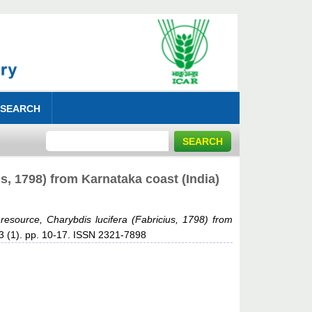
 SEARCH
s, 1798) from Karnataka coast (India)
 resource, Charybdis lucifera (Fabricius, 1798) from
 63 (1). pp. 10-17. ISSN 2321-7898