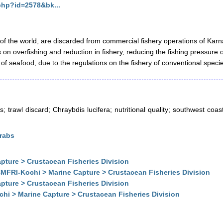
.php?id=2578&bk...
of the world, are discarded from commercial fishery operations of Karnat
rts on overfishing and reduction in fishery, reducing the fishing press
ty of seafood, due to the regulations on the fishery of conventional spec
 trawl discard; Chraybdis lucifera; nutritional quality; southwest coast
Crabs
pture > Crustacean Fisheries Division
MFRI-Kochi > Marine Capture > Crustacean Fisheries Division
pture > Crustacean Fisheries Division
hi > Marine Capture > Crustacean Fisheries Division