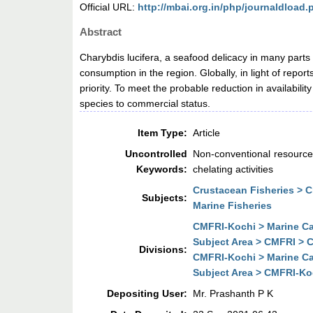
Official URL:
http://mbai.org.in/php/journaldload
Abstract
Charybdis lucifera, a seafood delicacy in many parts 
consumption in the region. Globally, in light of repo
priority. To meet the probable reduction in availabili
species to commercial status.
Item Type:
Article
Uncontrolled
Non-conventional resources;
Keywords:
chelating activities
Crustacean Fisheries > 
Subjects:
Marine Fisheries
CMFRI-Kochi > Marine Ca
Subject Area > CMFRI > C
Divisions:
CMFRI-Kochi > Marine Ca
Subject Area > CMFRI-Koc
Depositing User:
Mr. Prashanth P K