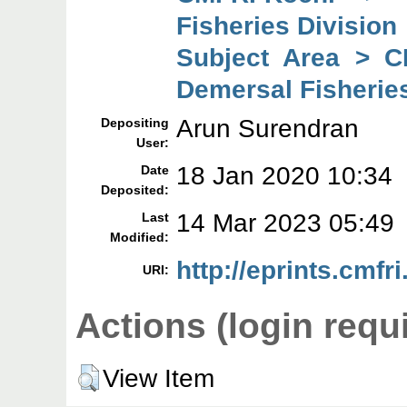
Fisheries Division
Subject Area > C
Demersal Fisheries
Arun Surendran
Depositing
User:
18 Jan 2020 10:34
Date
Deposited:
14 Mar 2023 05:49
Last
Modified:
http://eprints.cmfri
URI:
Actions (login requ
View Item