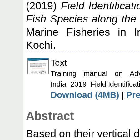
(2019)
Field Identifica
Fish Species along the 
Marine Fisheries in I
Kochi.
Text
Training manual on Ad
India_2019_Field Identifica
Download (4MB)
|
Pr
Abstract
Based on their vertical d