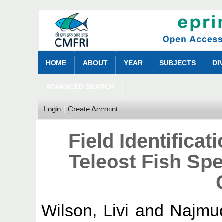
HOME
ABOUT
YEAR
SUBJECTS
DI
ADVANCED SEARCH
Login
Create Account
Field Identifica
Teleost Fish Spe
Wilson, Livi
and
Najmu