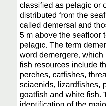
classified as pelagic or
distributed from the sea
called demersal and thos
5 m above the seafloor t
pelagic. The term demers
word demergere, which 
fish resources include 
perches, catfishes, threa
sciaenids, lizardfishes, p
goatfish and white fish.
identification of the maj