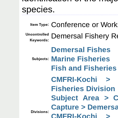
species.
Conference or Work
Item Type:
Demersal Fishery Re
Uncontrolled
Keywords:
Demersal Fishes
Marine Fisheries
Subjects:
Fish and Fisherie
CMFRI-Kochi > 
Fisheries Division
Subject Area > 
Capture > Demersal
Divisions:
CMFRI-Kochi > 