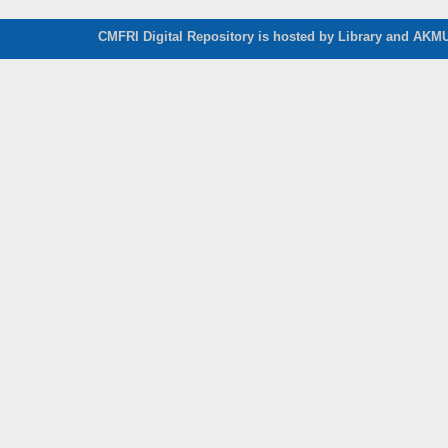
CMFRI Digital Repository is hosted by Library and AKMU 