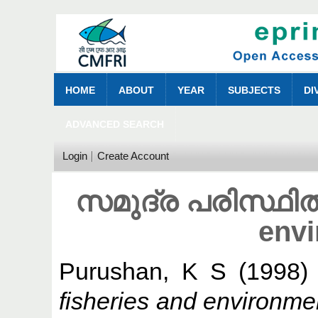
HOME
ABOUT
YEAR
SUBJECTS
DI
ADVANCED SEARCH
Login
Create Account
സമുദ്ര പരിസ്ഥിതി
env
Purushan, K S
(1998
fisheries and environmen