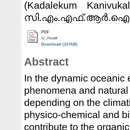
(Kadalekum Kanivuka
സി.എം.എഫ്.ആര്‍.ഐ (CM
PDF
12._Pur.pdf
Download (157kB)
Abstract
In the dynamic oceanic 
phenomena and natural 
depending on the climati
physico-chemical and bi
contribute to the organic