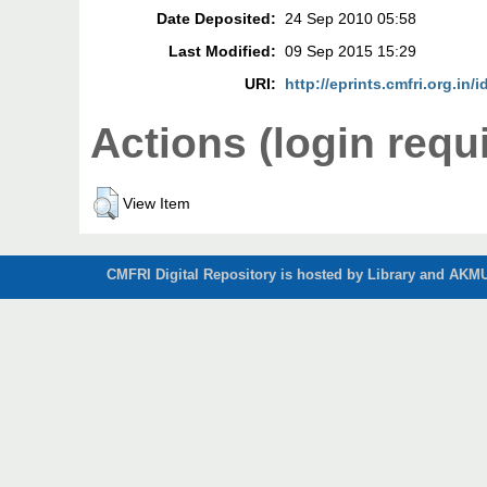
Date Deposited:
24 Sep 2010 05:58
Last Modified:
09 Sep 2015 15:29
URI:
http://eprints.cmfri.org.in/i
Actions (login requ
View Item
CMFRI Digital Repository is hosted by Library and AKMU 