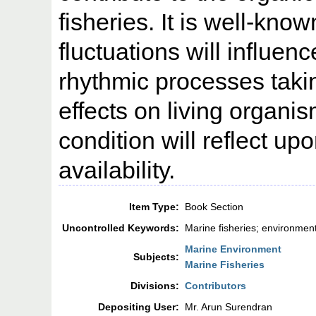
fisheries. It is well-kno
fluctuations will influen
rhythmic processes takin
effects on living organi
condition will reflect upo
availability.
Item Type:
Book Section
Uncontrolled Keywords:
Marine fisheries; environmen
Marine Environment
Subjects:
Marine Fisheries
Divisions:
Contributors
Depositing User:
Mr. Arun Surendran