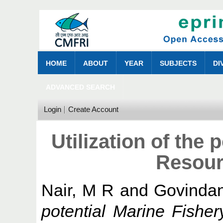
HOME
ABOUT
YEAR
SUBJECTS
DI
ADVANCED SEARCH
Login
Create Account
Utilization of the 
Resour
Nair, M R
and
Govindan
potential Marine Fisher