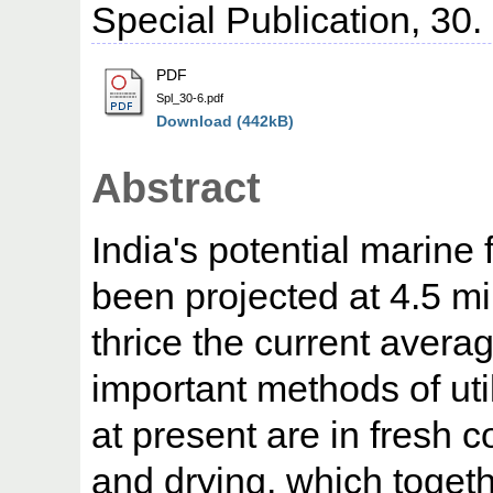
Special Publication, 30.
PDF
Spl_30-6.pdf
Download (442kB)
Abstract
India's potential marine
been projected at 4.5 mi
thrice the current avera
important methods of util
at present are in fresh c
and drying, which toget