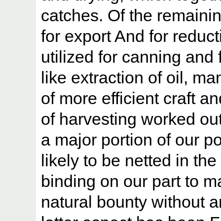
catches. Of the remainin
for export And for reduct
utilized for canning and
like extraction of oil, m
of more efficient craft
of harvesting worked out
a major portion of our pot
likely to be netted in th
binding on our part to m
natural bounty without 