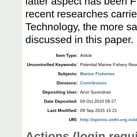
latter aspect has been F
recent researches carrie
Technology, the more sal
discussed in this paper.
Item Type:
Article
Uncontrolled Keywords:
Potential Marine Fishery Res
Subjects:
Marine Fisheries
Divisions:
Contributors
Depositing User:
Arun Surendran
Date Deposited:
04 Oct 2010 09:27
Last Modified:
09 Sep 2015 15:21
URI:
http://eprints.cmfri.org.in/i
Actions (login requ