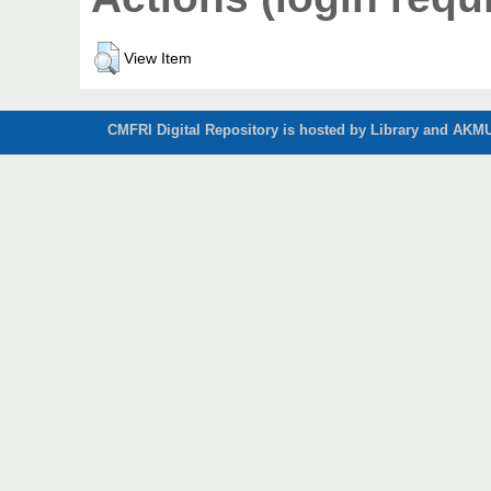
View Item
CMFRI Digital Repository is hosted by Library and AKMU 