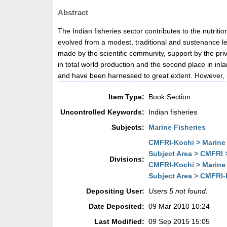
Abstract
The Indian fisheries sector contributes to the nutrit
evolved from a modest, traditional and sustenance lev
made by the scientific community, support by the pr
in total world production and the second place in in
and have been harnessed to great extent. However, 
Item Type:
Book Section
Uncontrolled Keywords:
Indian fisheries
Subjects:
Marine Fisheries
CMFRI-Kochi > Marine
Subject Area > CMFRI 
Divisions:
CMFRI-Kochi > Marine
Subject Area > CMFRI-
Depositing User:
Users 5 not found.
Date Deposited:
09 Mar 2010 10:24
Last Modified:
09 Sep 2015 15:05