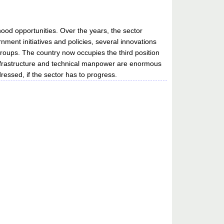
hood opportunities. Over the years, the sector
nment initiatives and policies, several innovations
roups. The country now occupies the third position
 infrastructure and technical manpower are enormous
ssed, if the sector has to progress.