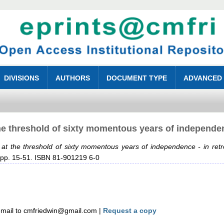
DIVISIONS
AUTHORS
DOCUMENT TYPE
ADVANCED
the threshold of sixty momentous years of independe
r at the threshold of sixty momentous years of independence - in ret
 pp. 15-51. ISBN 81-901219 6-0
mail to cmfriedwin@gmail.com |
Request a copy