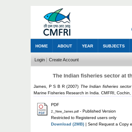
HOME
ABOUT
YEAR
SUBJECTS
Login
Create Account
The Indian fisheries sector at 
James, P S B R
(2007)
The Indian fisheries secto
Marine Fisheries Research in India. CMFRI, Cochin,
PDF
- Published Version
2._New_James.pdf
Restricted to Registered users only
Download (2MB)
| Send Request a Copy e