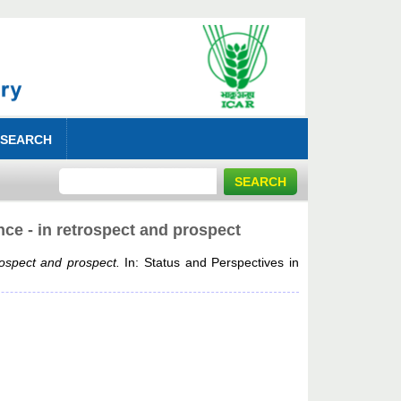
 SEARCH
nce - in retrospect and prospect
rospect and prospect.
In: Status and Perspectives in