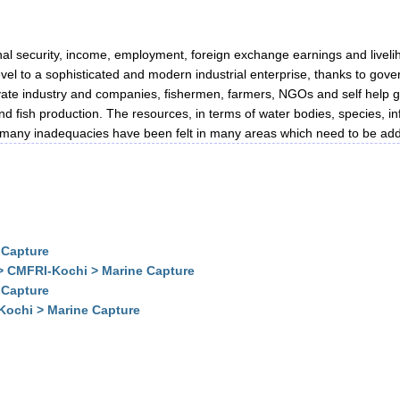
ional security, income, employment, foreign exchange earnings and liveli
el to a sophisticated and modern industrial enterprise, thanks to gover
ivate industry and companies, fishermen, farmers, NGOs and self help g
land fish production. The resources, in terms of water bodies, species,
many inadequacies have been felt in many areas which need to be addre
 Capture
> CMFRI-Kochi > Marine Capture
 Capture
Kochi > Marine Capture