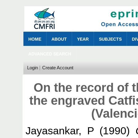
HOME
ABOUT
YEAR
SUBJECTS
DI
ADVANCED SEARCH
Login
Create Account
On the record of 
the engraved Catf
(Valenc
Jayasankar, P
(1990)