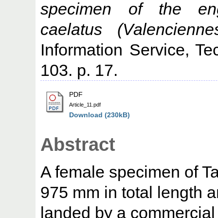
specimen of the eng
caelatus (Valencienne
Information Service, Te
103. p. 17.
PDF
Article_11.pdf
Download (230kB)
Abstract
A female specimen of T
975 mm in total length 
landed by a commercial