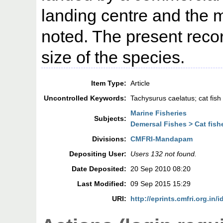
landing centre and the 
noted. The present record
size of the species.
Item Type:
Article
Uncontrolled Keywords:
Tachysurus caelatus; cat fish
Marine Fisheries
Subjects:
Demersal Fishes > Cat fish
Divisions:
CMFRI-Mandapam
Depositing User:
Users 132 not found.
Date Deposited:
20 Sep 2010 08:20
Last Modified:
09 Sep 2015 15:29
URI:
http://eprints.cmfri.org.in/i