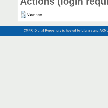
Actions (login requ
View Item
CMFRI Digital Repository is hosted by Library and AKMU 