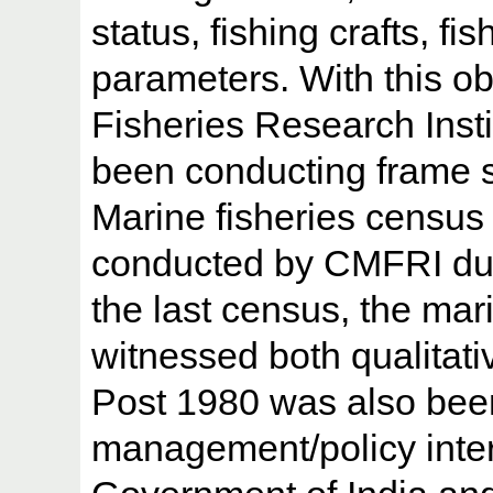
status, fishing crafts, f
parameters. With this ob
Fisheries Research Inst
been conducting frame su
Marine fisheries census 
conducted by CMFRI dur
the last census, the mari
witnessed both qualitati
Post 1980 was also bee
management/policy inte