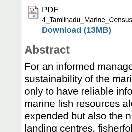
PDF
4_Tamilnadu_Marine_Census
Download (13MB)
Abstract
For an informed manage
sustainability of the mari
only to have reliable inf
marine fish resources alo
expended but also the nu
landing centres, fisherfo