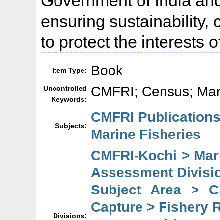
Government of India and 
ensuring sustainability,
to protect the interests 
Book
Item Type:
CMFRI; Census; Mari
Uncontrolled
Keywords:
CMFRI Publication
Subjects:
Marine Fisheries
CMFRI-Kochi > Mar
Assessment Divisi
Subject Area > C
Capture > Fishery 
Divisions: