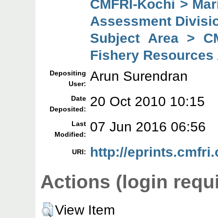
CMFRI-Kochi > Mar
Assessment Divisi
Subject Area > C
Fishery Resources
Arun Surendran
Depositing
User:
20 Oct 2010 10:15
Date
Deposited:
07 Jun 2016 06:56
Last
Modified:
http://eprints.cmfri.
URI:
Actions (login requ
View Item