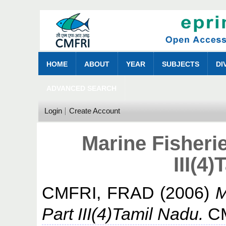
HOME
ABOUT
YEAR
SUBJECTS
DI
ADVANCED SEARCH
Login
Create Account
Marine Fisheri
III(4
CMFRI, FRAD
(2006)
M
Part III(4)Tamil Nadu.
CM