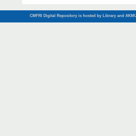
CMFRI Digital Repository is hosted by Library and AKMU 