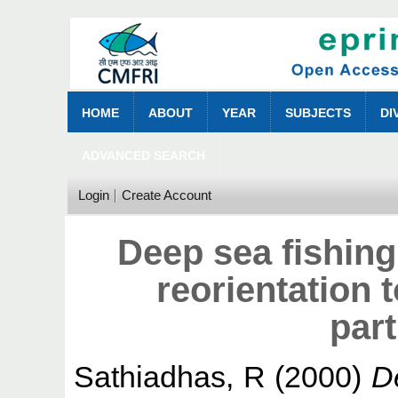
HOME
ABOUT
YEAR
SUBJECTS
DI
ADVANCED SEARCH
Login
Create Account
Deep sea fishing
reorientation
part
Sathiadhas, R
(2000)
De