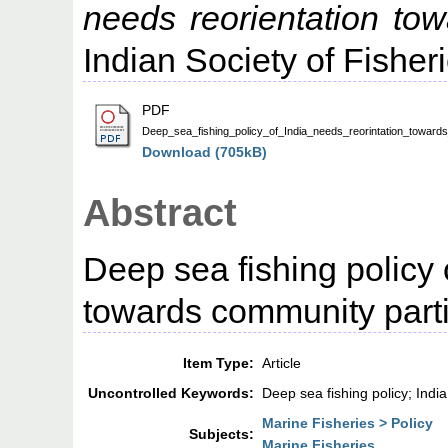
needs reorientation tow
Indian Society of Fisheri
PDF
Deep_sea_fishing_policy_of_India_needs_reorintation_towards
Download (705kB)
Abstract
Deep sea fishing policy 
towards community parti
Item Type:
Article
Uncontrolled Keywords:
Deep sea fishing policy; India
Marine Fisheries > Policy
Subjects:
Marine Fisheries