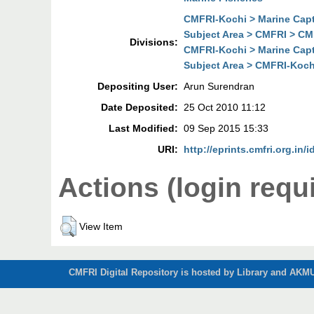
CMFRI-Kochi > Marine Cap
Subject Area > CMFRI > CM
Divisions:
CMFRI-Kochi > Marine Cap
Subject Area > CMFRI-Koch
Depositing User:
Arun Surendran
Date Deposited:
25 Oct 2010 11:12
Last Modified:
09 Sep 2015 15:33
URI:
http://eprints.cmfri.org.in/i
Actions (login requ
View Item
CMFRI Digital Repository is hosted by Library and AKMU 