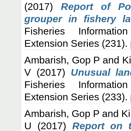
(2017)
Report of Po
grouper in fishery l
Fisheries Informati
Extension Series (231).
Ambarish, Gop P
and
K
V
(2017)
Unusual lan
Fisheries Informati
Extension Series (233).
Ambarish, Gop P
and
Ki
U
(2017)
Report on 