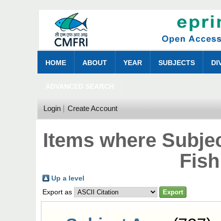
HOME
ABOUT
YEAR
SUBJECTS
DI
ADVANCED SEARCH
Login
Create Account
Items where Subjec
Fish
Up a level
Export as