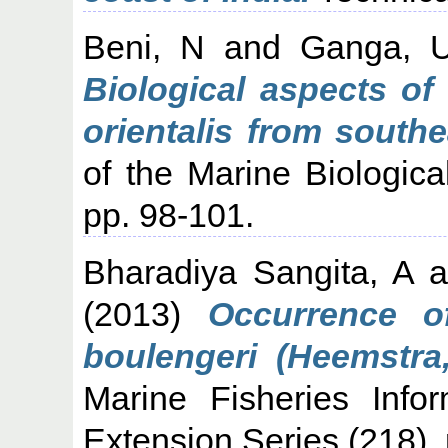
Beni, N
and
Ganga, 
Biological aspects of
orientalis from south
of the Marine Biological
pp. 98-101.
Bharadiya Sangita, A
a
(2013)
Occurrence o
boulengeri (Heemstra,
Marine Fisheries Info
Extension Series (218). 