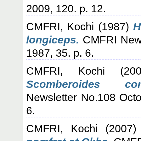
2009, 120. p. 12.
CMFRI, Kochi
(1987)
H
longiceps.
CMFRI Newsl
1987, 35. p. 6.
CMFRI, Kochi
(20
Scomberoides com
Newsletter No.108 Oct
6.
CMFRI, Kochi
(2007