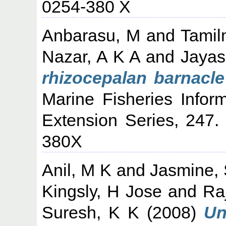
0254-380 X
Anbarasu, M
and
Tamil
Nazar, A K A
and
Jayas
rhizocepalan barnacle
Marine Fisheries Infor
Extension Series, 247
380X
Anil, M K
and
Jasmine,
Kingsly, H Jose
and
Ra
Suresh, K K
(2008)
Un