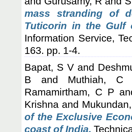
and
Gurusamy, R
and
S
mass stranding of do
Tuticorin in the Gulf
Information Service, Te
163. pp. 1-4.
Bapat, S V
and
Deshmu
B
and
Muthiah, C
Ramamirtham, C P
a
Krishna
and
Mukundan,
of the Exclusive Econ
coast of India.
Technica