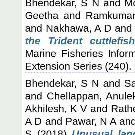
Bhendekar, S N
and
M
Geetha
and
Ramkumar
and
Nakhawa, A D
an
the Trident cuttlefi
Marine Fisheries Infor
Extension Series (240).
Bhendekar, S N
and
S
and
Chellappan, Anule
Akhilesh, K V
and
Rath
A D
and
Pawar, N A
an
S
(2018)
Unusual lan