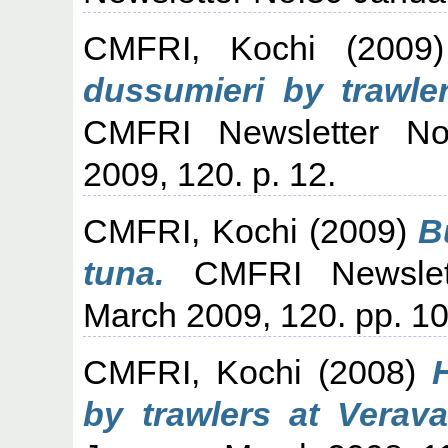
CMFRI, Kochi
(200
dussumieri by trawle
CMFRI Newsletter No
2009, 120. p. 12.
CMFRI, Kochi
(2009)
B
tuna.
CMFRI Newslett
March 2009, 120. pp. 10
CMFRI, Kochi
(2008)
by trawlers at Verava