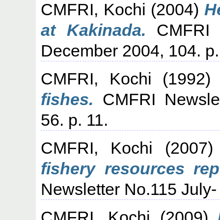
CMFRI, Kochi
(2004)
H
at Kakinada.
CMFRI Ne
December 2004, 104. p.
CMFRI, Kochi
(1992
fishes.
CMFRI Newslett
56. p. 11.
CMFRI, Kochi
(2007
fishery resources rep
Newsletter No.115 July-
CMFRI, Kochi
(2009)