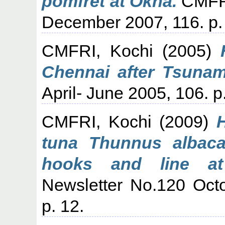
pomfret at Okha.
CMFRI
December 2007, 116. p.
CMFRI, Kochi
(2005)
Chennai after Tsunam
April- June 2005, 106. p.
CMFRI, Kochi
(2009)
tuna Thunnus albaca
hooks and line at
Newsletter No.120 Oct
p. 12.