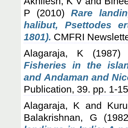
Akhilesh, K V
and
Binee
P
(2010)
Rare landin
halibut, Psettodes e
1801).
CMFRI Newsletter
Alagaraja, K
(1987
Fisheries in the isla
and Andaman and Nico
Publication, 39. pp. 1-15
Alagaraja, K
and
Kur
Balakrishnan, G
(198