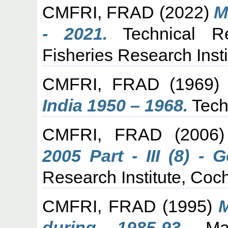
CMFRI, FRAD
(2022)
M
- 2021.
Technical Re
Fisheries Research Insti
CMFRI, FRAD
(1969
India 1950 – 1968.
Tech
CMFRI, FRAD
(2006
2005 Part - III (8) - G
Research Institute, Coch
CMFRI, FRAD
(1995)
M
during 1985-93.
Mari