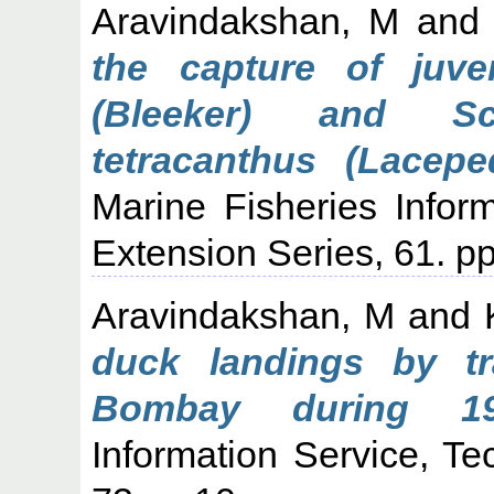
Aravindakshan, M
an
the capture of juven
(Bleeker) and Sc
tetracanthus (Lacep
Marine Fisheries Infor
Extension Series, 61. pp
Aravindakshan, M
and
duck landings by t
Bombay during 198
Information Service, Te