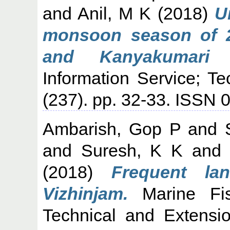
and
Anil, M K
(2018)
U
monsoon season of 2
and Kanyakumari c
Information Service; T
(237). pp. 32-33. ISSN 
Ambarish, Gop P
and
and
Suresh, K K
an
(2018)
Frequent la
Vizhinjam.
Marine Fish
Technical and Extensi