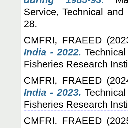
Service, Technical and 
28.
CMFRI, FRAEED
(202
India - 2022.
Technical
Fisheries Research Insti
CMFRI, FRAEED
(202
India - 2023.
Technical
Fisheries Research Insti
CMFRI, FRAEED
(202