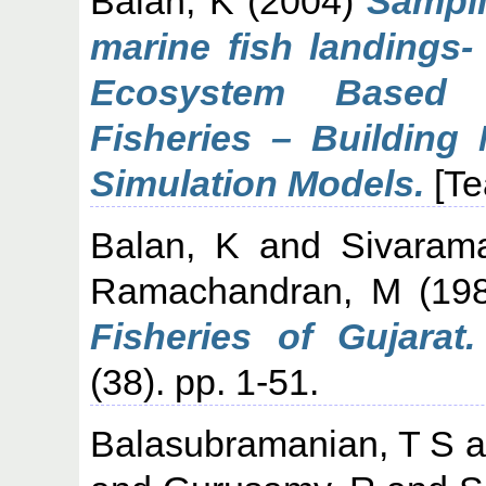
Balan, K
(2004)
Sampli
marine fish landings
Ecosystem Based 
Fisheries – Building
Simulation Models.
[Te
Balan, K
and
Sivaram
Ramachandran, M
(19
Fisheries of Gujarat.
(38). pp. 1-51.
Balasubramanian, T S
a