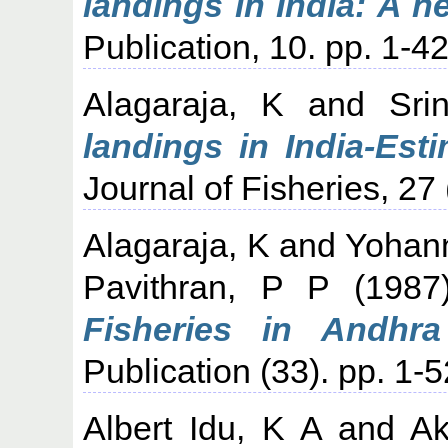
landings in India: A 
Publication, 10. pp. 1-42
Alagaraja, K
and
Sri
landings in India-Est
Journal of Fisheries, 27
Alagaraja, K
and
Yohan
Pavithran, P P
(198
Fisheries in Andhra
Publication (33). pp. 1-5
Albert Idu, K A
and
Ak