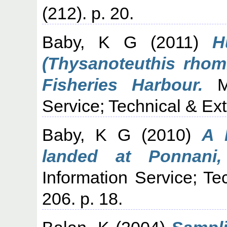
(212). p. 20.
Baby, K G
(2011)
H
(Thysanoteuthis rho
Fisheries Harbour.
Ma
Service; Technical & Ext
Baby, K G
(2010)
A 
landed at Ponnani,
Information Service; Te
206. p. 18.