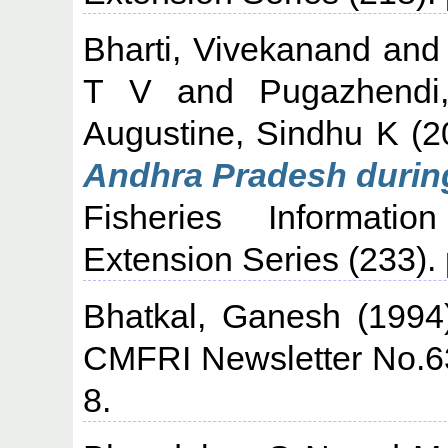
Bharti, Vivekanand
an
T V
and
Pugazhendi
Augustine, Sindhu K
(2
Andhra Pradesh during
Fisheries Informati
Extension Series (233).
Bhatkal, Ganesh
(199
CMFRI Newsletter No.63
8.