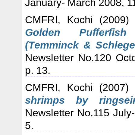
January- March 2008, 11
CMFRI, Kochi
(2009
Golden Pufferfish
(Temminck & Schlegel
Newsletter No.120 Oct
p. 13.
CMFRI, Kochi
(2007
shrimps by ringsei
Newsletter No.115 July
5.