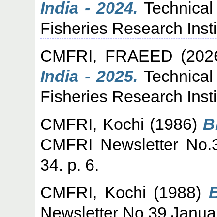
India - 2024.
Technical
Fisheries Research Insti
CMFRI, FRAEED
(202
India - 2025.
Technical
Fisheries Research Insti
CMFRI, Kochi
(1986)
B
CMFRI Newsletter No.
34. p. 6.
CMFRI, Kochi
(1988)
Newsletter No.39 Januar