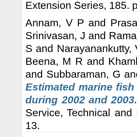
Extension Series, 185. p
Annam, V P
and
Prasa
Srinivasan, J
and
Raman
S
and
Narayanankutty, 
Beena, M R
and
Khamb
and
Subbaraman, G
an
Estimated marine fish 
during 2002 and 2003.
Service, Technical and 
13.