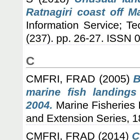
Ratnagiri coast off M
Information Service; T
(237). pp. 26-27. ISSN 
C
CMFRI, FRAD
(2005)
B
marine fish landings
2004.
Marine Fisheries I
and Extension Series, 1
CMFRI, FRAD
(2014)
C