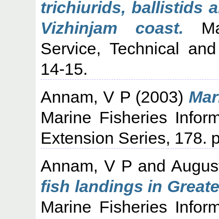
trichiurids, ballistid
Vizhinjam coast.
Mar
Service, Technical and
14-15.
Annam, V P
(2003)
Mar
Marine Fisheries Infor
Extension Series, 178. p
Annam, V P
and
Augus
fish landings in Grea
Marine Fisheries Infor