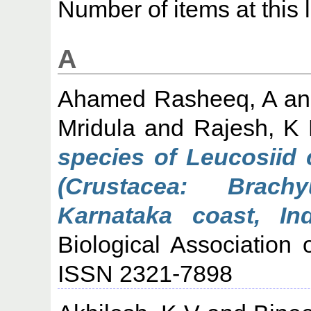
Number of items at this 
A
Ahamed Rasheeq, A
a
Mridula
and
Rajesh, K
species of Leucosiid 
(Crustacea: Brach
Karnataka coast, Ind
Biological Association 
ISSN 2321-7898