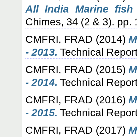
All India Marine fish
Chimes, 34 (2 & 3). pp. 
CMFRI, FRAD
(2014)
M
- 2013.
Technical Report
CMFRI, FRAD
(2015)
M
- 2014.
Technical Report
CMFRI, FRAD
(2016)
M
- 2015.
Technical Report
CMFRI, FRAD
(2017)
M