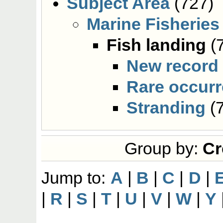
Subject Area
(727)
Marine Fisheries
Fish landing
(
New record
Rare occur
Stranding
(7
Group by:
Cr
Jump to:
A
|
B
|
C
|
D
|
|
R
|
S
|
T
|
U
|
V
|
W
|
Y