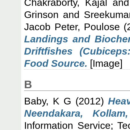
Chakraborty, Kajal
an
Grinson
and
Sreekuma
Jacob Peter, Poulose
(
Landings and Biochem
Driftfishes (Cubicep
Food Source.
[Image]
B
Baby, K G
(2012)
Heav
Neendakara, Kollam,
Information Service; T