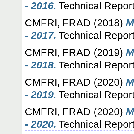
- 2016.
Technical Report
CMFRI, FRAD
(2018)
M
- 2017.
Technical Report
CMFRI, FRAD
(2019)
M
- 2018.
Technical Report
CMFRI, FRAD
(2020)
M
- 2019.
Technical Report
CMFRI, FRAD
(2020)
M
- 2020.
Technical Report