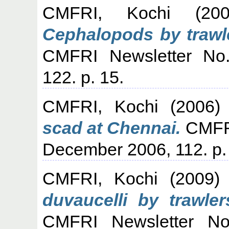
CMFRI, Kochi
(20
Cephalopods by trawle
CMFRI Newsletter No.
122. p. 15.
CMFRI, Kochi
(2006
scad at Chennai.
CMFRI
December 2006, 112. p.
CMFRI, Kochi
(2009
duvaucelli by trawle
CMFRI Newsletter No