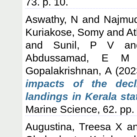
73. p. 10.
Aswathy, N
and
Najmu
Kuriakose, Somy
and
At
and
Sunil, P V
a
Abdussamad, E M
Gopalakrishnan, A
(202
impacts of the decl
landings in Kerala stat
Marine Science, 62. pp
Augustina, Treesa X
a