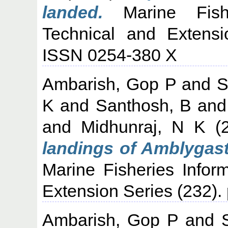
landed.
Marine Fisher
Technical and Extensi
ISSN 0254-380 X
Ambarish, Gop P
and
S
K
and
Santhosh, B
an
and
Midhunraj, N K
(
landings of Amblygast
Marine Fisheries Infor
Extension Series (232). 
Ambarish, Gop P
and