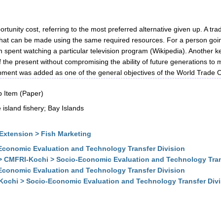
rtunity cost, referring to the most preferred alternative given up. A tra
 that can be made using the same required resources. For a person going
pent watching a particular television program (Wikipedia). Another ke
the present without compromising the ability of future generations t
ent was added as one of the general objectives of the World Trade Or
 Item (Paper)
island fishery; Bay Islands
Extension > Fish Marketing
conomic Evaluation and Technology Transfer Division
> CMFRI-Kochi > Socio-Economic Evaluation and Technology Tran
conomic Evaluation and Technology Transfer Division
Kochi > Socio-Economic Evaluation and Technology Transfer Div