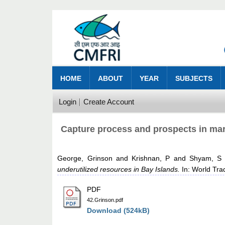
HOME
ABOUT
YEAR
SUBJECTS
Login
Create Account
Capture process and prospects in mari
George, Grinson
and
Krishnan, P
and
Shyam, S 
underutilized resources in Bay Islands.
In: World Tra
PDF
42.Grinson.pdf
Download (524kB)