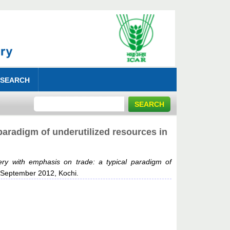
 SEARCH
paradigm of underutilized resources in
ery with emphasis on trade: a typical paradigm of
6 September 2012, Kochi.