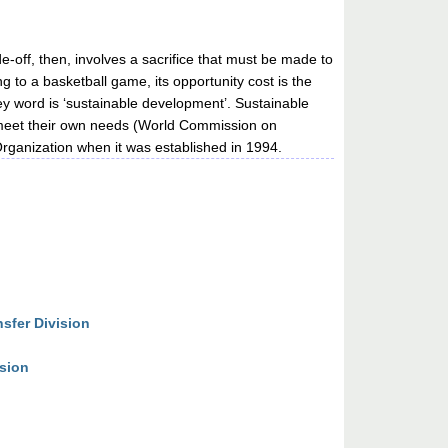
de-off, then, involves a sacrifice that must be made to
 to a basketball game, its opportunity cost is the
y word is ‘sustainable development’. Sustainable
o meet their own needs (World Commission on
ganization when it was established in 1994.
sfer Division
ision