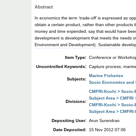
Abstract
In economics the term ‘trade-off’ is expressed as oppo
obtain a certain product, rather than other products
money and time expended, say that would have been s
development is development that meets the needs of 
Environment and Development). Sustainable developm
Item Type:
Conference or Workshop
Uncontrolled Keywords:
Capture process; marine 
Marine Fisheries
Subjects:
Socio Economics and 
CMFRI-Kochi > Socio-E
Subject Area > CMFRI 
Divisions:
CMFRI-Kochi > Socio-E
Subject Area > CMFRI-
Depositing User:
Arun Surendran
Date Deposited:
15 Nov 2012 07:06