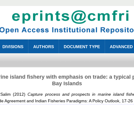
DIVISIONS
AUTHORS
DOCUMENT TYPE
ADVANCED
ne island fishery with emphasis on trade: a typical 
Bay Islands
Salim
(2012)
Capture process and prospects in marine island fish
de Agreement and Indian Fisheries Paradigms: A Policy Outlook, 17-2