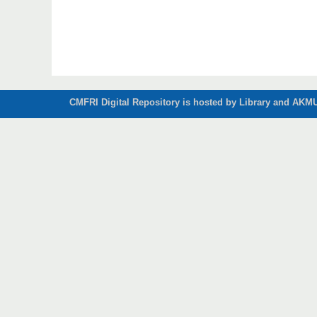
CMFRI Digital Repository is hosted by Library and AKMU 