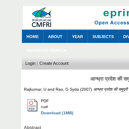
HOME
ABOUT
YEAR
SUBJECTS
DI
ADVANCED SEARCH
Login
Create Account
आन्ध्रा प्रदेश की सम
Rajkumar, U
and
Rao, G Syda
(2007)
आन्ध्रा प्रदेश की समुद्र
PDF
4.pdf
Download (1MB)
Abstract