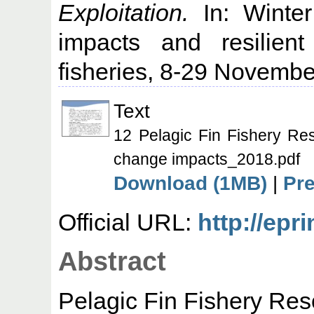
Exploitation.
In: Winte
impacts and resilient
fisheries, 8-29 Novembe
Text
12 Pelagic Fin Fishery Re
change impacts_2018.pdf
Download (1MB)
|
Pr
Official URL:
http://epr
Abstract
Pelagic Fin Fishery Reso