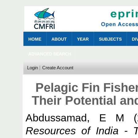
HOME
ABOUT
YEAR
SUBJECTS
DI
ADVANCED SEARCH
Login
Create Account
Pelagic Fin Fishe
Their Potential an
Abdussamad, E M
(
Resources of India - T