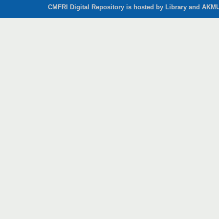
CMFRI Digital Repository is hosted by Library and AKMU 