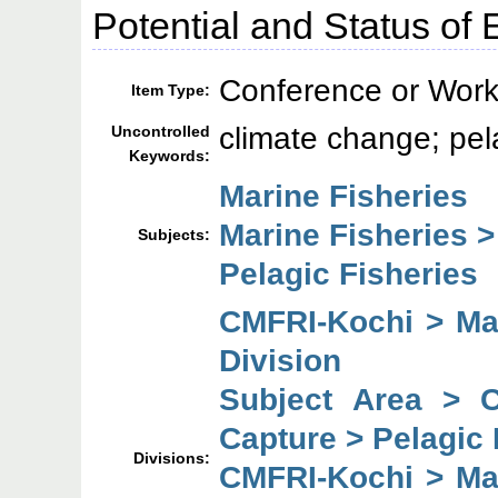
Potential and Status of 
Conference or Work
Item Type:
climate change; pel
Uncontrolled
Keywords:
Marine Fisheries
Marine Fisheries 
Subjects:
Pelagic Fisheries
CMFRI-Kochi > Mar
Division
Subject Area > 
Capture > Pelagic 
Divisions:
CMFRI-Kochi > Mar