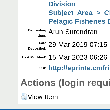
Division
Subject Area > C
Pelagic Fisheries 
Arun Surendran
Depositing
User:
29 Mar 2019 07:15
Date
Deposited:
15 Mar 2023 06:26
Last Modified:
http://eprints.cmfr
URI:
Actions (login requ
View Item