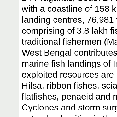
with a coastline of 158 
landing centres, 76,981
comprising of 3.8 lakh f
traditional fishermen (
West Bengal contributes
marine fish landings of 
exploited resources ar
Hilsa, ribbon fishes, sci
flatfishes, penaeid and
Cyclones and storm surg