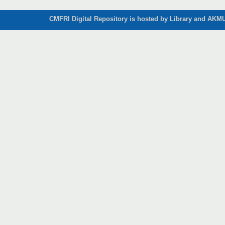
CMFRI Digital Repository is hosted by Library and AKMU 