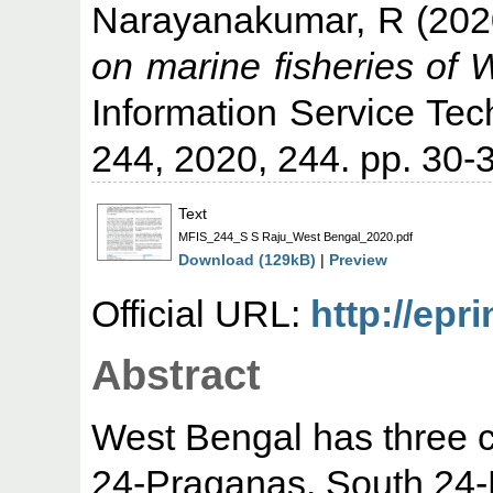
Narayanakumar, R
(202
on marine fisheries of 
Information Service Tec
244, 2020, 244. pp. 30
Text
MFIS_244_S S Raju_West Bengal_2020.pdf
Download (129kB)
|
Preview
Official URL:
http://epr
Abstract
West Bengal has three co
24-Praganas, South 24-