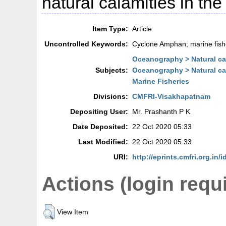
natural calamities in the
Item Type:
Article
Uncontrolled Keywords:
Cyclone Amphan; marine fish
Oceanography > Natural ca
Subjects:
Oceanography > Natural ca
Marine Fisheries
Divisions:
CMFRI-Visakhapatnam
Depositing User:
Mr. Prashanth P K
Date Deposited:
22 Oct 2020 05:33
Last Modified:
22 Oct 2020 05:33
URI:
http://eprints.cmfri.org.in/
Actions (login requ
View Item