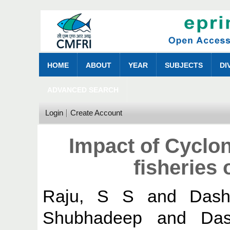
HOME
ABOUT
YEAR
SUBJECTS
DI
ADVANCED SEARCH
Login
Create Account
Impact of Cycl
fisheries
Raju, S S
and
Dash
Shubhadeep
and
Das