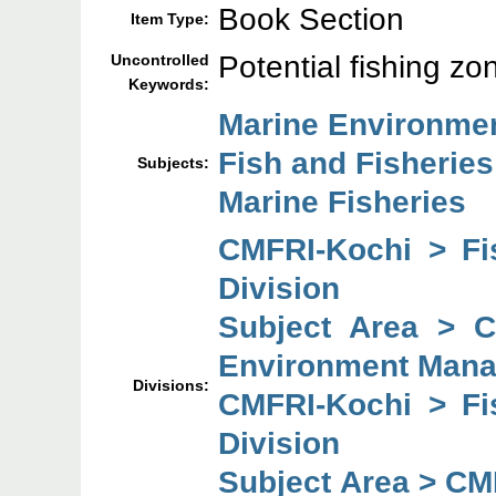
Book Section
Item Type:
Potential fishing z
Uncontrolled
Keywords:
Marine Environme
Fish and Fisheries
Subjects:
Marine Fisheries
CMFRI-Kochi > F
Division
Subject Area > 
Environment Mana
Divisions:
CMFRI-Kochi > F
Division
Subject Area > CM