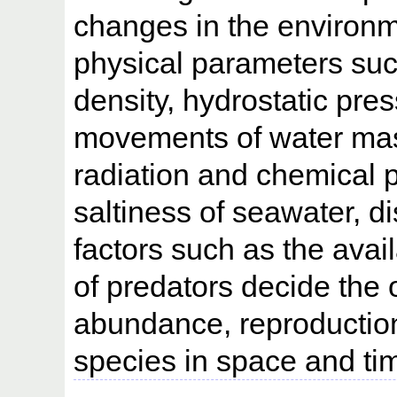
changes in the environm
physical parameters suc
density, hydrostatic pres
movements of water mass
radiation and chemical 
saltiness of seawater, d
factors such as the avai
of predators decide the 
abundance, reproduction 
species in space and ti