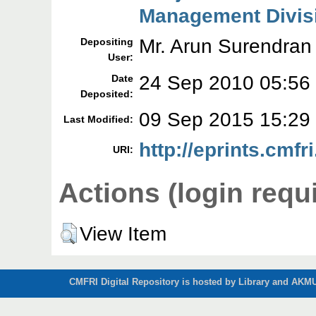
Management Divis
Mr. Arun Surendran
Depositing
User:
24 Sep 2010 05:56
Date
Deposited:
09 Sep 2015 15:29
Last Modified:
http://eprints.cmfri
URI:
Actions (login requ
View Item
CMFRI Digital Repository is hosted by Library and AKMU 