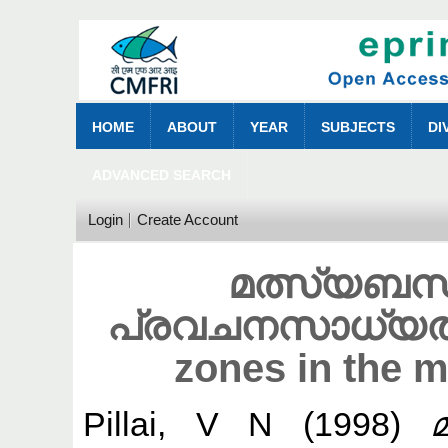
HOME
ABOUT
YEAR
SUBJECTS
DI
ADVANCED SEARCH
Login
Create Account
മത്സ്യബന
പ്രവചനസാധ്യതകള്
zones in the 
Pillai, V N
(1998)