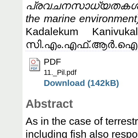
പ്രവചനസാധ്യതകള്‍ (P
the marine environment
Kadalekum Kanivuka
സി.എം.എഫ്.ആര്‍.ഐ (CM
PDF
11._Pil.pdf
Download (142kB)
Abstract
As in the case of terrest
including fish also resp