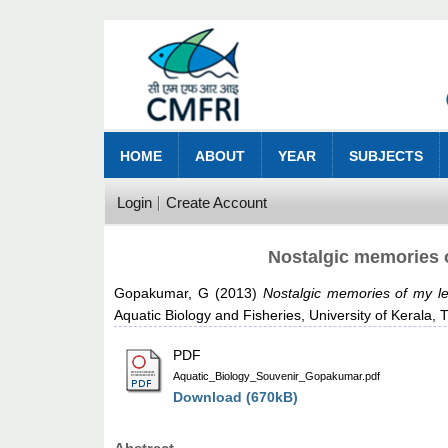
HOME
ABOUT
YEAR
SUBJECTS
Login
Create Account
Nostalgic memories o
Gopakumar, G
(2013)
Nostalgic memories of my le
Aquatic Biology and Fisheries, University of Kerala
PDF
Aquatic_Biology_Souvenir_Gopakumar.pdf
Download (670kB)