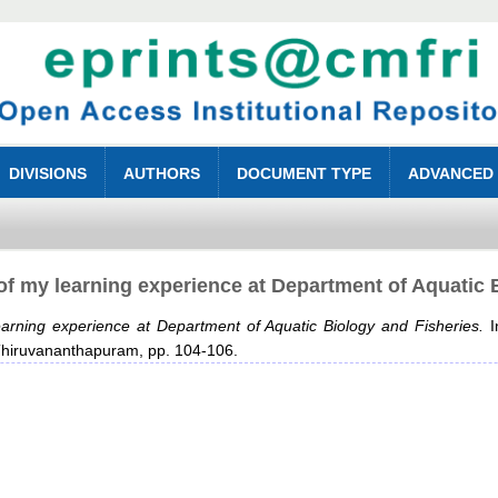
DIVISIONS
AUTHORS
DOCUMENT TYPE
ADVANCED
f my learning experience at Department of Aquatic 
arning experience at Department of Aquatic Biology and Fisheries.
I
, Thiruvananthapuram, pp. 104-106.