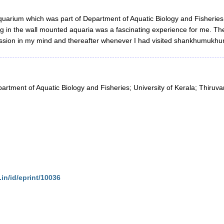
quarium which was part of Department of Aquatic Biology and Fisheries, 
ing in the wall mounted aquaria was a fascinating experience for me. Th
pression in my mind and thereafter whenever I had visited shankhumuk
artment of Aquatic Biology and Fisheries; University of Kerala; Thiru
.in/id/eprint/10036