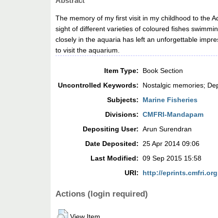
Abstract
The memory of my first visit in my childhood to the A
sight of different varieties of coloured fishes swimm
closely in the aquaria has left an unforgettable im
to visit the aquarium.
Item Type:
Book Section
Uncontrolled Keywords:
Nostalgic memories; Dep
Subjects:
Marine Fisheries
Divisions:
CMFRI-Mandapam
Depositing User:
Arun Surendran
Date Deposited:
25 Apr 2014 09:06
Last Modified:
09 Sep 2015 15:58
URI:
http://eprints.cmfri.org
Actions (login required)
View Item