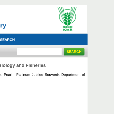
 SEARCH
Biology and Fisheries
n: Pearl - Platinum Jubilee Souvenir. Department of