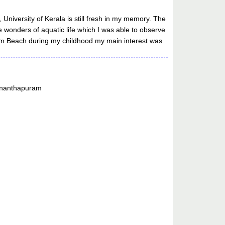
University of Kerala is still fresh in my memory. The
e wonders of aquatic life which I was able to observe
hum Beach during my childhood my main interest was
vananthapuram