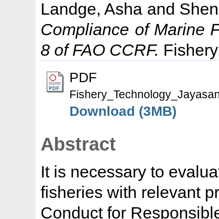
Landge, Asha
and
Shen
Compliance of Marine Fi
8 of FAO CCRF.
Fishery
PDF
Fishery_Technology_Jayasan
Download (3MB)
Abstract
It is necessary to evalu
fisheries with relevant 
Conduct for Responsibl