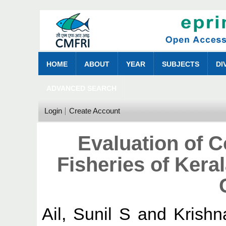
HOME
ABOUT
YEAR
SUBJECTS
DI
ADVANCED SEARCH
Login
Create Account
Evaluation of 
Fisheries of Keral
Ail, Sunil S
and
Krishn