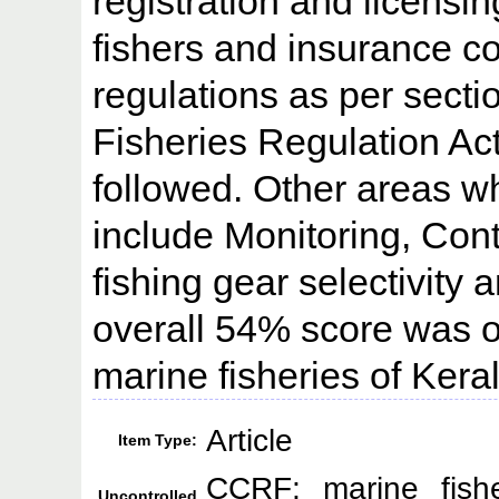
registration and licensin
fishers and insurance 
regulations as per secti
Fisheries Regulation A
followed. Other areas w
include Monitoring, Con
fishing gear selectivity
overall 54% score was o
marine fisheries of Keral
Article
Item Type:
CCRF; marine fishe
Uncontrolled