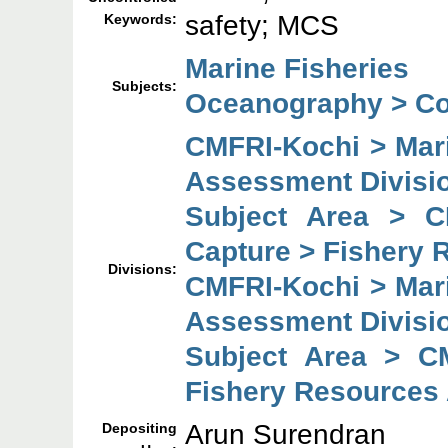
safety; MCS
Keywords:
Marine Fisheries
Subjects:
Oceanography > Co
CMFRI-Kochi > Mar
Assessment Divisi
Subject Area > C
Capture > Fishery 
Divisions:
CMFRI-Kochi > Mar
Assessment Divisi
Subject Area > C
Fishery Resources
Arun Surendran
Depositing