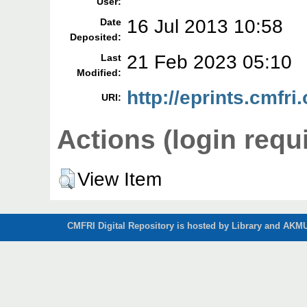
User:
16 Jul 2013 10:58
Date
Deposited:
21 Feb 2023 05:10
Last
Modified:
http://eprints.cmfri.
URI:
Actions (login requ
View Item
CMFRI Digital Repository is hosted by Library and AKMU 