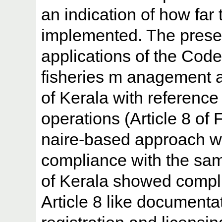
an indication of how far
implemented. The prese
applications of the Code 
fisheries m anagement au
of Kerala with reference 
operations (Article 8 o
naire-based approach w
compliance with the sam
of Kerala showed compl
Article 8 like documentat