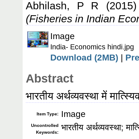
Abhilash, P R
(2015
(Fisheries in Indian Ec
Image
India- Economics hindi.jpg
Download (2MB)
|
Pr
Abstract
भारतीय अर्थव्यवस्था में मात्स्यि
Image
Item Type:
भारतीय अर्थव्यवस्था; मात
Uncontrolled
Keywords: