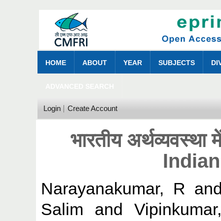
HOME
ABOUT
YEAR
SUBJECTS
DI
ADVANCED SEARCH
Login
Create Account
भारतीय अर्थव्यवस्था म
India
Narayanakumar, R
an
Salim
and
Vipinkuma