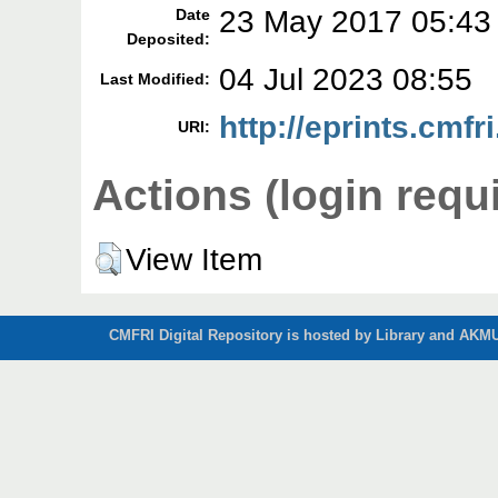
23 May 2017 05:43
Date
Deposited:
04 Jul 2023 08:55
Last Modified:
http://eprints.cmfri
URI:
Actions (login requ
View Item
CMFRI Digital Repository is hosted by Library and AKMU 