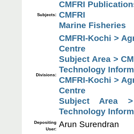
CMFRI Publication
CMFRI
Subjects:
Marine Fisheries
CMFRI-Kochi > Agr
Centre
Subject Area > CM
Technology Inform
Divisions:
CMFRI-Kochi > Agr
Centre
Subject Area >
Technology Inform
Arun Surendran
Depositing
User: