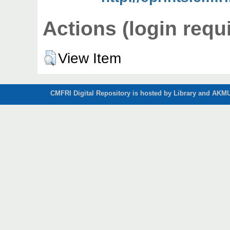
Actions (login requ
View Item
CMFRI Digital Repository is hosted by Library and AKMU 