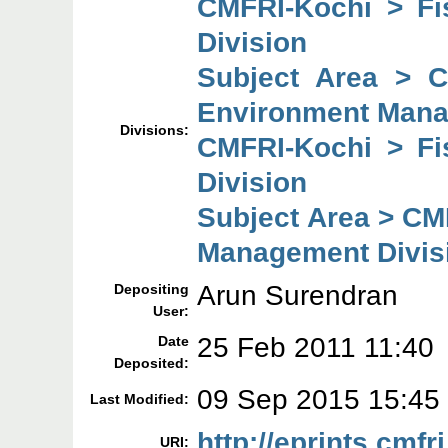
CMFRI-Kochi > F
Division
Subject Area > 
Environment Mana
Divisions:
CMFRI-Kochi > F
Division
Subject Area > CM
Management Divis
Arun Surendran
Depositing
User:
25 Feb 2011 11:40
Date
Deposited:
09 Sep 2015 15:45
Last Modified:
http://eprints.cmfri
URI: