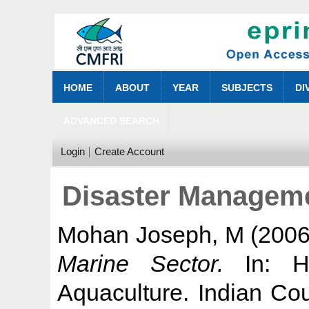
HOME
ABOUT
YEAR
SUBJECTS
DI
ADVANCED SEARCH
Login
Create Account
Disaster Manageme
Mohan Joseph, M
(200
Marine Sector.
In: Ha
Aquaculture. Indian Cou