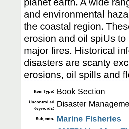
planet earth. A wide ran
and environmental hazar
the coastal region. The
erosion and oil spiUs t
major fires. Historical i
disasters are scanty exc
erosions, oil spills and f
Book Section
Item Type:
Disaster Managemen
Uncontrolled
Keywords:
Marine Fisheries
Subjects: