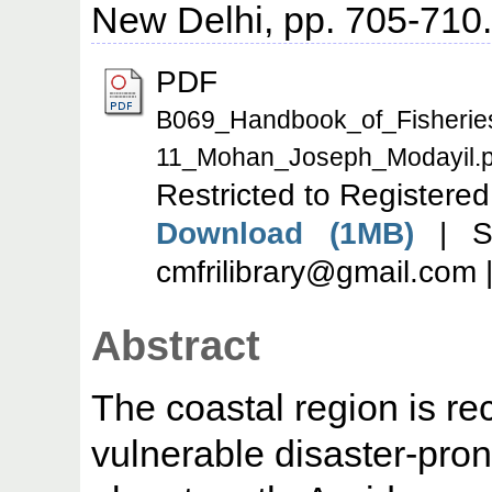
New Delhi, pp. 705-710
PDF
B069_Handbook_of_Fisherie
11_Mohan_Joseph_Modayil.p
Restricted to Registered
Download (1MB)
| Se
cmfrilibrary@gmail.com 
Abstract
The coastal region is r
vulnerable disaster-pron