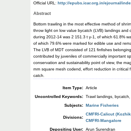
Official URL:
http://epubs.icar.org.in/ejournal/inde
Abstract
Bottom trawling in the most effective method of shrim
throw light on low value bycatch (LVB) landings and c
during 2012-14 was 2 151.3 t y-1, of which 61.8% wa
of which 79.6% were marked for edible use and rema
The LVB of MDT consisted of 121 finfishes belonging
contributed by juveniles of commercially important 
conservation and sustainability point of view, the m
mm square mesh codend, effort reduction in critical
catch.
Item Type:
Article
Uncontrolled Keywords:
Trawl landings, bycatch
Subjects:
Marine Fisheries
CMFRI-Calicut (Kozhi
Divisions:
CMFRI-Mangalore
Depositing User:
Arun Surendran