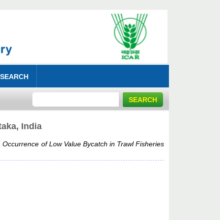
 SEARCH
aka, India
)
Occurrence of Low Value Bycatch in Trawl Fisheries