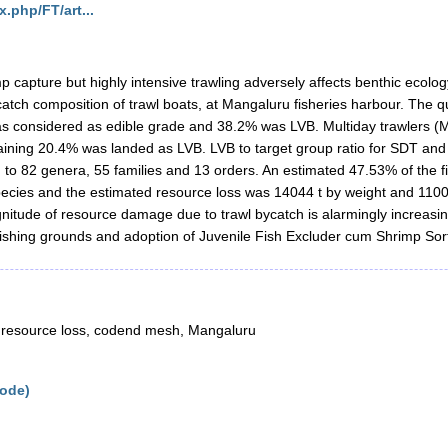
x.php/FT/art...
p capture but highly intensive trawling adversely affects benthic ecolog
atch composition of trawl boats, at Mangaluru fisheries harbour. The qu
s considered as edible grade and 38.2% was LVB. Multiday trawlers (MD
ining 20.4% was landed as LVB. LVB to target group ratio for SDT and 
 to 82 genera, 55 families and 13 orders. An estimated 47.53% of the 
species and the estimated resource loss was 14044 t by weight and 1100
agnitude of resource damage due to trawl bycatch is alarmingly increas
 fishing grounds and adoption of Juvenile Fish Excluder cum Shrimp Sor
, resource loss, codend mesh, Mangaluru
kode)