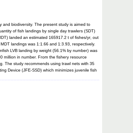
y and biodiversity. The present study is aimed to
antity of fish landings by single day trawlers (SDT)
T) landed an estimated 165917.2 t of fishes/yr, out
MDT landings was 1:1.66 and 1:3.93, respectively.
finfish LVB landing by weight (56.1% by number) was
0 million in number. From the fishery resource
ing. The study recommends using trawl nets with 35
ting Device (JFE-SSD) which minimizes juvenile fish