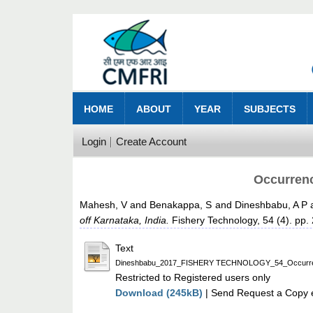
HOME
ABOUT
YEAR
SUBJECTS
Login
Create Account
Occurrenc
Mahesh, V
and
Benakappa, S
and
Dineshbabu, A P
off Karnataka, India.
Fishery Technology, 54 (4). pp.
Text
Dineshbabu_2017_FISHERY TECHNOLOGY_54_Occurrence of
Restricted to Registered users only
Download (245kB)
| Send Request a Copy e