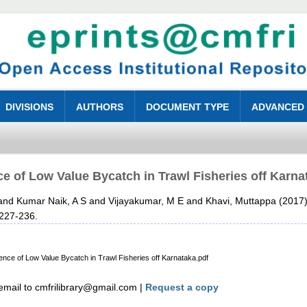
DIVISIONS
AUTHORS
DOCUMENT TYPE
ADVANCED
e of Low Value Bycatch in Trawl Fisheries off Karnat
and
Kumar Naik, A S
and
Vijayakumar, M E
and
Khavi, Muttappa
(2017
 227-236.
 Low Value Bycatch in Trawl Fisheries off Karnataka.pdf
mail to cmfrilibrary@gmail.com |
Request a copy