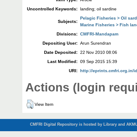
Uncontrolled Keywords:
landing; oil sardine
Pelagic Fisheries > Oil sar
Subjects:
Marine Fisheries > Fish la
Divisions:
CMFRI-Mandapam
Depositing User:
Arun Surendran
Date Deposited:
22 Nov 2010 08:06
Last Modified:
09 Sep 2015 15:39
URI:
http://eprints.cmfri.org.in/i
Actions (login requ
View Item
CMFRI Digital Repository is hosted by Library and AKMU 