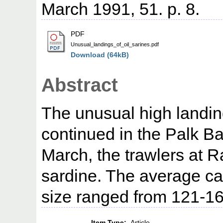
March 1991, 51. p. 8.
PDF
Unusual_landings_of_oil_sarines.pdf
Download (64kB)
Abstract
The unusual high landing
continued in the Palk B
March, the trawlers at 
sardine. The average ca
size ranged from 121-1
Item Type:
Article