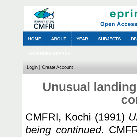
HOME
ABOUT
YEAR
SUBJECTS
DI
ADVANCED SEARCH
Login
Create Account
Unusual landings
co
CMFRI, Kochi
(1991)
U
being continued.
CMFRI