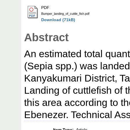
PDF
Bumper_landing_of_cuttle_fish.pdf
Download (71kB)
Abstract
An estimated total quanti
(Sepia spp.) was landed 
Kanyakumari District, T
Landing of cuttlefish of 
this area according to the
Ebenezer. Technical Ass
Item Type:
Article