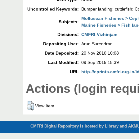
Uncontrolled Keywords:
Bumper landing; cuttlefish; C
Molluscan Fisheries > Ce
Subjects:
Marine Fisheries > Fish la
Divisions:
CMFRI-Vizhinjam
Depositing User:
Arun Surendran
Date Deposited:
20 Nov 2010 10:08
Last Modified:
09 Sep 2015 15:39
URI:
http://eprints.cmfri.org.in/i
Actions (login requ
View Item
CMFRI Digital Repository is hosted by Library and AKMU 