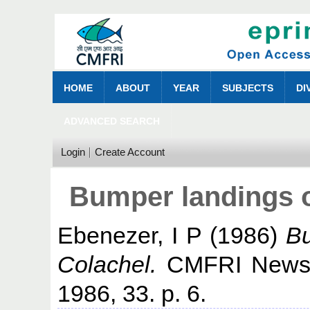
HOME
ABOUT
YEAR
SUBJECTS
DI
ADVANCED SEARCH
Login
Create Account
Bumper landings of
Ebenezer, I P
(1986)
Bu
Colachel.
CMFRI Newsle
1986, 33. p. 6.