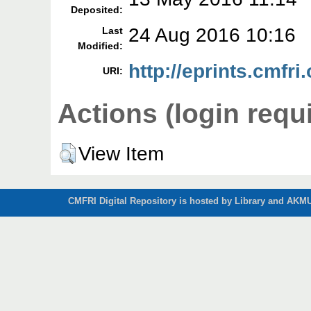
Deposited:
24 Aug 2016 10:16
Last
Modified:
http://eprints.cmfri
URI:
Actions (login requ
View Item
CMFRI Digital Repository is hosted by Library and AKMU 