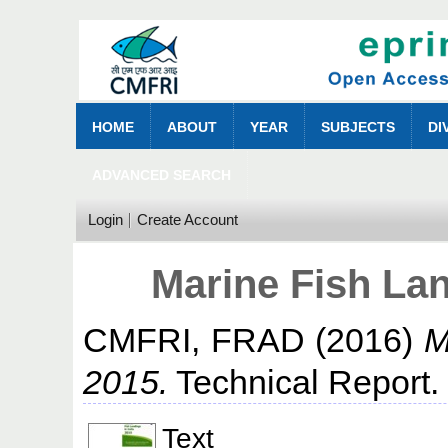
HOME
ABOUT
YEAR
SUBJECTS
DI
ADVANCED SEARCH
Login
Create Account
Marine Fish Lan
CMFRI, FRAD
(2016)
M
2015.
Technical Report.
Text