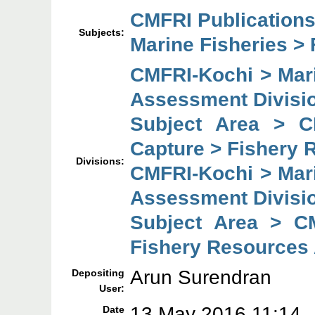
CMFRI Publications
Subjects:
Marine Fisheries > 
CMFRI-Kochi > Mar
Assessment Divisi
Subject Area > C
Capture > Fishery 
Divisions:
CMFRI-Kochi > Mar
Assessment Divisi
Subject Area > C
Fishery Resources
Arun Surendran
Depositing
User:
13 May 2016 11:14
Date