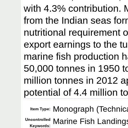
with 4.3% contribution. 
from the Indian seas fo
nutritional requirement 
export earnings to the t
marine fish production 
50,000 tonnes in 1950 to
million tonnes in 2012
potential of 4.4 million
Monograph (Technica
Item Type:
Marine Fish Landings
Uncontrolled
Keywords: