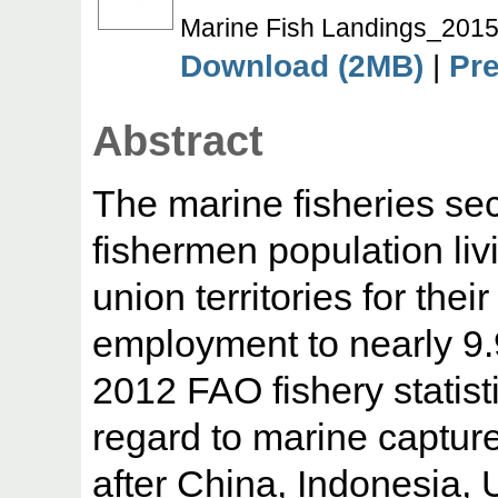
Marine Fish Landings_2015
Download (2MB)
|
Pr
Abstract
The marine fisheries sect
fishermen population liv
union territories for thei
employment to nearly 9.
2012 FAO fishery statisti
regard to marine capture
after China, Indonesia,