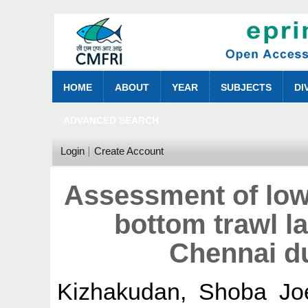
HOME
ABOUT
YEAR
SUBJECTS
DI
ADVANCED SEARCH
Login
Create Account
Assessment of low
bottom trawl l
Chennai d
Kizhakudan, Shoba Jo