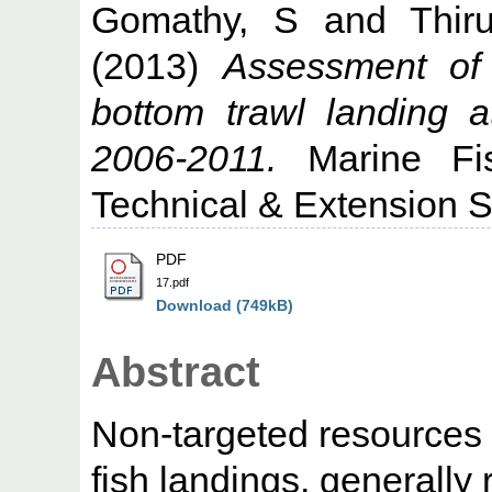
Gomathy, S
and
Thir
(2013)
Assessment of 
bottom trawl landing 
2006-2011.
Marine Fish
Technical & Extension Se
PDF
17.pdf
Download (749kB)
Abstract
Non-targeted resources 
fish landings, generally 