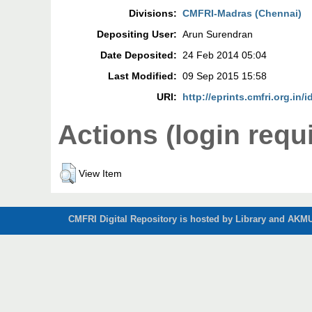
Divisions:
CMFRI-Madras (Chennai)
Depositing User:
Arun Surendran
Date Deposited:
24 Feb 2014 05:04
Last Modified:
09 Sep 2015 15:58
URI:
http://eprints.cmfri.org.in/i
Actions (login requ
View Item
CMFRI Digital Repository is hosted by Library and AKMU 