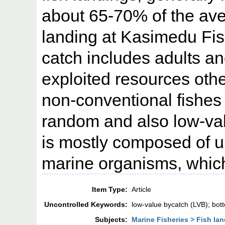
about 65-70% of the ave
landing at Kasimedu Fis
catch includes adults an
exploited resources othe
non-conventional fishes 
random and also low-va
is mostly composed of u
marine organisms, which
Item Type:
Article
Uncontrolled Keywords:
low-value bycatch (LVB); bot
Subjects:
Marine Fisheries > Fish la