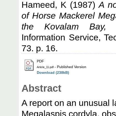
Hameed, K
(1987)
A no
of Horse Mackerel Mega
the Kovalam Bay, 
Information Service, Te
73. p. 16.
PDF
- Published Version
Article_11.pdf
Download (238kB)
Abstract
A report on an unusual 
Megalaspis cordyla, obs