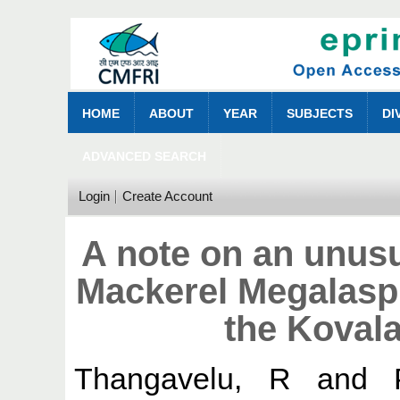
HOME
ABOUT
YEAR
SUBJECTS
DI
ADVANCED SEARCH
Login
Create Account
A note on an unus
Mackerel Megalaspi
the Koval
Thangavelu, R
and