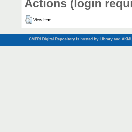
Actions (login requ
View Item
CMFRI Digital Repository is hosted by Library and AKMU 