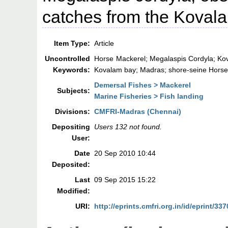
catches from the Kovala
Item Type:
Article
Uncontrolled
Horse Mackerel; Megalaspis Cordyla; Ko
Keywords:
Kovalam bay; Madras; shore-seine Horse
Demersal Fishes > Mackerel
Subjects:
Marine Fisheries > Fish landing
Divisions:
CMFRI-Madras (Chennai)
Depositing
Users 132 not found.
User:
Date
20 Sep 2010 10:44
Deposited:
Last
09 Sep 2015 15:22
Modified:
URI:
http://eprints.cmfri.org.in/id/eprint/337