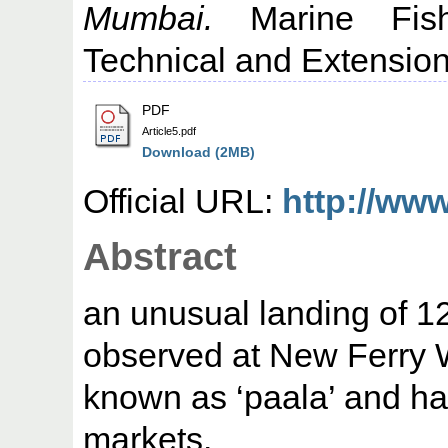
Mumbai.
Marine Fishe
Technical and Extension 
PDF
Article5.pdf
Download (2MB)
Official URL:
http://ww
Abstract
an unusual landing of 12
observed at New Ferry Wh
known as ‘paala’ and ha
markets.