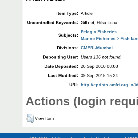
Item Type:
Article
Uncontrolled Keywords:
Gill net; Hilsa ilisha
Pelagic Fisheries
Subjects:
Marine Fisheries > Fish la
Divisions:
CMFRI-Mumbai
Depositing User:
Users 136 not found.
Date Deposited:
20 Sep 2010 08:08
Last Modified:
09 Sep 2015 15:24
URI:
http://eprints.cmfri.org.in/i
Actions (login requ
View Item