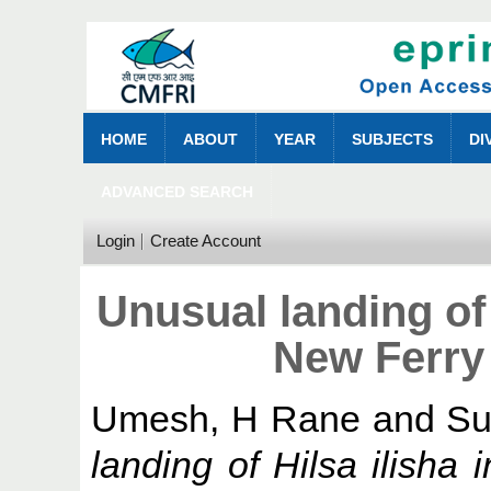
HOME
ABOUT
YEAR
SUBJECTS
DI
ADVANCED SEARCH
Login
Create Account
Unusual landing of H
New Ferry
Umesh, H Rane
and
Su
landing of Hilsa ilisha 