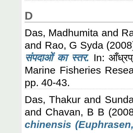
D
Das, Madhumita
and
Ra
and
Rao, G Syda
(2008
संपदाओं का स्तर.
In: आँध्रप्
Marine Fisheries Resea
pp. 40-43.
Das, Thakur
and
Sunda
and
Chavan, B B
(200
chinensis (Euphrasen,