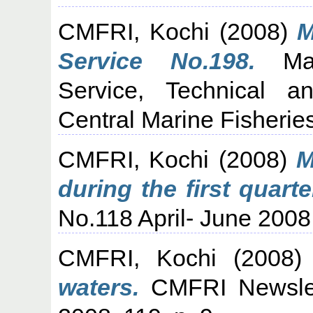
CMFRI, Kochi
(2008)
M
Service No.198.
Mari
Service, Technical a
Central Marine Fisheries
CMFRI, Kochi
(2008)
M
during the first quarte
No.118 April- June 2008,
CMFRI, Kochi
(2008
waters.
CMFRI Newslet