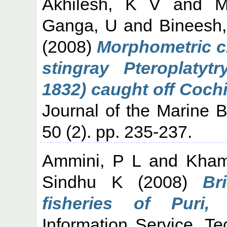
Akhilesh, K V
and
M
Ganga, U
and
Bineesh
(2008)
Morphometric ch
stingray Pteroplatyt
1832) caught off Cochi
Journal of the Marine Bi
50 (2). pp. 235-237.
Ammini, P L
and
Kham
Sindhu K
(2008)
Br
fisheries of Puri, 
Information Service, T