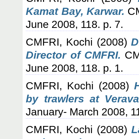
Kamat Bay, Karwar.
CM
June 2008, 118. p. 7.
CMFRI, Kochi
(2008)
D
Director of CMFRI.
CMF
June 2008, 118. p. 1.
CMFRI, Kochi
(2008)
by trawlers at Verava
January- March 2008, 11
CMFRI, Kochi
(2008)
L