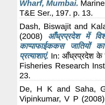
Wharf, Mumbai.
Marine 
T&E Ser., 197. p. 13.
Dash, Biswajit
and
Kal
(2008)
आँध्रप्रदेश में 
काप्पाफाईककस जातियों का 
प्रत्याशाएं.
In: आँध्रप्रदेश के
Fisheries Research Inst
23.
De, H K
and
Saha, 
Vipinkumar, V P
(2008