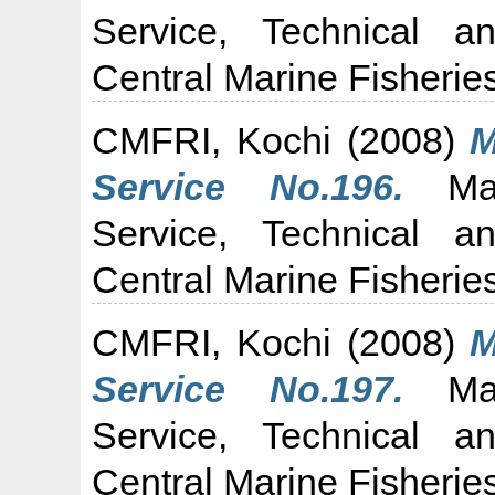
Service, Technical a
Central Marine Fisheries
CMFRI, Kochi
(2008)
M
Service No.196.
Mari
Service, Technical a
Central Marine Fisheries
CMFRI, Kochi
(2008)
M
Service No.197.
Mari
Service, Technical a
Central Marine Fisheries