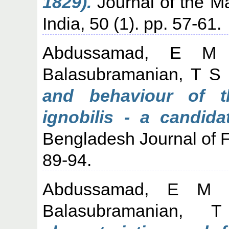
1829).
Journal of the Ma
India, 50 (1). pp. 57-61.
Abdussamad, E M
Balasubramanian, T S
and behaviour of th
ignobilis - a candida
Bengladesh Journal of F
89-94.
Abdussamad, E M
Balasubramanian, 