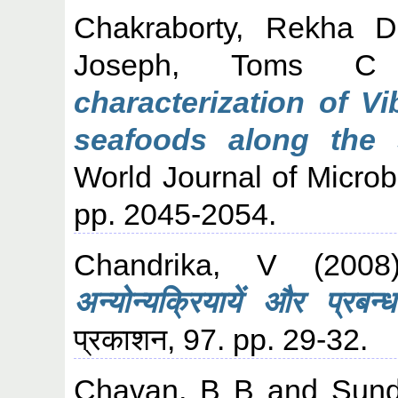
Chakraborty, Rekha D
Joseph, Toms C
characterization of V
seafoods along the 
World Journal of Microb
pp. 2045-2054.
Chandrika, V
(200
अन्योन्यक्रियायें और प्रबन्ध
प्रकाशन, 97. pp. 29-32.
Chavan, B B
and
Sund