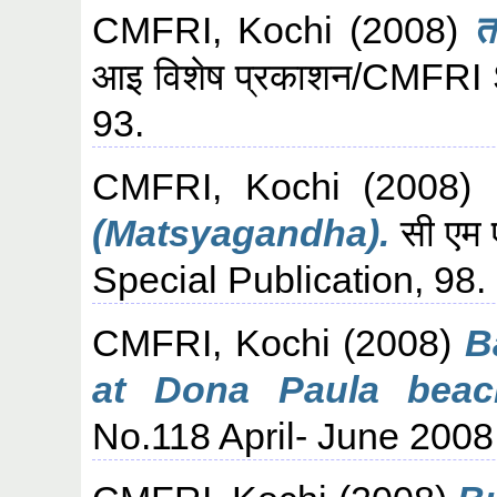
CMFRI, Kochi
(2008)
त
आइ विशेष प्रकाशन/CMFRI S
93.
CMFRI, Kochi
(2008)
(Matsyagandha).
सी एम 
Special Publication, 98.
CMFRI, Kochi
(2008)
B
at Dona Paula beac
No.118 April- June 2008,