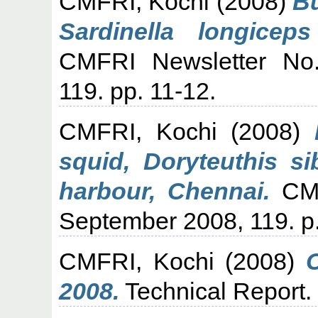
CMFRI, Kochi
(2008)
Bu
Sardinella longicep
CMFRI Newsletter No.
119. pp. 11-12.
CMFRI, Kochi
(2008)
squid, Doryteuthis s
harbour, Chennai.
CMF
September 2008, 119. p.
CMFRI, Kochi
(2008)
2008.
Technical Report.