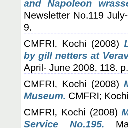
and Napoleon wrasse 
Newsletter No.119 July
9.
CMFRI, Kochi
(2008)
by gill netters at Verav
April- June 2008, 118. p.
CMFRI, Kochi
(2008)
Museum.
CMFRI; Kochi,
CMFRI, Kochi
(2008)
M
Service No.195.
Mari