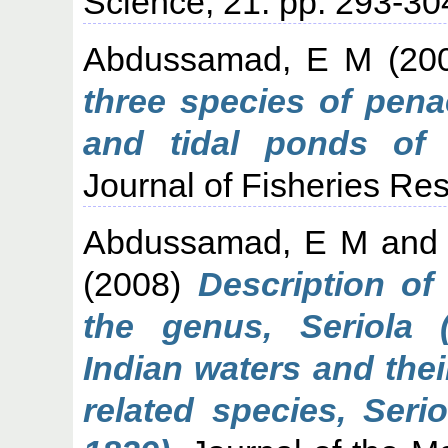
Science, 21. pp. 293-30
Abdussamad, E M
(20
three species of pen
and tidal ponds of 
Journal of Fisheries Res
Abdussamad, E M
an
(2008)
Description of
the genus, Seriola 
Indian waters and the
related species, Serio