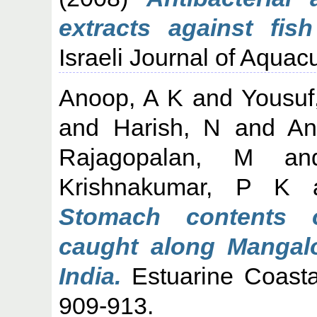
extracts against fis
Israeli Journal of Aquacu
Anoop, A K
and
Yousuf
and
Harish, N
and
An
Rajagopalan, M
a
Krishnakumar, P K
Stomach contents o
caught along Mangal
India.
Estuarine Coasta
909-913.