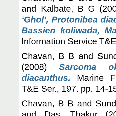
and
Kalbate, B G
(20
‘Ghol’, Protonibea di
Bassien koliwada, Ma
Information Service T&E 
Chavan, B B
and
Sund
(2008)
Sarcoma ob
diacanthus.
Marine Fis
T&E Ser., 197. pp. 14-1
Chavan, B B
and
Sund
and
Das, Thakur
(2