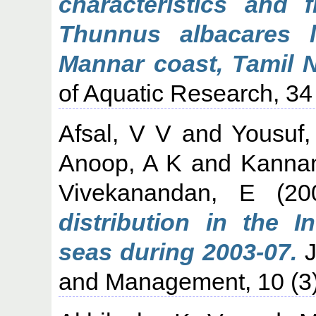
characteristics and f
Thunnus albacares 
Mannar coast, Tamil N
of Aquatic Research, 34 
Afsal, V V
and
Yousuf
Anoop, A K
and
Kanna
Vivekanandan, E
(20
distribution in the 
seas during 2003-07.
J
and Management, 10 (3)