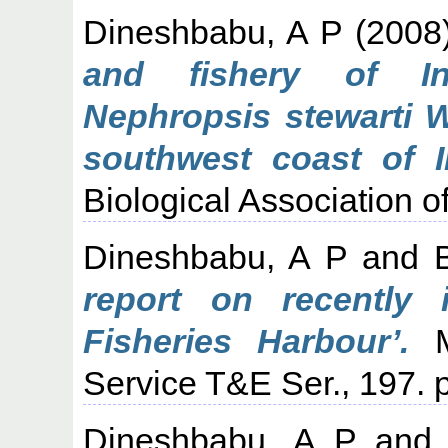
Dineshbabu, A P
(2008
and fishery of In
Nephropsis stewarti 
southwest coast of I
Biological Association of
Dineshbabu, A P
and
report on recently 
Fisheries Harbour’.
Ma
Service T&E Ser., 197. p
Dineshbabu, A P
an