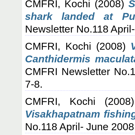
CMFRI, Kochi
(2008)
S
shark landed at Pu
Newsletter No.118 April-
CMFRI, Kochi
(2008)
Canthidermis maculata
CMFRI Newsletter No.11
7-8.
CMFRI, Kochi
(200
Visakhapatnam fishing
No.118 April- June 2008,