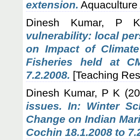
extension.
Aquaculture A
Dinesh Kumar, P 
vulnerability: local pe
on Impact of Climat
Fisheries held at C
7.2.2008.
[Teaching Res
Dinesh Kumar, P K
(20
issues. In: Winter S
Change on Indian Mari
Cochin 18.1.2008 to 7.