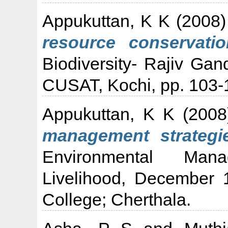
Appukuttan, K K
(2008
resource conservatio
Biodiversity- Rajiv Gan
CUSAT, Kochi, pp. 103-
Appukuttan, K K
(200
management strategie
Environmental Man
Livelihood, December 
College; Cherthala.