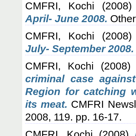
CMFRI, Kochi
(2008
April- June 2008.
Other
CMFRI, Kochi
(2008
July- September 2008.
CMFRI, Kochi
(2008
criminal case agains
Region for catching w
its meat.
CMFRI Newslet
2008, 119. pp. 16-17.
CMFRI, Kochi
(2008)