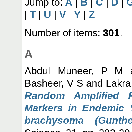
Jump to:
A
|
B
|
C
|
D
|
|
T
|
U
|
V
|
Y
|
Z
Number of items:
301
.
A
Abdul Muneer, P M
Basheer, V S
and
Lakra
Random Amplified 
Markers in Endemic Y
brachysoma (Gunthe