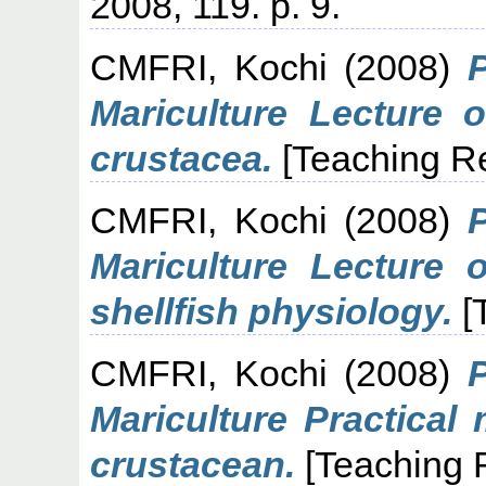
2008, 119. p. 9.
CMFRI, Kochi
(2008)
Mariculture Lecture o
crustacea.
[Teaching R
CMFRI, Kochi
(2008)
Mariculture Lecture 
shellfish physiology.
[
CMFRI, Kochi
(2008)
Mariculture Practical
crustacean.
[Teaching 