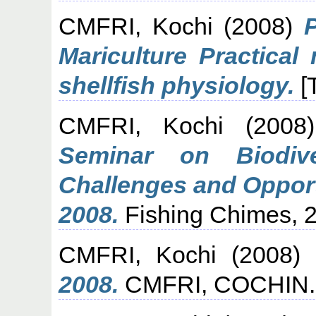
CMFRI, Kochi
(2008)
Mariculture Practical
shellfish physiology.
[
CMFRI, Kochi
(200
Seminar on Biodiv
Challenges and Opport
2008.
Fishing Chimes, 28
CMFRI, Kochi
(2008)
2008.
CMFRI, COCHIN.