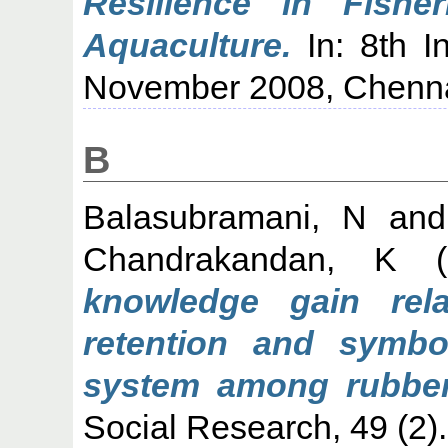
Resilience in Fisher
Aquaculture.
In: 8th I
November 2008, Chenna
B
Balasubramani, N
an
Chandrakandan, K
(
knowledge gain rela
retention and symbo
system among rubber
Social Research, 49 (2)