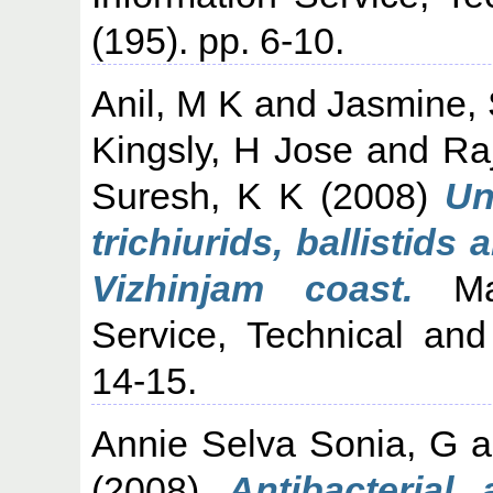
(195). pp. 6-10.
Anil, M K
and
Jasmine,
Kingsly, H Jose
and
Ra
Suresh, K K
(2008)
Un
trichiurids, ballistid
Vizhinjam coast.
Mar
Service, Technical and
14-15.
Annie Selva Sonia, G
a
(2008)
Antibacterial