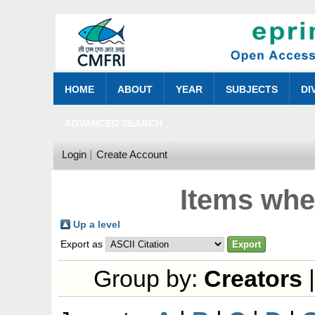
HOME
ABOUT
YEAR
SUBJECTS
DI
ADVANCED SEARCH
Login
Create Account
Items whe
Up a level
Export as
Group by:
Creators