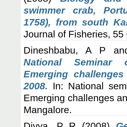
swimmer crab, Portu
1758), from south Kar
Journal of Fisheries, 55 
Dineshbabu, A P
an
National Seminar 
Emerging challenges
2008.
In: National sem
Emerging challenges an
Mangalore.
Divya, P R
(2008)
Ge