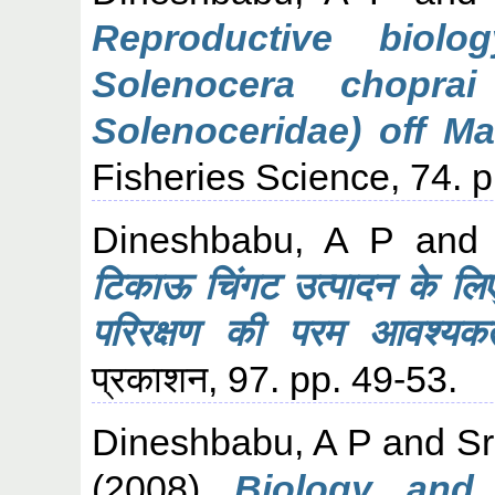
Reproductive biol
Solenocera choprai
Solenoceridae) off Ma
Fisheries Science, 74. 
Dineshbabu, A P
an
टिकाऊ चिंगट उत्पादन के लि
परिरक्षण की परम आवश्यकत
प्रकाशन, 97. pp. 49-53.
Dineshbabu, A P
and
Sr
(2008)
Biology and 