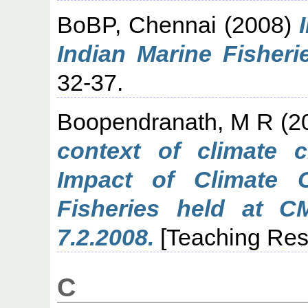
BoBP, Chennai
(2008)
Indian Marine Fisheri
32-37.
Boopendranath, M R
(2
context of climate 
Impact of Climate 
Fisheries held at C
7.2.2008.
[Teaching Res
C