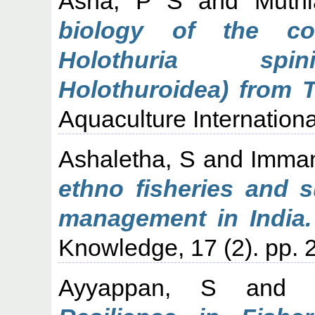
Asha, P S
and
Muth
biology of the co
Holothuria spini
Holothuroidea) from T
Aquaculture Internationa
Ashaletha, S
and
Imman
ethno fisheries and s
management in India.
Knowledge, 17 (2). pp. 
Ayyappan, S
an