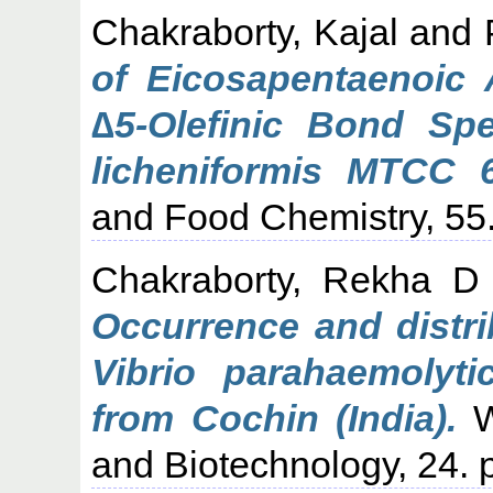
Chakraborty, Kajal
and
of Eicosapentaenoic 
∆5-Olefinic Bond Spe
licheniformis MTCC 
and Food Chemistry, 55
Chakraborty, Rekha D
Occurrence and distrib
Vibrio parahaemolyt
from Cochin (India).
W
and Biotechnology, 24. 