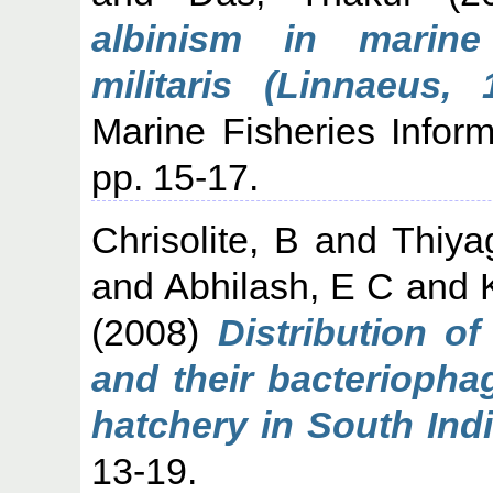
albinism in marine
militaris (Linnaeus,
Marine Fisheries Infor
pp. 15-17.
Chrisolite, B
and
Thiya
and
Abhilash, E C
and
(2008)
Distribution of
and their bacteriopha
hatchery in South Indi
13-19.