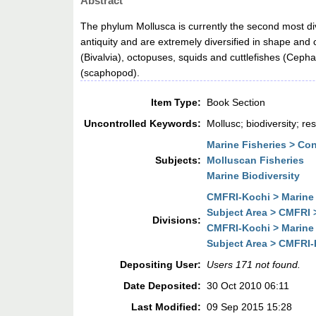
Abstract
The phylum Mollusca is currently the second most di
antiquity and are extremely diversified in shape and
(Bivalvia), octopuses, squids and cuttlefishes (Ceph
(scaphopod).
Item Type:
Book Section
Uncontrolled Keywords:
Mollusc; biodiversity; r
Marine Fisheries > Co
Subjects:
Molluscan Fisheries
Marine Biodiversity
CMFRI-Kochi > Marine 
Subject Area > CMFRI 
Divisions:
CMFRI-Kochi > Marine 
Subject Area > CMFRI-
Depositing User:
Users 171 not found.
Date Deposited:
30 Oct 2010 06:11
Last Modified:
09 Sep 2015 15:28