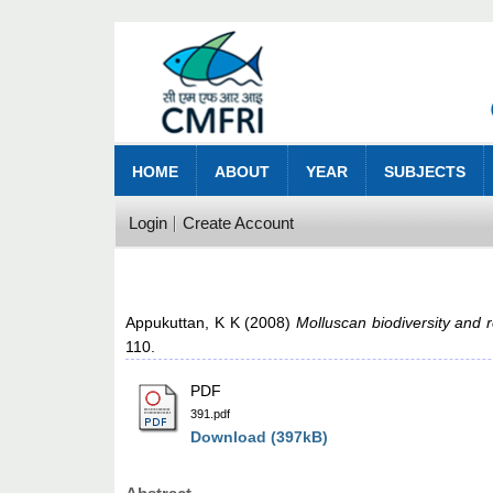
HOME
ABOUT
YEAR
SUBJECTS
Login
Create Account
Appukuttan, K K
(2008)
Molluscan biodiversity and 
110.
PDF
391.pdf
Download (397kB)