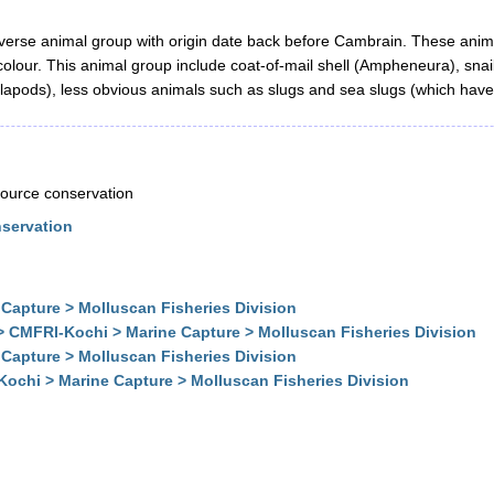
verse animal group with origin date back before Cambrain. These anim
 colour. This animal group include coat-of-mail shell (Ampheneura), sn
alapods), less obvious animals such as slugs and sea slugs (which have a
esource conservation
nservation
Capture > Molluscan Fisheries Division
> CMFRI-Kochi > Marine Capture > Molluscan Fisheries Division
Capture > Molluscan Fisheries Division
Kochi > Marine Capture > Molluscan Fisheries Division