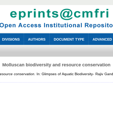
DIVISIONS
AUTHORS
DOCUMENT TYPE
ADVANCED
Molluscan biodiversity and resource conservation
resource conservation.
In: Glimpses of Aquatic Biodiversity- Rajiv Gan