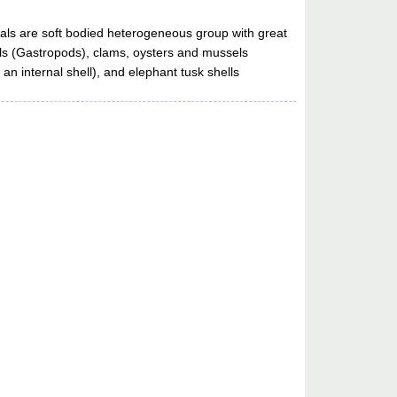
als are soft bodied heterogeneous group with great
ails (Gastropods), clams, oysters and mussels
n internal shell), and elephant tusk shells