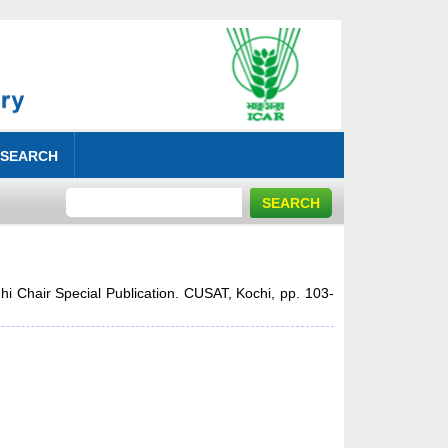
 SEARCH
dhi Chair Special Publication. CUSAT, Kochi, pp. 103-