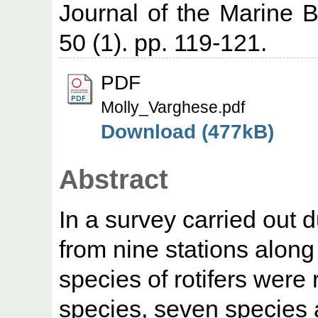
Journal of the Marine Bi
50 (1). pp. 119-121.
PDF
Molly_Varghese.pdf
Download (477kB)
Abstract
In a survey carried out
from nine stations alon
species of rotifers wer
species, seven species 