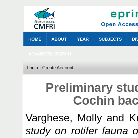
HOME
ABOUT
YEAR
SUBJECTS
DI
ADVANCED SEARCH
Login
Create Account
Preliminary stud
Cochin bac
Varghese, Molly
and
K
study on rotifer fauna 