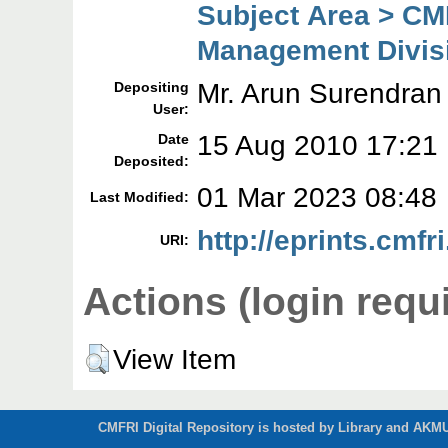
Subject Area > CM
Management Divis
Mr. Arun Surendran
Depositing
User:
15 Aug 2010 17:21
Date
Deposited:
01 Mar 2023 08:48
Last Modified:
http://eprints.cmfri
URI:
Actions (login requ
View Item
CMFRI Digital Repository is hosted by Library and AKMU 