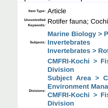
Article
Item Type:
Rotifer fauna; Coch
Uncontrolled
Keywords:
Marine Biology > 
Invertebrates
Subjects:
Invertebrates > Rot
CMFRI-Kochi > F
Division
Subject Area > 
Environment Mana
Divisions:
CMFRI-Kochi > F
Division