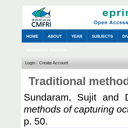
HOME
ABOUT
YEAR
SUBJECTS
DI
ADVANCED SEARCH
Login
Create Account
Traditional metho
Sundaram, Sujit
and
methods of capturing oc
p. 50.