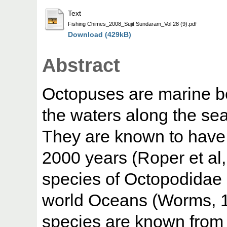
Text
Fishing Chimes_2008_Sujit Sundaram_Vol 28 (9).pdf
Download (429kB)
Abstract
Octopuses are marine be
the waters along the se
They are known to have 
2000 years (Roper et al
species of Octopodidae 
world Oceans (Worms, 1
species are known from 