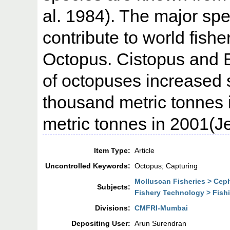
al. 1984). The major sp
contribute to world fish
Octopus. Cistopus and 
of octopuses increased s
thousand metric tonnes 
metric tonnes in 2001(Je
Item Type:
Article
Uncontrolled Keywords:
Octopus; Capturing
Molluscan Fisheries > Ce
Subjects:
Fishery Technology > Fish
Divisions:
CMFRI-Mumbai
Depositing User:
Arun Surendran