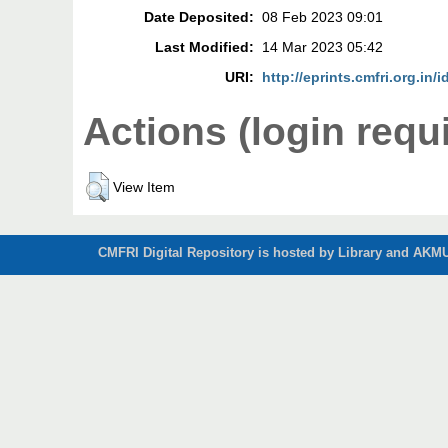
Date Deposited:
08 Feb 2023 09:01
Last Modified:
14 Mar 2023 05:42
URI:
http://eprints.cmfri.org.in/
Actions (login requ
View Item
CMFRI Digital Repository is hosted by Library and AKMU 