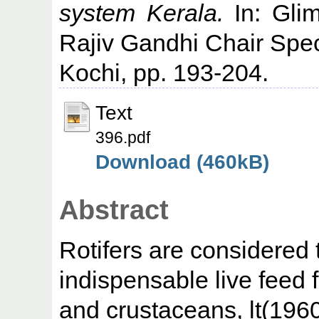
system Kerala.
In: Glim
Rajiv Gandhi Chair Spec
Kochi, pp. 193-204.
Text
396.pdf
Download (460kB)
Abstract
Rotifers are considered 
indispensable live feed 
and crustaceans, lt(1960)