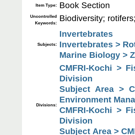
Book Section
Item Type:
Biodiversity; rotife
Uncontrolled
Keywords:
Invertebrates
Invertebrates > Rot
Subjects:
Marine Biology > 
CMFRI-Kochi > F
Division
Subject Area > 
Environment Mana
Divisions:
CMFRI-Kochi > F
Division
Subject Area > CM