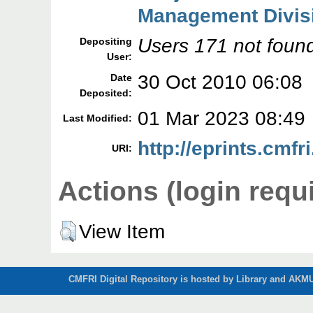
Management Divis
Users 171 not foun
Depositing
User:
30 Oct 2010 06:08
Date
Deposited:
01 Mar 2023 08:49
Last Modified:
http://eprints.cmfri
URI:
Actions (login requ
View Item
CMFRI Digital Repository is hosted by Library and AKMU 