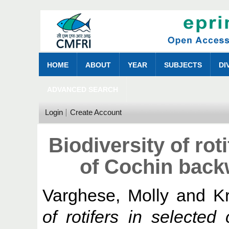
HOME
ABOUT
YEAR
SUBJECTS
DI
ADVANCED SEARCH
Login
Create Account
Biodiversity of rot
of Cochin back
Varghese, Molly
and
K
of rotifers in selecte