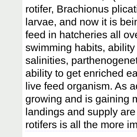
rotifer, Brachionus plicat
larvae, and now it is be
feed in hatcheries all ov
swimming habits, ability 
salinities, parthenogene
ability to get enriched ea
live feed organism. As a
growing and is gaining 
landings and supply are g
rotifers is all the more i