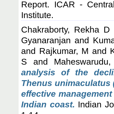
Report. ICAR - Centra
Institute.
Chakraborty, Rekha D
Gyanaranjan
and
Kuma
and
Rajkumar, M
and
S
and
Maheswarudu,
analysis of the decl
Thenus unimaculatus (
effective management 
Indian coast.
Indian Jou