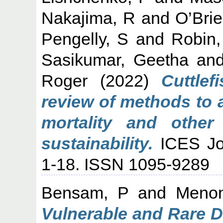
Nakajima, R
and
O’Bri
Pengelly, S
and
Robin,
Sasikumar, Geetha
an
Roger
(2022)
Cuttlef
review of methods to 
mortality and other
sustainability.
ICES Jou
1-18. ISSN 1095-9289
Bensam, P
and
Meno
Vulnerable and Rare D