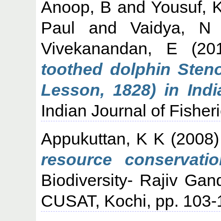
Anoop, B
and
Yousuf, 
Paul
and
Vaidya, N
Vivekanandan, E
(20
toothed dolphin Steno
Lesson, 1828) in Indi
Indian Journal of Fisheri
Appukuttan, K K
(2008
resource conservatio
Biodiversity- Rajiv Gan
CUSAT, Kochi, pp. 103-