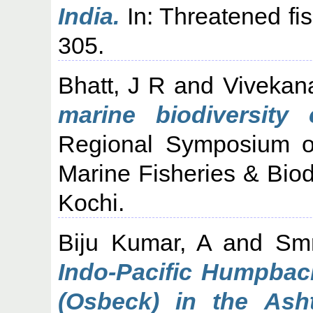
India.
In: Threatened fis
305.
Bhatt, J R
and
Vivekan
marine biodiversity 
Regional Symposium o
Marine Fisheries & Biod
Kochi.
Biju Kumar, A
and
Smr
Indo-Pacific Humpbac
(Osbeck) in the Ash