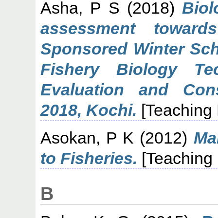
Asha, P S
(2018)
Bio
assessment toward
Sponsored Winter Sch
Fishery Biology Tec
Evaluation and Con
2018, Kochi.
[Teaching
Asokan, P K
(2012)
Ma
to Fisheries.
[Teaching
B