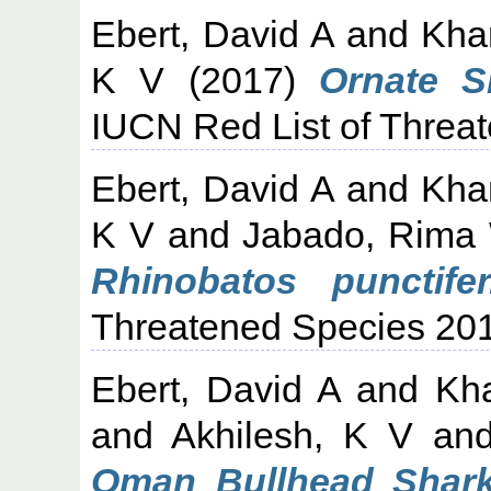
Ebert, David A
and
Kha
K V
(2017)
Ornate S
IUCN Red List of Threa
Ebert, David A
and
Kha
K V
and
Jabado, Rima
Rhinobatos punctifer
Threatened Species 20
Ebert, David A
and
Kh
and
Akhilesh, K V
an
Oman Bullhead Shark