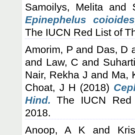
Samoilys, Melita
and
Epinephelus coioides
The IUCN Red List of T
Amorim, P
and
Das, D
and
Law, C
and
Suhart
Nair, Rekha J
and
Ma, 
Choat, J H
(2018)
Ceph
Hind.
The IUCN Red L
2018.
Anoop, A K
and
Kri