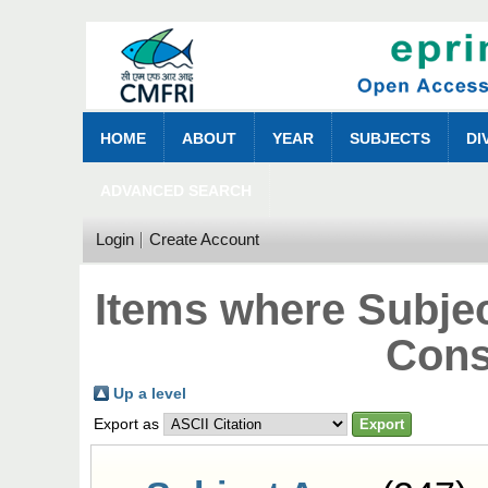
HOME
ABOUT
YEAR
SUBJECTS
DI
ADVANCED SEARCH
Login
Create Account
Items where Subjec
Cons
Up a level
Export as