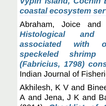
Vypin Island, Cochin
coastal ecosystem ser
Abraham, Joice
an
Histological and 
associated with o
speckeled shrimp 
(Fabricius, 1798) co
Indian Journal of Fisheri
Akhilesh, K V
and
Bine
A
and
Jena, J K
and
B