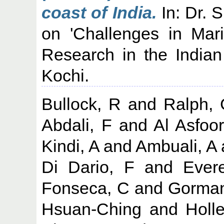
coast of India.
In: Dr. 
on 'Challenges in Ma
Research in the India
Kochi.
Bullock, R
and
Ralph,
Abdali, F
and
Al Asfoor
Kindi, A
and
Ambuali, A
Di Dario, F
and
Evere
Fonseca, C
and
Gorman
Hsuan-Ching
and
Holl