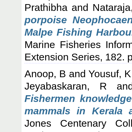
Prathibha
and
Nataraja
porpoise Neophocaen
Malpe Fishing Harbour
Marine Fisheries Infor
Extension Series, 182. p
Anoop, B
and
Yousuf, 
Jeyabaskaran, R
an
Fishermen knowledge
mammals in Kerala a
Jones Centenary Col