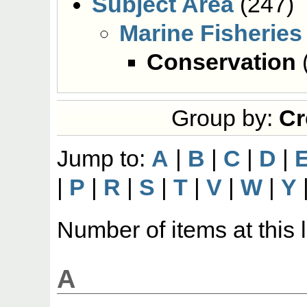
Subject Area
(247)
Marine Fisheries
Conservation
Group by:
Cr
Jump to:
A
|
B
|
C
|
D
|
|
P
|
R
|
S
|
T
|
V
|
W
|
Y
Number of items at this 
A