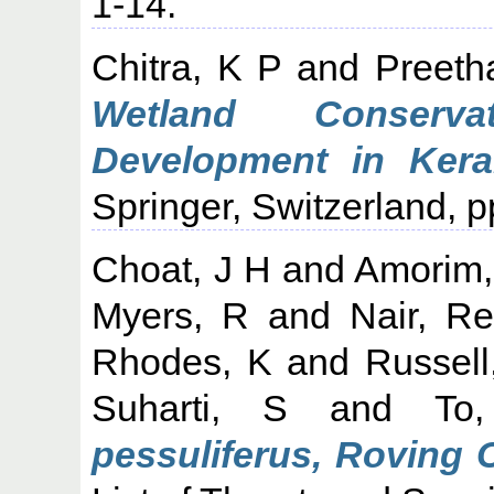
1-14.
Chitra, K P
and
Preeth
Wetland Conserva
Development in Keral
Springer, Switzerland, p
Choat, J H
and
Amorim,
Myers, R
and
Nair, R
Rhodes, K
and
Russell
Suharti, S
and
To
pessuliferus, Roving 