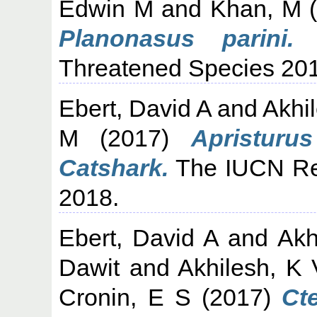
Edwin M
and
Khan, M
(
Planonasus parini.
T
Threatened Species 20
Ebert, David A
and
Akhi
M
(2017)
Apristurus
Catshark.
The IUCN Red
2018.
Ebert, David A
and
Akh
Dawit
and
Akhilesh, K 
Cronin, E S
(2017)
Ct