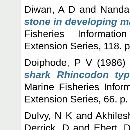
Diwan, A D
and
Nanda
stone in developing m
Fisheries Informati
Extension Series, 118. p
Doiphode, P V
(1986
shark Rhincodon typ
Marine Fisheries Infor
Extension Series, 66. p.
Dulvy, N K
and
Akhiles
Derrick, D
and
Ebert, 