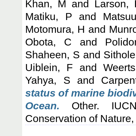
Khan, M
and
Larson,
Matiku, P
and
Matsuu
Motomura, H
and
Munro
Obota, C
and
Polido
Shaheen, S
and
Sithole
Uiblein, F
and
Weert
Yahya, S
and
Carpen
status of marine biodi
Ocean.
Other. IUCN:
Conservation of Nature,