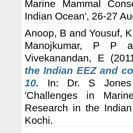
Marine Mammal Conse
Indian Ocean', 26-27 Au
Anoop, B
and
Yousuf, 
Manojkumar, P P
a
Vivekanandan, E
(201
the Indian EEZ and co
10.
In: Dr. S Jones 
'Challenges in Mari
Research in the India
Kochi.