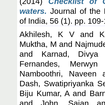
(2014)
Checklist of 
waters.
Journal of the 
of India, 56 (1). pp. 109
Akhilesh, K V
and
K
Muktha, M
and
Najmude
and
Karnad, Divya
Fernandes, Merwyn
Namboothri, Naveen
a
Dash, Swatipriyanka S
Biju Kumar, A
and
Barn
and
John, Sajan
a