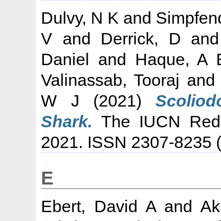
Dulvy, N K
and
Simpfend
V
and
Derrick, D
an
Daniel
and
Haque, A 
Valinassab, Tooraj
an
W J
(2021)
Scoliod
Shark.
The IUCN Red L
2021. ISSN 2307-8235 (
E
Ebert, David A
and
Ak