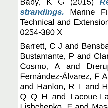
Baby, K G
(2015)
R
strandings.
Marine Fis
Technical and Extension
0254-380 X
Barrett, C J
and
Bensba
Bustamante, P
and
Cla
Cosmo, A
and
Drer
Fernández-Álvarez, F A
and
Hanlon, R T
and
H
Q Q H
and
Lacoue-La
Lishchenko, F
and
Mase