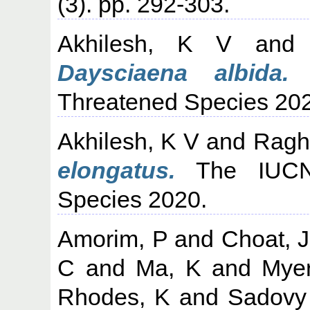
(3). pp. 292-303.
Akhilesh, K V
an
Daysciaena albida.
T
Threatened Species 20
Akhilesh, K V
and
Ragh
elongatus.
The IUCN 
Species 2020.
Amorim, P
and
Choat, 
C
and
Ma, K
and
Mye
Rhodes, K
and
Sadovy