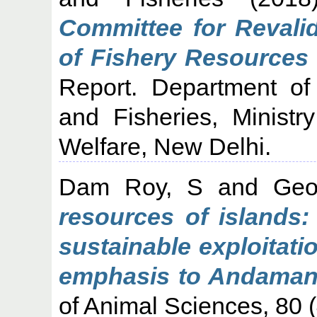
Committee for Revalid
of Fishery Resources 
Report. Department of
and Fisheries, Ministr
Welfare, New Delhi.
Dam Roy, S
and
Geo
resources of islands:
sustainable exploitati
emphasis to Andaman
of Animal Sciences, 80 (