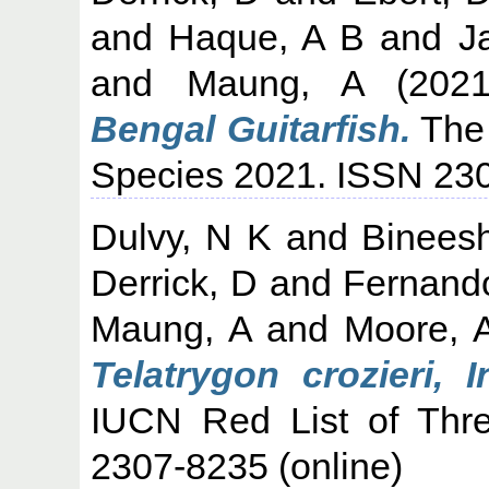
and
Haque, A B
and
J
and
Maung, A
(202
Bengal Guitarfish.
The 
Species 2021. ISSN 230
Dulvy, N K
and
Binees
Derrick, D
and
Fernando
Maung, A
and
Moore, 
Telatrygon crozieri,
IUCN Red List of Thr
2307-8235 (online)