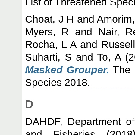
List of Threatened Spec
Choat, J H
and
Amorim,
Myers, R
and
Nair, 
Rocha, L A
and
Russell
Suharti, S
and
To, A
(2
Masked Grouper.
The 
Species 2018.
D
DAHDF, Department of 
and Fisheries
(201