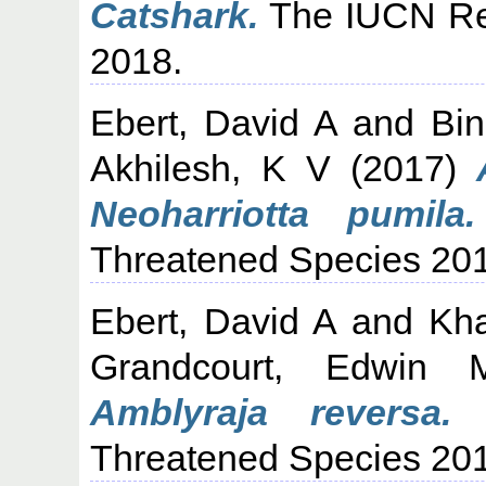
Catshark.
The IUCN Red
2018.
Ebert, David A
and
Bi
Akhilesh, K V
(2017)
Neoharriotta pumila.
Threatened Species 20
Ebert, David A
and
Kh
Grandcourt, Edwin 
Amblyraja reversa.
T
Threatened Species 20