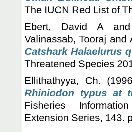
The IUCN Red List of T
Ebert, David A
an
Valinassab, Tooraj
and
Catshark Halaelurus 
Threatened Species 20
Ellithathyya, Ch.
(199
Rhiniodon typus at t
Fisheries Informati
Extension Series, 143. p