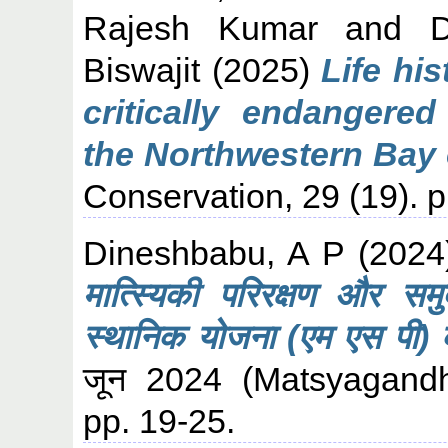
Rajesh Kumar
and
Biswajit
(2025)
Life hi
critically endangere
the Northwestern Bay 
Conservation, 29 (19). 
Dineshbabu, A P
(202
मात्स्यिकी परिरक्षण और समु
स्थानिक योजना (एम एस पी) क
जून 2024 (Matsyagandh
pp. 19-25.