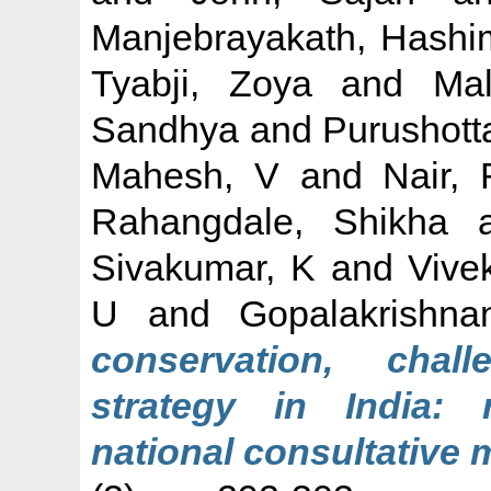
Manjebrayakath, Hashi
Tyabji, Zoya
and
Mal
Sandhya
and
Purushott
Mahesh, V
and
Nair,
Rahangdale, Shikha
a
Sivakumar, K
and
Vive
U
and
Gopalakrishna
conservation, cha
strategy in India:
national consultative 