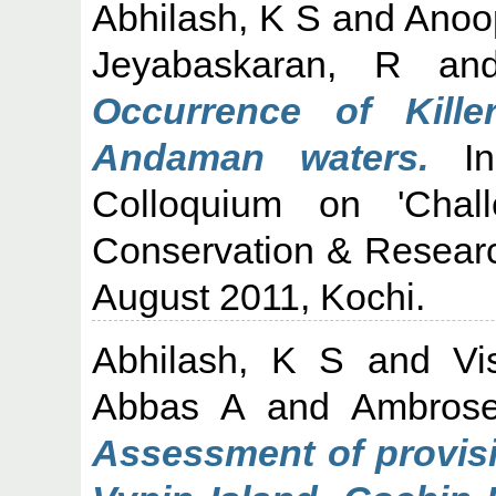
Abhilash, K S
and
Anoo
Jeyabaskaran, R
an
Occurrence of Kill
Andaman waters.
In
Colloquium on 'Cha
Conservation & Researc
August 2011, Kochi.
Abhilash, K S
and
Vi
Abbas A
and
Ambros
Assessment of provisi