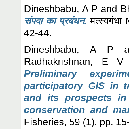
Dineshbabu, A P
and
B
संपदा का प्रबंधन.
मत्स्यगंध
42-44.
Dineshbabu, A P
a
Radhakrishnan, E V
Preliminary experi
participatory GIS in 
and its prospects in
conservation and ma
Fisheries, 59 (1). pp. 15