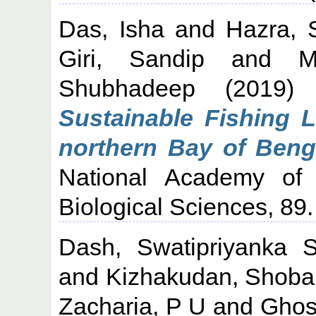
Das, Isha
and
Hazra, 
Giri, Sandip
and
M
Shubhadeep
(2019
Sustainable Fishing L
northern Bay of Benga
National Academy of 
Biological Sciences, 89.
Dash, Swatipriyanka 
and
Kizhakudan, Shoba
Zacharia, P U
and
Ghos