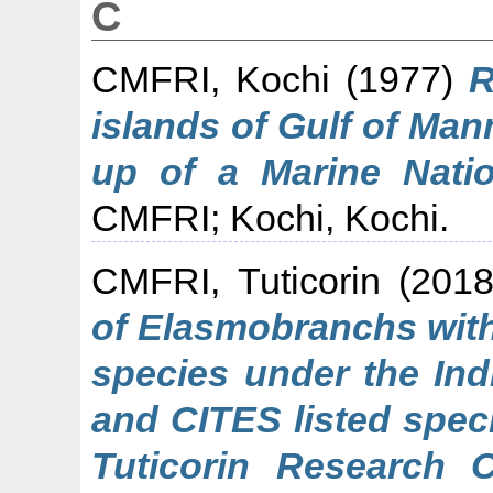
C
CMFRI, Kochi
(1977)
R
islands of Gulf of Man
up of a Marine Natio
CMFRI; Kochi, Kochi.
CMFRI, Tuticorin
(201
of Elasmobranchs with
species under the Indi
and CITES listed spec
Tuticorin Research 