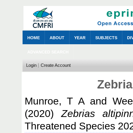
HOME
ABOUT
YEAR
SUBJECTS
DI
ADVANCED SEARCH
Login
Create Account
Zebria
Munroe, T A
and
Wee
(2020)
Zebrias altipinn
Threatened Species 20