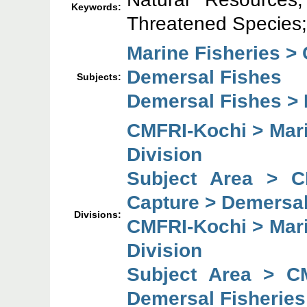
Keywords:
Threatened Species; 
Marine Fisheries >
Demersal Fishes
Subjects:
Demersal Fishes > F
CMFRI-Kochi > Mari
Division
Subject Area > C
Capture > Demersal
Divisions:
CMFRI-Kochi > Mari
Division
Subject Area > C
Demersal Fisheries