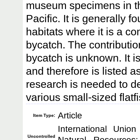
museum specimens in th
Pacific. It is generally 
habitats where it is a c
bycatch. The contribution
bycatch is unknown. It is
and therefore is listed 
research is needed to de
various small-sized flatf
Article
Item Type:
International Unio
Uncontrolled
Natural Resource