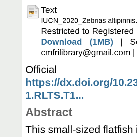
Text
IUCN_2020_Zebrias altipinnis
Restricted to Registered
Download (1MB)
| Se
cmfrilibrary@gmail.com 
Offic
https://dx.doi.org/10.
1.RLTS.T1...
Abstract
This small-sized flatfish