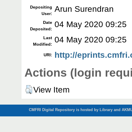
Arun Surendran
Depositing
User:
04 May 2020 09:25
Date
Deposited:
04 May 2020 09:25
Last
Modified:
http://eprints.cmfri
URI:
Actions (login requ
View Item
CMFRI Digital Repository is hosted by Library and AKMU 