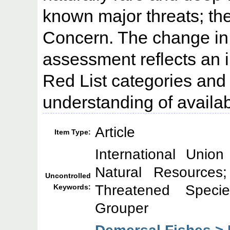
known major threats; ther
Concern. The change in 
assessment reflects an 
Red List categories and c
understanding of availab
Article
Item Type:
International Unio
Natural Resource
Uncontrolled
Threatened Specie
Keywords:
Grouper
Demersal Fishes > 