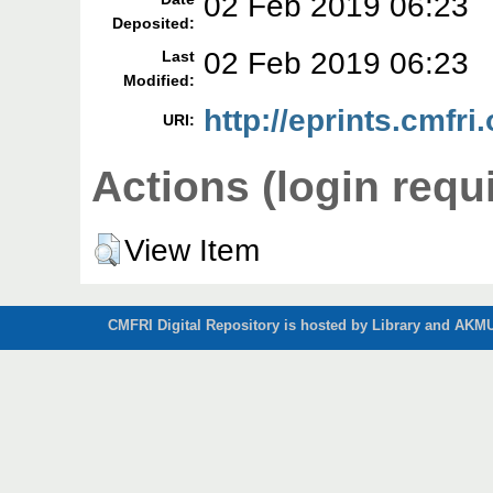
02 Feb 2019 06:23
Deposited:
02 Feb 2019 06:23
Last
Modified:
http://eprints.cmfri
URI:
Actions (login requ
View Item
CMFRI Digital Repository is hosted by Library and AKMU 