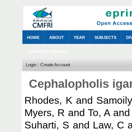
HOME
ABOUT
YEAR
SUBJECTS
DI
ADVANCED SEARCH
Login
Create Account
Cephalopholis iga
Rhodes, K
and
Samoily
Myers, R
and
To, A
an
Suharti, S
and
Law, C
a