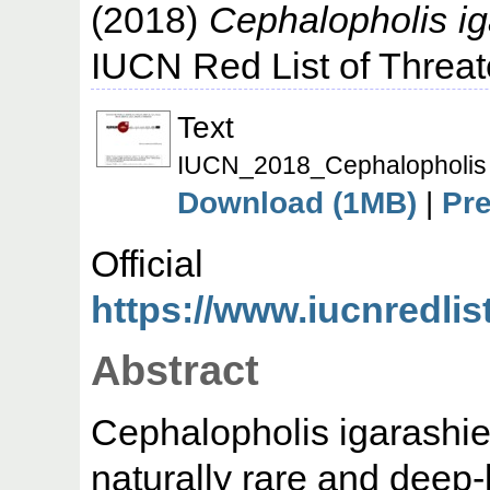
(2018)
Cephalopholis ig
IUCN Red List of Threa
Text
IUCN_2018_Cephalopholis i
Download (1MB)
|
Pr
Offic
https://www.iucnredlis
Abstract
Cephalopholis igarashien
naturally rare and deep-