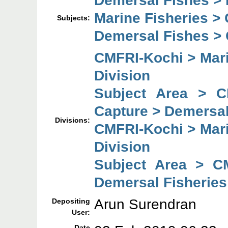
Marine Fisheries >
Subjects:
Demersal Fishes >
CMFRI-Kochi > Mari
Division
Subject Area > C
Capture > Demersal
Divisions:
CMFRI-Kochi > Mari
Division
Subject Area > C
Demersal Fisheries
Arun Surendran
Depositing
User:
Date