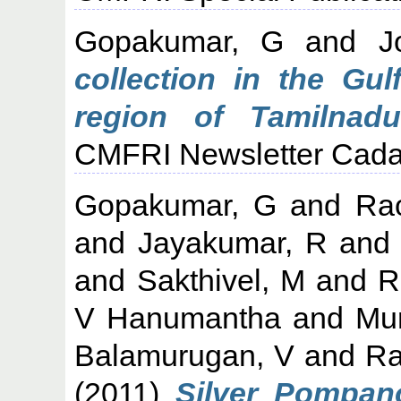
Gopakumar, G
and
J
collection in the Gu
region of Tamilnadu
CMFRI Newsletter Cadal
Gopakumar, G
and
Ra
and
Jayakumar, R
an
and
Sakthivel, M
and
R
V Hanumantha
and
Mu
Balamurugan, V
and
Ra
(2011)
Silver Pompano