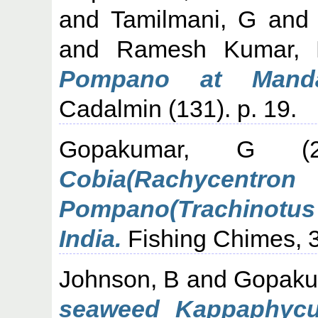
and
Tamilmani, G
an
and
Ramesh Kumar, 
Pompano at Mand
Cadalmin (131). p. 19.
Gopakumar, G
(2
Cobia(Rachyce
Pompano(Trachinotus
India.
Fishing Chimes, 31
Johnson, B
and
Gopaku
seaweed Kappaphycus