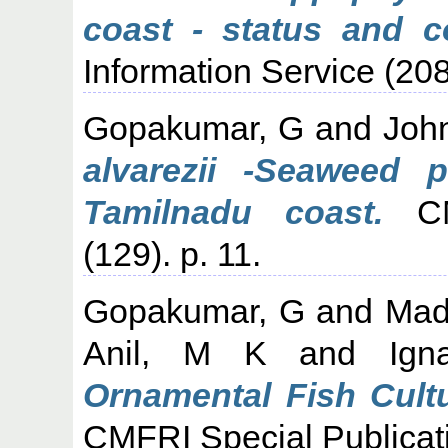
coast - status and co
Information Service (208
Gopakumar, G
and
Joh
alvarezii -Seaweed 
Tamilnadu coast.
CMF
(129). p. 11.
Gopakumar, G
and
Mad
Anil, M K
and
Ign
Ornamental Fish Cultu
CMFRI Special Publicati