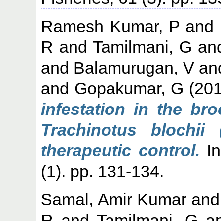
Ramesh Kumar, P
and
R
and
Tamilmani, G
an
and
Balamurugan, V
an
and
Gopakumar, G
(20
infestation in the br
Trachinotus blochii
therapeutic control.
In
(1). pp. 131-134.
Samal, Amir Kumar
an
R
and
Tamilmani, G
a