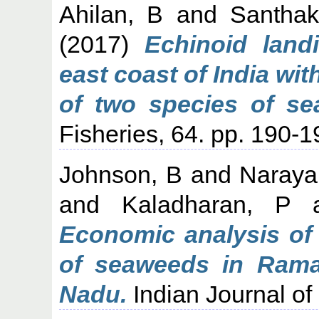
Ahilan, B
and
Santha
(2017)
Echinoid land
east coast of India wi
of two species of se
Fisheries, 64. pp. 190-1
Johnson, B
and
Naraya
and
Kaladharan, P
a
Economic analysis of 
of seaweeds in Raman
Nadu.
Indian Journal of 