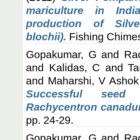
mariculture in In
production of Silv
blochii).
Fishing Chimes,
Gopakumar, G
and
Ra
and
Kalidas, C
and
Ta
and
Maharshi, V Ashok
Successful seed 
Rachycentron canadum,
pp. 24-29.
Gopakumar, G
and
Ra