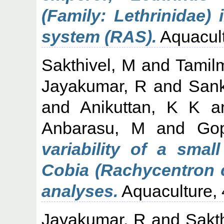
(Family: Lethrinidae) 
system (RAS).
Aquacult
Sakthivel, M
and
Tamil
Jayakumar, R
and
Sank
and
Anikuttan, K K
a
Anbarasu, M
and
Go
variability of a smal
Cobia (Rachycentron 
analyses.
Aquaculture, 
Jayakumar, R
and
Sakt