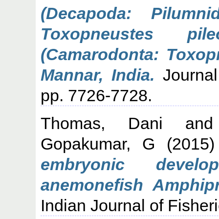
(Decapoda: Pilumn
Toxopneustes pil
(Camarodonta: Toxopn
Mannar, India.
Journal
pp. 7726-7728.
Thomas, Dani
an
Gopakumar, G
(2015
embryonic devel
anemonefish Amphipri
Indian Journal of Fisheri