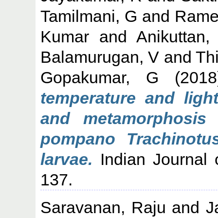
Tamilmani, G
and
Rame
Kumar
and
Anikuttan
Balamurugan, V
and
Th
Gopakumar, G
(201
temperature and ligh
and metamorphosis o
pompano Trachinotus
larvae.
Indian Journal o
137.
Saravanan, Raju
and
J