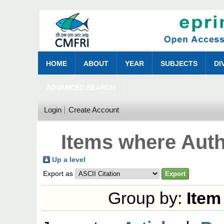
HOME
ABOUT
YEAR
SUBJECTS
DI
ADVANCED SEARCH
Login
Create Account
Items where Auth
Up a level
Export as
Group by:
Item