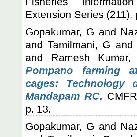
Fisheries Informati
Extension Series (211). 
Gopakumar, G
and
Naz
and
Tamilmani, G
an
and
Ramesh Kumar,
Pompano farming at
cages: Technology de
Mandapam RC.
CMFRI 
p. 13.
Gopakumar, G
and
Naz