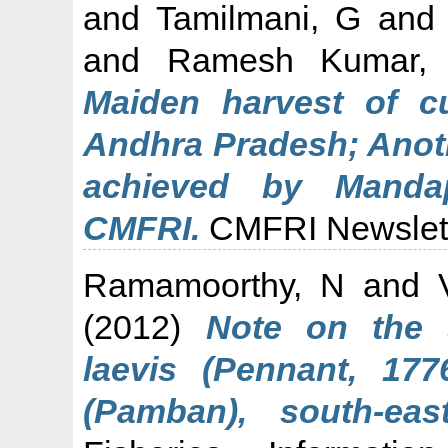
and
Tamilmani, G
an
and
Ramesh Kumar,
Maiden harvest of c
Andhra Pradesh; Anoth
achieved by Manda
CMFRI.
CMFRI Newslette
Ramamoorthy, N
and
(2012)
Note on the 
laevis (Pennant, 17
(Pamban), south-eas