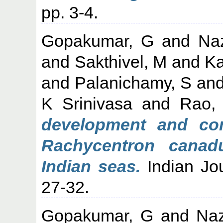
pp. 3-4.
Gopakumar, G
and
Na
and
Sakthivel, M
and
Ka
and
Palanichamy, S
an
K Srinivasa
and
Rao,
development and con
Rachycentron canad
Indian seas.
Indian Jou
27-32.
Gopakumar, G
and
Naz