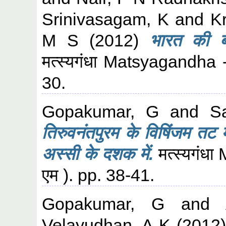
Srinivasagam, K
and
K
M S
(2012)
भारत की बा
मत्स्यगंधा Matsyagandha 
30.
Gopakumar, G
and
S
तिरुवनंतपुरम के विषिंजम तट मे
अस्सी के दशक में.
मत्स्यगंध
एम ). pp. 38-41.
Gopakumar, G
and
Velayudhan, A K
(2012