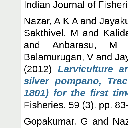
Indian Journal of Fisheri
Nazar, A K A
and
Jayak
Sakthivel, M
and
Kalid
and
Anbarasu, M
Balamurugan, V
and
Ja
(2012)
Larviculture 
silver pompano, Trac
1801) for the first tim
Fisheries, 59 (3). pp. 83
Gopakumar, G
and
Naz