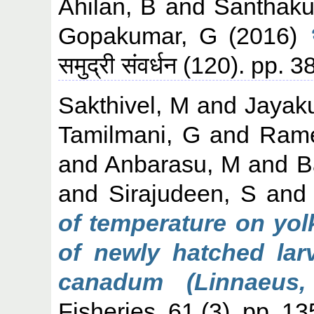
Ahilan, B
and
Santhaku
Gopakumar, G
(2016)
समुद्री संवर्धन (120). pp
Sakthivel, M
and
Jayak
Tamilmani, G
and
Rame
and
Anbarasu, M
and
B
and
Sirajudeen, S
an
of temperature on yol
of newly hatched lar
canadum (Linnaeus,
Fisheries, 61 (3). pp. 1