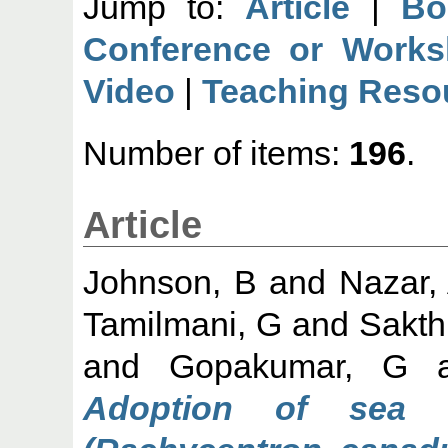
Jump to:
Article
|
Bo
Conference or Works
Video
|
Teaching Reso
Number of items:
196
.
Article
Johnson, B
and
Nazar,
Tamilmani, G
and
Sakth
and
Gopakumar, G
a
Adoption of sea 