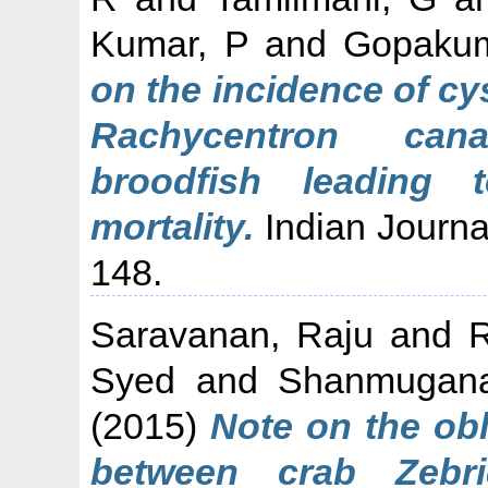
Kumar, P
and
Gopakum
on the incidence of cy
Rachycentron can
broodfish leading 
mortality.
Indian Journal
148.
Saravanan, Raju
and
Syed
and
Shanmugana
(2015)
Note on the obl
between crab Zebr