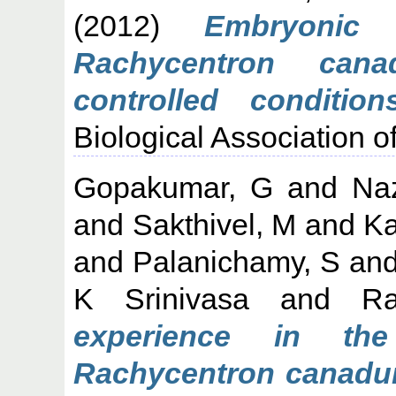
(2012)
Embryonic 
Rachycentron cana
controlled conditions
Biological Association of
Gopakumar, G
and
Na
and
Sakthivel, M
and
Ka
and
Palanichamy, S
an
K Srinivasa
and
R
experience in the
Rachycentron canadum 