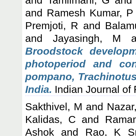
and
Ramesh Kumar, P
Premjoti, R
and
Balam
and
Jayasingh, M
a
Broodstock developm
photoperiod and cont
pompano, Trachinotus 
India.
Indian Journal of F
Sakthivel, M
and
Nazar
Kalidas, C
and
Ramam
Ashok
and
Rao, K Sr