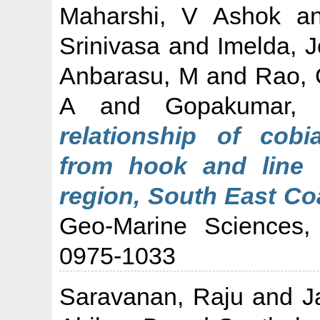
Maharshi, V Ashok
a
Srinivasa
and
Imelda, 
Anbarasu, M
and
Rao,
A
and
Gopakumar,
relationship of cob
from hook and line 
region, South East Coa
Geo-Marine Sciences,
0975-1033
Saravanan, Raju
and
J