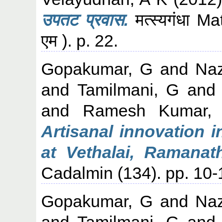
उपतट प्रवास.
मत्स्यगंधा M
एम ). p. 22.
Gopakumar, G
and
Naz
and
Tamilmani, G
an
and
Ramesh Kumar,
Artisanal innovation 
at Vethalai, Ramanat
Cadalmin (134). pp. 10-
Gopakumar, G
and
Naz
and
Tamilmani, G
an