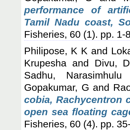
performance of artif
Tamil Nadu coast, So
Fisheries, 60 (1). pp. 1-8
Philipose, K K
and
Lok
Krupesha
and
Divu, 
Sadhu, Narasimhulu
Gopakumar, G
and
Rao
cobia, Rachycentron 
open sea floating cage
Fisheries, 60 (4). pp. 35