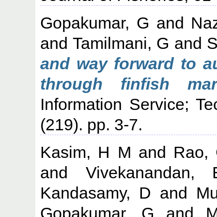
Gopakumar, G
and
Naz
and
Tamilmani, G
and
S
and way forward to a
through finfish mari
Information Service; T
(219). pp. 3-7.
Kasim, H M
and
Rao,
and
Vivekanandan, 
Kandasamy, D
and
Mu
Gopakumar, G
and
M