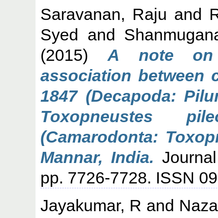
Saravanan, Raju
and
Syed
and
Shanmugana
(2015)
A note on 
association between c
1847 (Decapoda: Pilu
Toxopneustes pil
(Camarodonta: Toxopn
Mannar, India.
Journal
pp. 7726-7728. ISSN 0
Jayakumar, R
and
Nazar