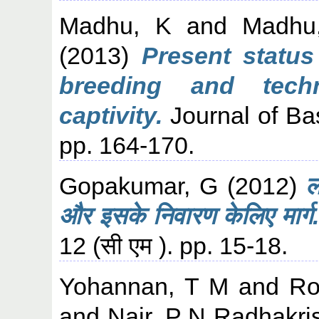
Madhu, K
and
Madhu
(2013)
Present status
breeding and tech
captivity.
Journal of Bas
pp. 164-170.
Gopakumar, G
(2012)
ल
और इसके निवारण केलिए मार्ग.
12 (सी एम ). pp. 15-18.
Yohannan, T M
and
Ro
and
Nair, P N Radhakri