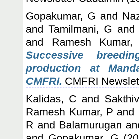
Gopakumar, G
and
Naz
and
Tamilmani, G
an
and
Ramesh Kumar,
Successive breedi
production at Mand
CMFRI.
CMFRI Newslette
Kalidas, C
and
Sakthi
Ramesh Kumar, P
and
R
and
Balamurugan
an
and
Gopakumar, G
(20