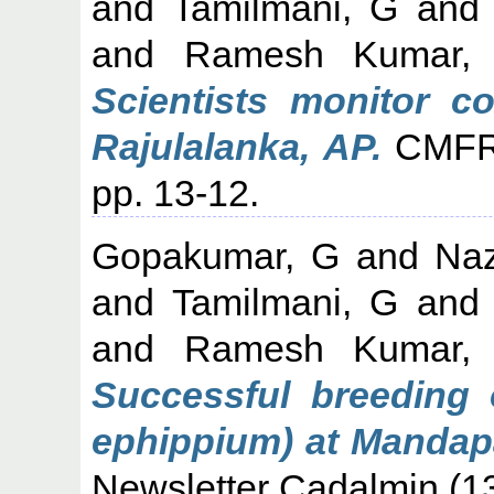
and
Tamilmani, G
an
and
Ramesh Kumar,
Scientists monitor c
Rajulalanka, AP.
CMFRI
pp. 13-12.
Gopakumar, G
and
Naz
and
Tamilmani, G
an
and
Ramesh Kumar,
Successful breeding 
ephippium) at Mandap
Newsletter Cadalmin (13