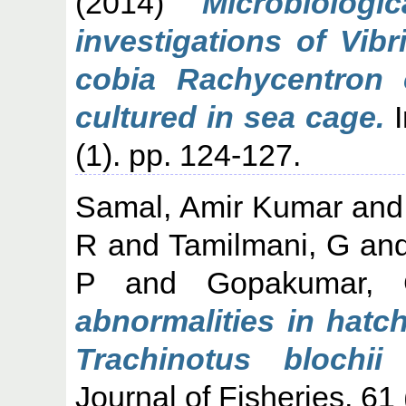
(2014)
Microbiologi
investigations of Vibr
cobia Rachycentron 
cultured in sea cage.
I
(1). pp. 124-127.
Samal, Amir Kumar
an
R
and
Tamilmani, G
an
P
and
Gopakumar,
abnormalities in hatc
Trachinotus blochii
Journal of Fisheries, 61 