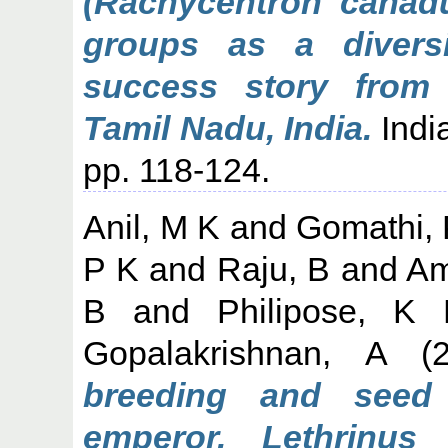
(Rachycentron canadu
groups as a diversi
success story from 
Tamil Nadu, India.
India
pp. 118-124.
Anil, M K
and
Gomathi, 
P K
and
Raju, B
and
Am
B
and
Philipose, K 
Gopalakrishnan, A
(2
breeding and seed
emperor, Lethrinus 