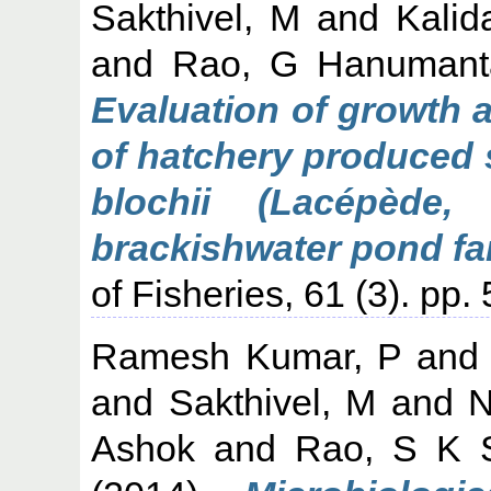
Sakthivel, M
and
Kalid
and
Rao, G Hanumant
Evaluation of growth 
of hatchery produced 
blochii (Lacépède,
brackishwater pond far
of Fisheries, 61 (3). pp.
Ramesh Kumar, P
an
and
Sakthivel, M
and
N
Ashok
and
Rao, S K S