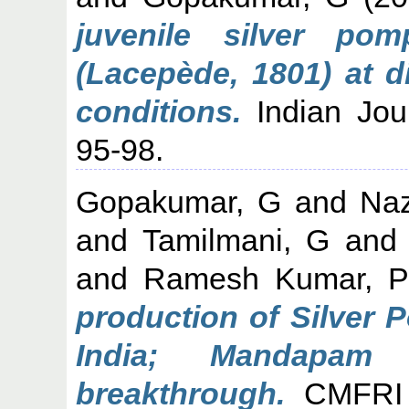
juvenile silver pom
(Lacepède, 1801) at dif
conditions.
Indian Jour
95-98.
Gopakumar, G
and
Naz
and
Tamilmani, G
an
and
Ramesh Kumar, P
production of Silver P
India; Mandapam
breakthrough.
CMFRI N