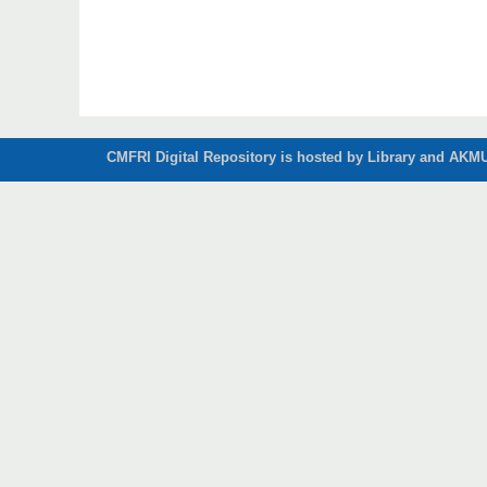
CMFRI Digital Repository is hosted by Library and AKMU 