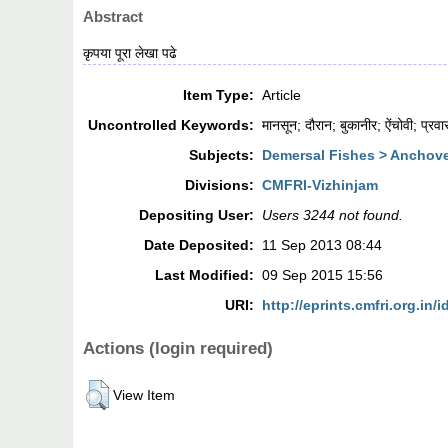
Abstract
कृपया पूरा लेखा पढे
Item Type:
Article
Uncontrolled Keywords:
मानसून; दौरान; बुकानीर; ऐंचोवी; प्रव
Subjects:
Demersal Fishes > Anchov
Divisions:
CMFRI-Vizhinjam
Depositing User:
Users 3244 not found.
Date Deposited:
11 Sep 2013 08:44
Last Modified:
09 Sep 2015 15:56
URI:
http://eprints.cmfri.org.in/i
Actions (login required)
View Item