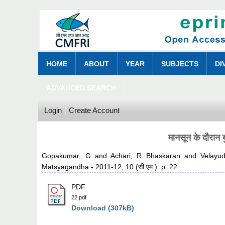
HOME
ABOUT
YEAR
SUBJECTS
DI
ADVANCED SEARCH
Login
Create Account
मानसून के दौरान 
Gopakumar, G
and
Achari, R Bhaskaran
and
Velayu
Matsyagandha - 2011-12, 10 (सी एम ). p. 22.
PDF
22.pdf
Download (307kB)