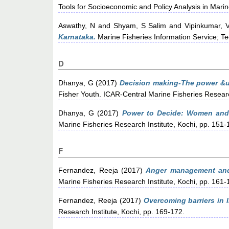
Tools for Socioeconomic and Policy Analysis in Marin
Aswathy, N
and
Shyam, S Salim
and
Vipinkumar, 
Karnataka.
Marine Fisheries Information Service; Te
D
Dhanya, G
(2017)
Decision making-The power &ut
Fisher Youth. ICAR-Central Marine Fisheries Research
Dhanya, G
(2017)
Power to Decide: Women and
Marine Fisheries Research Institute, Kochi, pp. 151-
F
Fernandez, Reeja
(2017)
Anger management and
Marine Fisheries Research Institute, Kochi, pp. 161-
Fernandez, Reeja
(2017)
Overcoming barriers in li
Research Institute, Kochi, pp. 169-172.