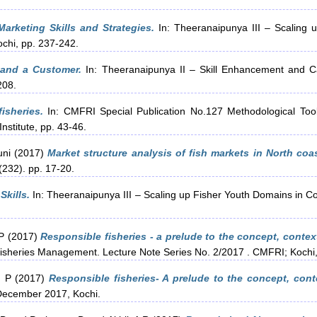
Marketing Skills and Strategies.
In: Theeranaipunya III – Scaling 
ochi, pp. 237-242.
and a Customer.
In: Theeranaipunya II – Skill Enhancement and C
208.
isheries.
In: CMFRI Special Publication No.127 Methodological Tool
nstitute, pp. 43-46.
uni
(2017)
Market structure analysis of fish markets in North coas
(232). pp. 17-20.
Skills.
In: Theeranaipunya III – Scaling up Fisher Youth Domains in C
 P
(2017)
Responsible fisheries - a prelude to the concept, contex
sheries Management. Lecture Note Series No. 2/2017 . CMFRI; Kochi,
, P
(2017)
Responsible fisheries- A prelude to the concept, cont
 December 2017, Kochi.