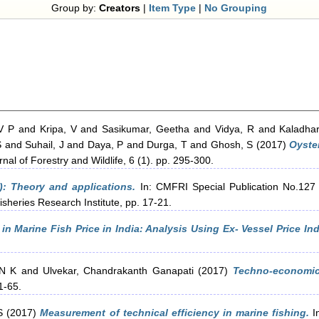
Group by:
Creators
|
Item Type
|
No Grouping
V P
and
Kripa, V
and
Sasikumar, Geetha
and
Vidya, R
and
Kaladha
S
and
Suhail, J
and
Daya, P
and
Durga, T
and
Ghosh, S
(2017)
Oyste
nal of Forestry and Wildlife, 6 (1). pp. 295-300.
P): Theory and applications.
In: CMFRI Special Publication No.127 
isheries Research Institute, pp. 17-21.
n in Marine Fish Price in India: Analysis Using Ex- Vessel Price Ind
 N K
and
Ulvekar, Chandrakanth Ganapati
(2017)
Techno-economic
1-65.
S
(2017)
Measurement of technical efficiency in marine fishing.
In