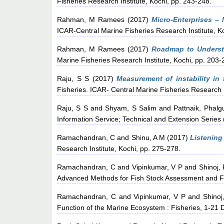
Fisheries Research Institute, Kochi, pp. 243-248.
Rahman, M Ramees
(2017)
Micro-Enterprises – 
ICAR-Central Marine Fisheries Research Institute, K
Rahman, M Ramees
(2017)
Roadmap to Underst
Marine Fisheries Research Institute, Kochi, pp. 203-
Raju, S S
(2017)
Measurement of instability in f
Fisheries. ICAR- Central Marine Fisheries Research I
Raju, S S
and
Shyam, S Salim
and
Pattnaik, Phalg
Information Service; Technical and Extension Series 
Ramachandran, C
and
Shinu, A M
(2017)
Listening 
Research Institute, Kochi, pp. 275-278.
Ramachandran, C
and
Vipinkumar, V P
and
Shinoj,
Advanced Methods for Fish Stock Assessment and Fi
Ramachandran, C
and
Vipinkumar, V P
and
Shinoj
Function of the Marine Ecosystem : Fisheries, 1-21