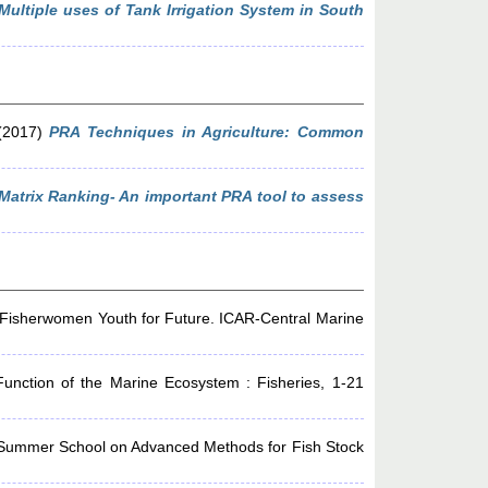
Multiple uses of Tank Irrigation System in South
2017)
PRA Techniques in Agriculture: Common
Matrix Ranking- An important PRA tool to assess
 Fisherwomen Youth for Future. ICAR-Central Marine
unction of the Marine Ecosystem : Fisheries, 1-21
Summer School on Advanced Methods for Fish Stock