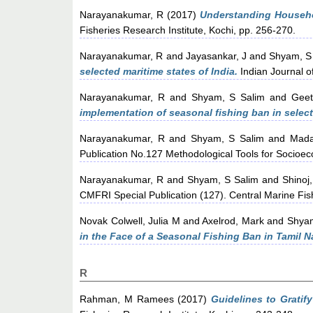
Narayanakumar, R
(2017)
Understanding Househ
Fisheries Research Institute, Kochi, pp. 256-270.
Narayanakumar, R
and
Jayasankar, J
and
Shyam, S
selected maritime states of India.
Indian Journal of
Narayanakumar, R
and
Shyam, S Salim
and
Geet
implementation of seasonal fishing ban in select
Narayanakumar, R
and
Shyam, S Salim
and
Mada
Publication No.127 Methodological Tools for Socioeco
Narayanakumar, R
and
Shyam, S Salim
and
Shinoj
CMFRI Special Publication (127). Central Marine Fish
Novak Colwell, Julia M
and
Axelrod, Mark
and
Shyam
in the Face of a Seasonal Fishing Ban in Tamil N
R
Rahman, M Ramees
(2017)
Guidelines to Gratif