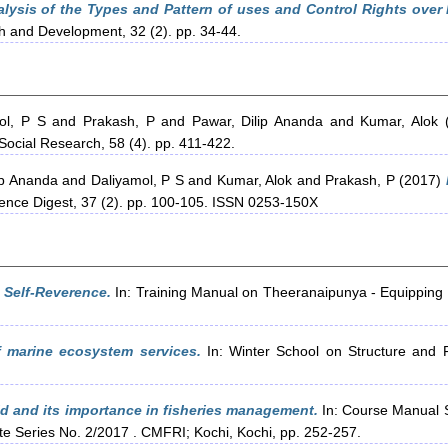
lysis of the Types and Pattern of uses and Control Rights over 
ch and Development, 32 (2). pp. 34-44.
ol, P S
and
Prakash, P
and
Pawar, Dilip Ananda
and
Kumar, Alok
(
Social Research, 58 (4). pp. 411-422.
ip Ananda
and
Daliyamol, P S
and
Kumar, Alok
and
Prakash, P
(2017)
ience Digest, 37 (2). pp. 100-105. ISSN 0253-150X
 Self-Reverence.
In: Training Manual on Theeranaipunya - Equipping
 marine ecosystem services.
In: Winter School on Structure and F
 and its importance in fisheries management.
In: Course Manual 
 Series No. 2/2017 . CMFRI; Kochi, Kochi, pp. 252-257.