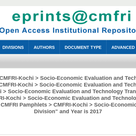
DIVISIONS
AUTHORS
DOCUMENT TYPE
ADVANCED
 "CMFRI-Kochi > Socio-Economic Evaluation and Tech
CMFRI-Kochi > Socio-Economic Evaluation and Tech
 > Socio-Economic Evaluation and Technology Trans
RI-Kochi > Socio-Economic Evaluation and Technolog
> CMFRI Pamphlets > CMFRI-Kochi > Socio-Economic
Division" and Year is 2017