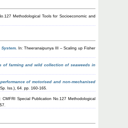
No.127 Methodological Tools for Socioeconomic and
 System.
In: Theeranaipunya III – Scaling up Fisher
 of farming and wild collection of seaweeds in
performance of motorised and non-mechanised
Sp. Iss.), 64. pp. 160-165.
: CMFRI Special Publication No.127 Methodological
-57.