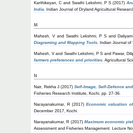
Karthikeyan, C
and
Swathi Lekshmi, P S
(2017)
Ana
India.
Indian Journal of Dryland Agricultural Resear
M
Mahesh, V
and
Swathi Lekshmi, P S
and
Daliyam
Diagraming and Mapping Tools.
Indian Journal of 
Mahesh, V
and
Swathi Lekshmi, P S
and
Pawar, Dil
farmers preferences and priorities.
Agricultural Sc
N
Nair, Rekha J
(2017)
Self-Image, Self-Defence and
Fisheries Research Institute, Kochi, pp. 27-36.
Narayanakumar, R
(2017)
Economic valuation of
December 2017, Kochi.
Narayanakumar, R
(2017)
Maximum economic yield
Assessment and Fisheries Management. Lecture Note