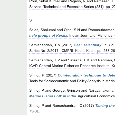
Roul, Subal Kumar
and
Ragesh, N
and
Retheesh, T
Service; Technical and Extension Series (231). pp. 
S
Salas, Shalumol
and
Ojha, S N
and
Ramasubramani
help groups of Kerala.
Indian Journal of Fisheries, 
Sathianandan, T V
(2017)
Gear selectivity.
In: Cou
Series No. 2/2017 . CMFRI; Kochi, Kochi, pp. 258-26
Sathianandan, T V
and
Safeena, P K
and
Rahman, 
ICAR-Central Marine Fisheries Research Institute, K
Shinoj, P
(2017)
Cointegration technique to deter
Tools for Socioeconomic and Policy Analysis in Marin
Shinoj, P
and
George, Grinson
and
Narayanakumar
Marine Fisher Folk in India.
Agricultural Economics
Shinoj, P
and
Ramachandran, C
(2017)
Taming the
73-81.