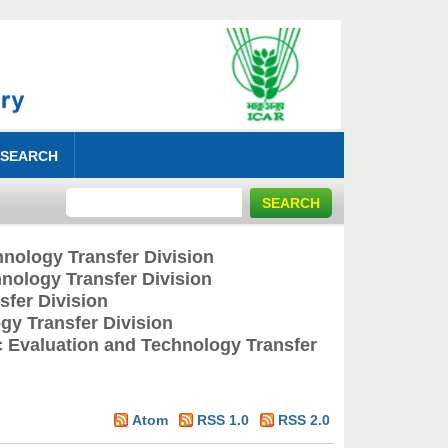
 SEARCH
nology Transfer Division
nology Transfer Division
fer Division
y Transfer Division
 Evaluation and Technology Transfer
Atom
RSS 1.0
RSS 2.0