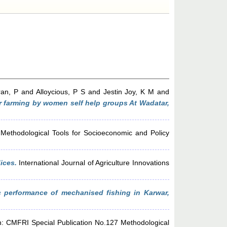
ran, P
and
Alloycious, P S
and
Jestin Joy, K M
and
r farming by women self help groups At Wadatar,
Methodological Tools for Socioeconomic and Policy
ices.
International Journal of Agriculture Innovations
 performance of mechanised fishing in Karwar,
: CMFRI Special Publication No.127 Methodological