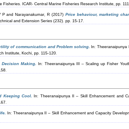
e Fisheries. ICAR- Central Marine Fisheries Research Institute, pp. 11
V P
and
Narayanakumar, R
(2017)
Price behaviour, marketing chan
chnical and Extension Series (232). pp. 15-17.
ility of communication and Problem solving.
In: Theeranaipunya 
 Institute, Kochi, pp. 115-120.
 Decision Making.
In: Theeranaipunya III – Scaling up Fisher You
158.
 Keeping Cool.
In: Theeranaipunya II – Skill Enhancement and Ca
167.
fe.
In: Theeranaipunya II – Skill Enhancement and Capacity Developm