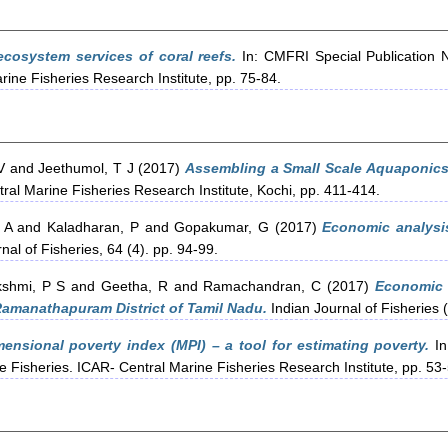
cosystem services of coral reefs.
In: CMFRI Special Publication 
rine Fisheries Research Institute, pp. 75-84.
V
and
Jeethumol, T J
(2017)
Assembling a Small Scale Aquaponics
al Marine Fisheries Research Institute, Kochi, pp. 411-414.
 A
and
Kaladharan, P
and
Gopakumar, G
(2017)
Economic analysis
nal of Fisheries, 64 (4). pp. 94-99.
kshmi, P S
and
Geetha, R
and
Ramachandran, C
(2017)
Economic 
Ramanathapuram District of Tamil Nadu.
Indian Journal of Fisheries (
mensional poverty index (MPI) – a tool for estimating poverty.
In
e Fisheries. ICAR- Central Marine Fisheries Research Institute, pp. 53