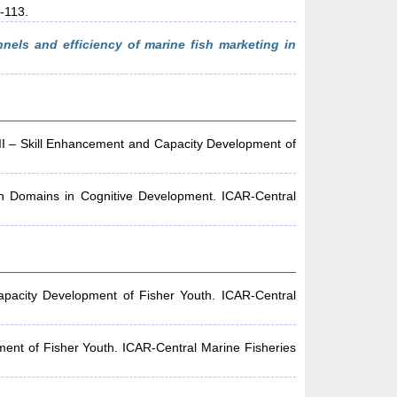
1-113.
nels and efficiency of marine fish marketing in
II – Skill Enhancement and Capacity Development of
th Domains in Cognitive Development. ICAR-Central
pacity Development of Fisher Youth. ICAR-Central
ent of Fisher Youth. ICAR-Central Marine Fisheries