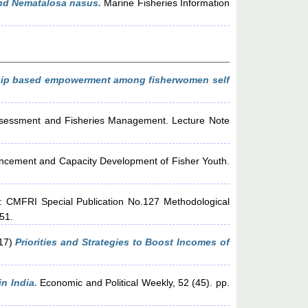
and Nematalosa nasus.
Marine Fisheries Information
hip based empowerment among fisherwomen self
sessment and Fisheries Management. Lecture Note
ancement and Capacity Development of Fisher Youth.
: CMFRI Special Publication No.127 Methodological
-51.
17)
Priorities and Strategies to Boost Incomes of
n India.
Economic and Political Weekly, 52 (45). pp.