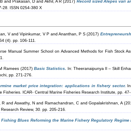
 B
and
Prakasan, D
and
Akhil, A R
(2017)
Record sized Alepes vari 
27-28. ISSN 0254-380 X
an, V
and
Vipinkumar, V P
and
Ananthan, P S
(2017)
Entrepreneurs
64 (4). pp. 106-111.
rse Manual Summer School on Advanced Methods for Fish Stock As
1.
M Ramees
(2017)
Basic Statistics.
In: Theeranaipunya II – Skill Enh
ochi, pp. 271-276.
mine market price integration: applications in fishery sector.
In
e Fisheries. ICAR- Central Marine Fisheries Research Institute, pp. 47
, R
and
Aswathy, N
and
Ramachandran, C
and
Gopalakrishnan, A
(20
 Research Review, 30. pp. 205-216.
 Fishing Blues Reforming the Marine Fishery Regulatory Regime i