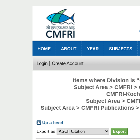
HOME
ABOUT
YEAR
SUBJECTS
Login
Create Account
Items where Division is
Subject Area > CMFRI > 
CMFRI-Kochi
Subject Area > CMF
Subject Area > CMFRI Publications 
Up a level
Export as