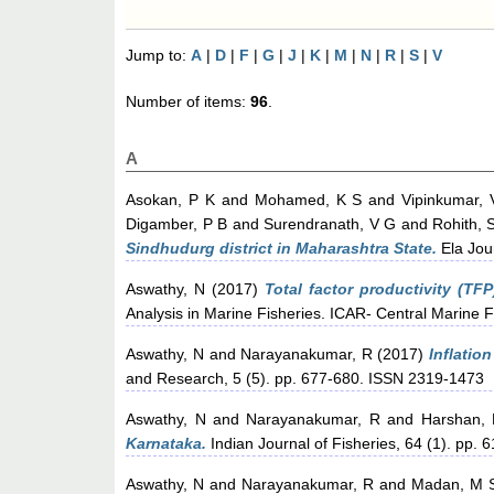
Jump to:
A
|
D
|
F
|
G
|
J
|
K
|
M
|
N
|
R
|
S
|
V
Number of items:
96
.
A
Asokan, P K
and
Mohamed, K S
and
Vipinkumar, 
Digamber, P B
and
Surendranath, V G
and
Rohith, 
Sindhudurg district in Maharashtra State.
Ela Jour
Aswathy, N
(2017)
Total factor productivity (TF
Analysis in Marine Fisheries. ICAR- Central Marine F
Aswathy, N
and
Narayanakumar, R
(2017)
Inflatio
and Research, 5 (5). pp. 677-680. ISSN 2319-1473
Aswathy, N
and
Narayanakumar, R
and
Harshan,
Karnataka.
Indian Journal of Fisheries, 64 (1). pp. 6
Aswathy, N
and
Narayanakumar, R
and
Madan, M 