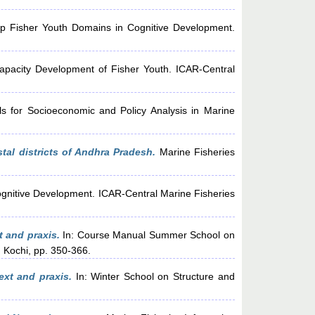
up Fisher Youth Domains in Cognitive Development.
apacity Development of Fisher Youth. ICAR-Central
s for Socioeconomic and Policy Analysis in Marine
tal districts of Andhra Pradesh.
Marine Fisheries
ognitive Development. ICAR-Central Marine Fisheries
t and praxis.
In: Course Manual Summer School on
 Kochi, pp. 350-366.
ext and praxis.
In: Winter School on Structure and