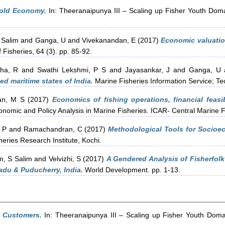
old Economy.
In: Theeranaipunya III – Scaling up Fisher Youth Dom
 Salim
and
Ganga, U
and
Vivekanandan, E
(2017)
Economic valuation
 Fisheries, 64 (3). pp. 85-92.
ha, R
and
Swathi Lekshmi, P S
and
Jayasankar, J
and
Ganga, U
ed maritime states of India.
Marine Fisheries Information Service; Te
n, M S
(2017)
Economics of fishing operations, financial feasib
nomic and Policy Analysis in Marine Fisheries. ICAR- Central Marine Fi
, P
and
Ramachandran, C
(2017)
Methodological Tools for Socioec
eries Research Institute, Kochi.
, S Salim
and
Velvizhi, S
(2017)
A Gendered Analysis of Fisherfol
adu & Puducherry, India.
World Development. pp. 1-13.
y Customers.
In: Theeranaipunya III – Scaling up Fisher Youth Doma