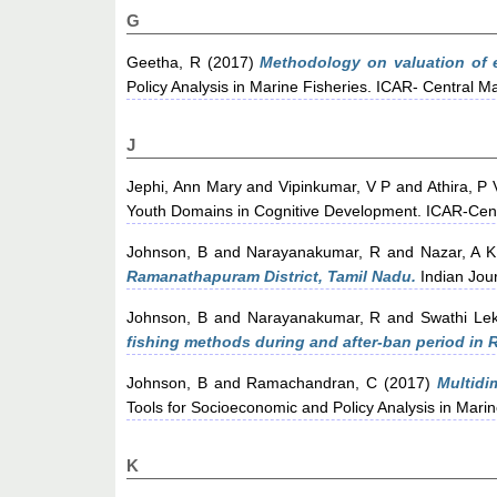
G
Geetha, R
(2017)
Methodology on valuation of e
Policy Analysis in Marine Fisheries. ICAR- Central Ma
J
Jephi, Ann Mary
and
Vipinkumar, V P
and
Athira, P 
Youth Domains in Cognitive Development. ICAR-Centr
Johnson, B
and
Narayanakumar, R
and
Nazar, A K
Ramanathapuram District, Tamil Nadu.
Indian Jour
Johnson, B
and
Narayanakumar, R
and
Swathi Le
fishing methods during and after-ban period in 
Johnson, B
and
Ramachandran, C
(2017)
Multidi
Tools for Socioeconomic and Policy Analysis in Marin
K