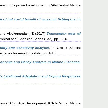
ains in Cognitive Development. ICAR-Central Marine
 of net social benefit of seasonal fishing ban in
and
Vivekanandan, E
(2017)
Transaction cost of
chnical and Extension Series (232). pp. 7-10.
ility and sensitivity analysis.
In: CMFRI Special
sheries Research Institute, pp. 1-15.
onomic and Policy Analysis in Marine Fisheries.
k’s Livelihood Adaptation and Coping Responses
ins in Cognitive Development. ICAR-Central Marine