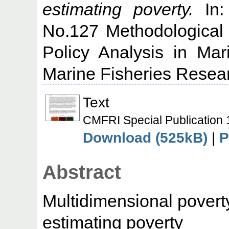
estimating poverty.
In:
No.127 Methodological
Policy Analysis in Mar
Marine Fisheries Researc
Text
CMFRI Special Publication 
Download (525kB)
|
P
Abstract
Multidimensional poverty
estimating poverty