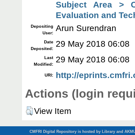
Subject Area > C
Evaluation and Tec
Arun Surendran
Depositing
User:
29 May 2018 06:08
Date
Deposited:
29 May 2018 06:08
Last
Modified:
http://eprints.cmfri
URI:
Actions (login requ
View Item
CMFRI Digital Repository is hosted by Library and AKMU 