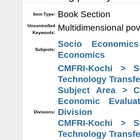
Book Section
Item Type:
Multidimensional pov
Uncontrolled
Keywords:
Socio Economics
Subjects:
Economics
CMFRI-Kochi > So
Technology Transfe
Subject Area > C
Economic Evaluat
Division
Divisions:
CMFRI-Kochi > So
Technology Transfe