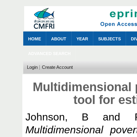
HOME
ABOUT
YEAR
SUBJECTS
DI
ADVANCED SEARCH
Login
Create Account
Multidimensional 
tool for es
Johnson, B
and
Multidimensional pove