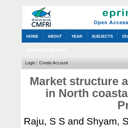
HOME
ABOUT
YEAR
SUBJECTS
DI
ADVANCED SEARCH
Login
Create Account
Market structure a
in North coasta
P
Raju, S S
and
Shyam, S