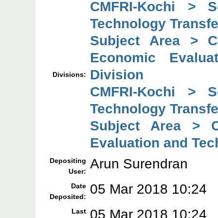
CMFRI-Kochi > So
Technology Transfe
Subject Area > C
Economic Evaluat
Division
Divisions:
CMFRI-Kochi > So
Technology Transfe
Subject Area > C
Evaluation and Tec
Arun Surendran
Depositing
User:
05 Mar 2018 10:24
Date
Deposited:
05 Mar 2018 10:24
Last