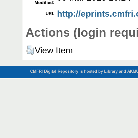
Modified:
http://eprints.cmfri
URI:
Actions (login requ
View Item
CMFRI Digital Repository is hosted by Library and AKMU 