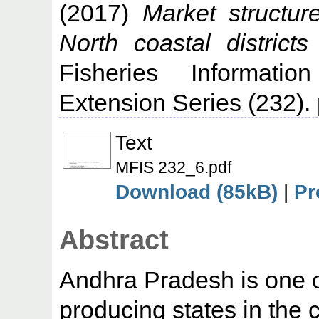
(2017)
Market structur
North coastal district
Fisheries Informati
Extension Series (232). 
Text
MFIS 232_6.pdf
Download (85kB)
|
Pr
Abstract
Andhra Pradesh is one o
producing states in the c