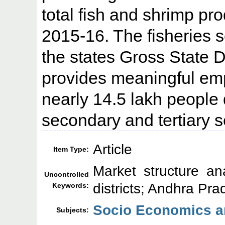
total fish and shrimp pro
2015-16. The fisheries s
the states Gross State
provides meaningful emp
nearly 14.5 lakh people d
secondary and tertiary s
Article
Item Type:
Market structure ana
Uncontrolled
districts; Andhra Pr
Keywords:
Socio Economics an
Subjects: