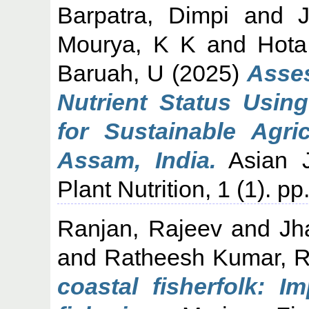
Barpatra, Dimpi
and
Mourya, K K
and
Hota
Baruah, U
(2025)
Asses
Nutrient Status Usi
for Sustainable Agric
Assam, India.
Asian J
Plant Nutrition, 1 (1). 
Ranjan, Rajeev
and
Jh
and
Ratheesh Kumar, 
coastal fisherfolk: 