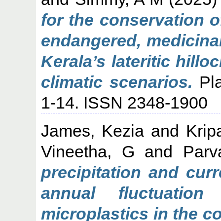
for the conservation 
endangered, medicinal
Kerala’s lateritic hill
climatic scenarios.
Pla
1-14. ISSN 2348-1900
James, Kezia
and
Krip
Vineetha, G
and
Parv
precipitation and curr
annual fluctuation
microplastics in the c