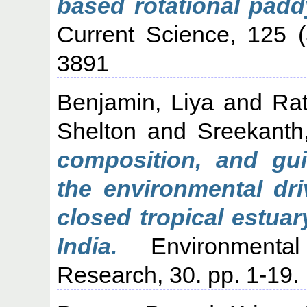
based rotational padd
Current Science, 125 
3891
Benjamin, Liya
and
Ra
Shelton
and
Sreekanth
composition, and gui
the environmental dri
closed tropical estua
India.
Environmental
Research, 30. pp. 1-19