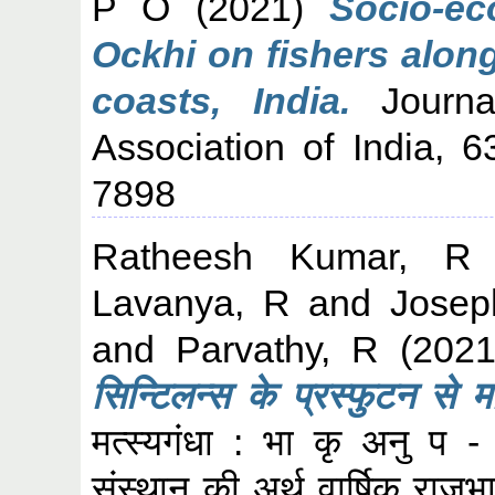
P O
(2021)
Socio-ec
Ockhi on fishers alon
coasts, India.
Journal
Association of India, 
7898
Ratheesh Kumar, R
Lavanya, R
and
Josep
and
Parvathy, R
(202
सिन्टिलन्स के प्रस्‍फुटन से 
मत्स्यगंधा : भा कृ अनु प - क
संस्थान की अर्थ वार्षिक रा