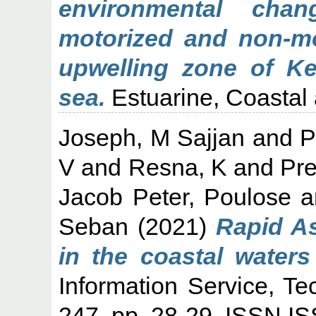
environmental cha
motorized and non-mo
upwelling zone of Ke
sea.
Estuarine, Coastal 
Joseph, M Sajjan
and
P
V
and
Resna, K
and
Pr
Jacob Peter, Poulose
a
Seban
(2021)
Rapid A
in the coastal waters
Information Service, Te
247. pp. 28-29. ISSN 