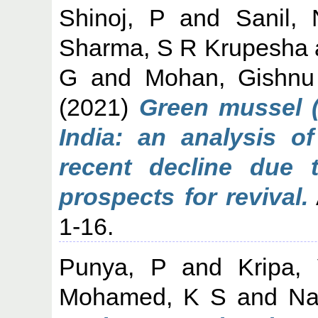
Shinoj, P
and
Sanil,
Sharma, S R Krupesha
G
and
Mohan, Gishnu
(2021)
Green mussel (P
India: an analysis o
recent decline due 
prospects for revival.
1-16.
Punya, P
and
Kripa,
Mohamed, K S
and
Na