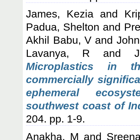
James, Kezia
and
Kri
Padua, Shelton
and
Pr
Akhil Babu, V
and
John
Lavanya, R
and
Microplastics in 
commercially signific
ephemeral ecosys
southwest coast of In
204. pp. 1-9.
Anakha, M
and
Sreena