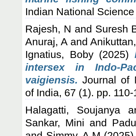
Indian National Science
Rajesh, N
and
Suresh 
Anuraj, A
and
Anikuttan
Ignatius, Boby
(2025)
intersex in Indo-Pa
vaigiensis.
Journal of 
of India, 67 (1). pp. 11
Halagatti, Soujanya
a
Sankar, Mini
and
Padu
and
Simmy, A M
(2025