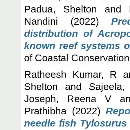
Padua, Shelton
and
Nandini
(2022)
Pre
distribution of Acrop
known reef systems o
of Coastal Conservatio
Ratheesh Kumar, R
a
Shelton
and
Sajeela
Joseph, Reena V
a
Prathibha
(2022)
Repo
needle fish Tylosurus 