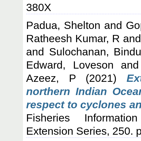
380X
Padua, Shelton
and
Go
Ratheesh Kumar, R
an
and
Sulochanan, Bind
Edward, Loveson
an
Azeez, P
(2021)
Ex
northern Indian Ocea
respect to cyclones a
Fisheries Informati
Extension Series, 250.