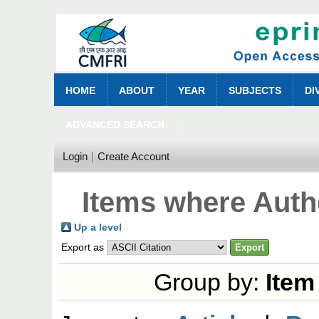
HOME
ABOUT
YEAR
SUBJECTS
DI
ADVANCED SEARCH
Login
Create Account
Items where Autho
Up a level
Export as
Group by:
Item