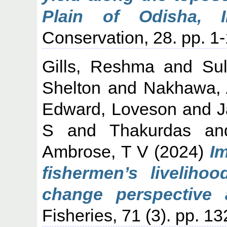
Plain of Odisha, In
Conservation, 28. pp. 
Gills, Reshma
and
Su
Shelton
and
Nakhawa,
Edward, Loveson
and
J
S
and
Thakurdas
a
Ambrose, T V
(2024)
I
fishermen’s liveliho
change perspective a
Fisheries, 71 (3). pp. 