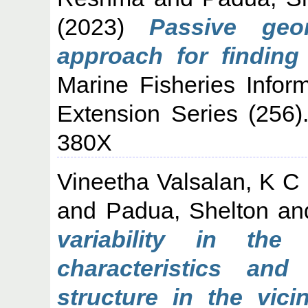
(2023)
Passive geo
approach for finding
Marine Fisheries Infor
Extension Series (256
380X
Vineetha Valsalan, K C
and
Padua, Shelton
an
variability in the
characteristics an
structure in the vici