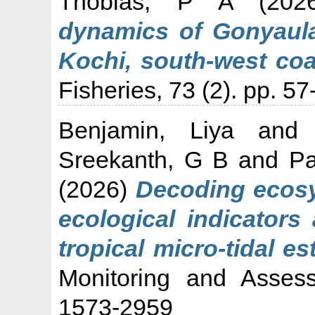
Thobias, P A
(202
dynamics of Gonyaula
Kochi, south-west coas
Fisheries, 73 (2). pp. 
Benjamin, Liya
an
Sreekanth, G B
and
Pa
(2026)
Decoding ecosy
ecological indicators
tropical micro-tidal es
Monitoring and Asses
1573-2959