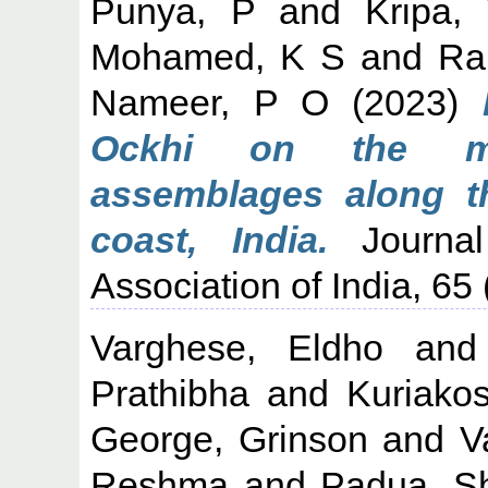
Punya, P
and
Kripa,
Mohamed, K S
and
Ran
Nameer, P O
(2023)
Ockhi on the mar
assemblages along t
coast, India.
Journal
Association of India, 65
Varghese, Eldho
an
Prathibha
and
Kuriako
George, Grinson
and
V
Reshma
and
Padua, Sh