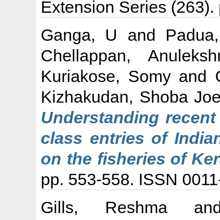
Extension Series (263)
Ganga, U
and
Padua,
Chellappan, Anuleksh
Kuriakose, Somy
and
Kizhakudan, Shoba Jo
Understanding recent 
class entries of India
on the fisheries of Ker
pp. 553-558. ISSN 001
Gills, Reshma
a