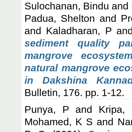
Sulochanan, Bindu
and
Padua, Shelton
and
Pr
and
Kaladharan, P
an
sediment quality pa
mangrove ecosyste
natural mangrove eco
in Dakshina Kannada
Bulletin, 176. pp. 1-12.
Punya, P
and
Kripa,
Mohamed, K S
and
Na