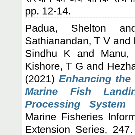
pp. 12-14.
Padua, Shelton
a
Sathianandan, T V
and
Sindhu K
and
Manu,
Kishore, T G
and
Hezha
(2021)
Enhancing the q
Marine Fish Landi
Processing System u
Marine Fisheries Infor
Extension Series, 247