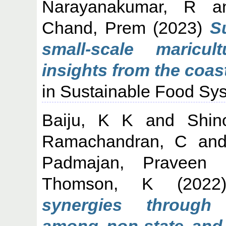
Narayanakumar, R
a
Chand, Prem
(2023)
Su
small-scale maricul
insights from the coast
in Sustainable Food Sys
Baiju, K K
and
Shin
Ramachandran, C
an
Padmajan, Praveen
Thomson, K
(202
synergies through i
among non-state and s