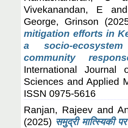
Vivekanandan, E
an
George, Grinson
(202
mitigation efforts in 
a socio-ecosystem
community respons
International Journal
Sciences and Applied M
ISSN 0975-5616
Ranjan, Rajeev
and
An
(2025)
समुद्री मात्स्यिकी प