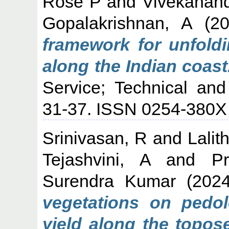
Rose P
and
Vivekanan
Gopalakrishnan, A
(2
framework for unfold
along the Indian coast
Service; Technical and
31-37. ISSN 0254-380X
Srinivasan, R
and
Lalit
Tejashvini, A
and
P
Surendra Kumar
(202
vegetations on pedolo
yield along the topos