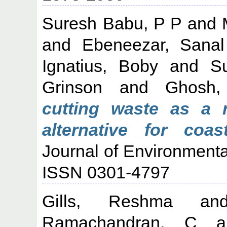
Suresh Babu, P P
and
and
Ebeneezar, Sanal
Ignatius, Boby
and
S
Grinson
and
Ghosh,
cutting waste as a r
alternative for coas
Journal of Environment
ISSN 0301-4797
Gills, Reshma
a
Ramachandran, C
a