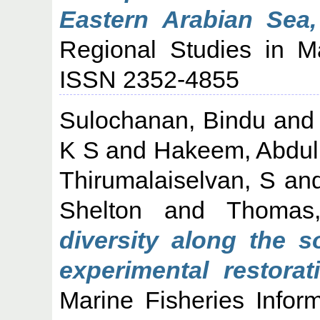
Eastern Arabian Sea,
Regional Studies in M
ISSN 2352-4855
Sulochanan, Bindu
an
K S
and
Hakeem, Abdul
Thirumalaiselvan, S
an
Shelton
and
Thomas,
diversity along the s
experimental restora
Marine Fisheries Infor