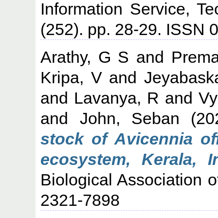
Information Service, T
(252). pp. 28-29. ISSN
Arathy, G S
and
Prema
Kripa, V
and
Jeyabask
and
Lavanya, R
and
Vy
and
John, Seban
(20
stock of Avicennia of
ecosystem, Kerala, In
Biological Association o
2321-7898