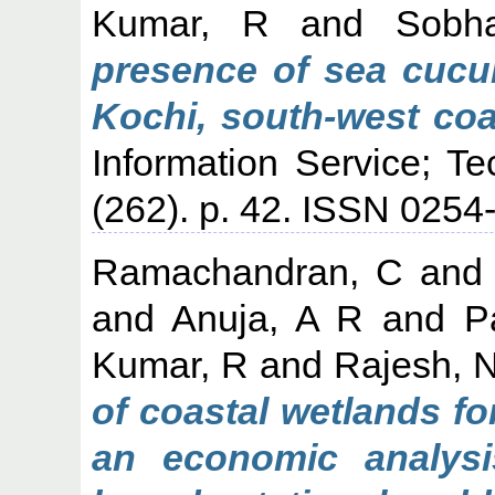
Kumar, R
and
Sobh
presence of sea cucum
Kochi, south-west coas
Information Service; T
(262). p. 42. ISSN 025
Ramachandran, C
an
and
Anuja, A R
and
P
Kumar, R
and
Rajesh, 
of coastal wetlands fo
an economic analysi