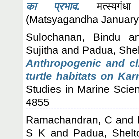
का प्रभाव.
मत्स्यगंध
(Matsyagandha January-
Sulochanan, Bindu
a
Sujitha
and
Padua, She
Anthropogenic and cli
turtle habitats on Kar
Studies in Marine Scie
4855
Ramachandran, C
and
S K
and
Padua, Shelt