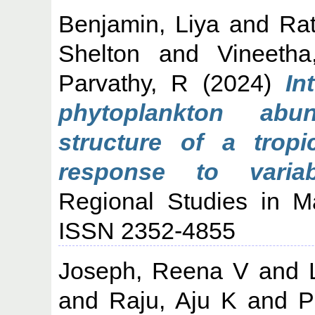
Benjamin, Liya
and
Ra
Shelton
and
Vineeth
Parvathy, R
(2024)
In
phytoplankton ab
structure of a trop
response to varia
Regional Studies in M
ISSN 2352-4855
Joseph, Reena V
and
and
Raju, Aju K
and
P