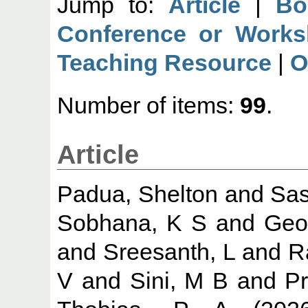
Jump to:
Article
|
Bo
Conference or Works
Teaching Resource
|
O
Number of items:
99
.
Article
Padua, Shelton
and
Sas
Sobhana, K S
and
Geo
and
Sreesanth, L
and
R
V
and
Sini, M B
and
Pr