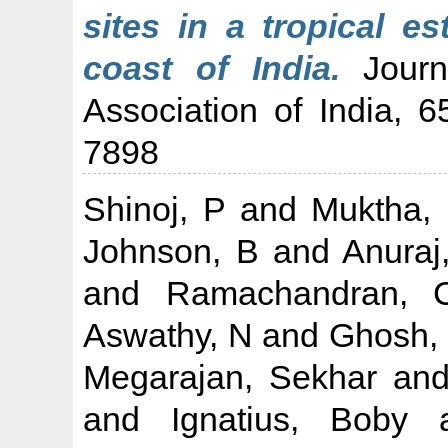
sites in a tropical e
coast of India.
Journa
Association of India, 
7898
Shinoj, P
and
Muktha,
Johnson, B
and
Anuraj
and
Ramachandran, 
Aswathy, N
and
Ghosh,
Megarajan, Sekhar
an
and
Ignatius, Boby