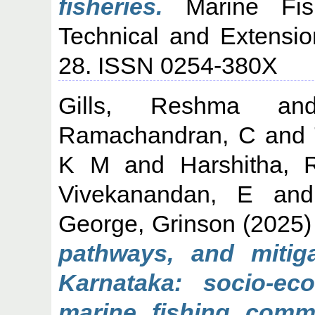
fisheries.
Marine Fishe
Technical and Extensio
28. ISSN 0254-380X
Gills, Reshma
a
Ramachandran, C
and
K M
and
Harshitha, 
Vivekanandan, E
an
George, Grinson
(2025
pathways, and mitig
Karnataka: socio-eco
marine fishing commu