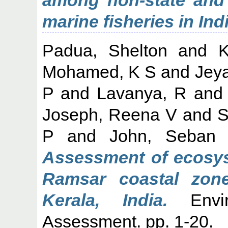
marine fisheries in Indi
Padua, Shelton
and
K
Mohamed, K S
and
Jey
P
and
Lavanya, R
an
Joseph, Reena V
and
S
P
and
John, Seban
Assessment of ecosyst
Ramsar coastal zon
Kerala, India.
Envir
Assessment. pp. 1-20.