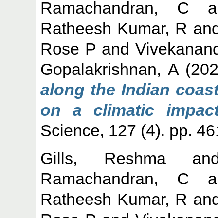
Ramachandran, C
a
Ratheesh Kumar, R
an
Rose P
and
Vivekanan
Gopalakrishnan, A
(20
along the Indian coasta
on a climatic impact
Science, 127 (4). pp. 4
Gills, Reshma
a
Ramachandran, C
a
Ratheesh Kumar, R
an