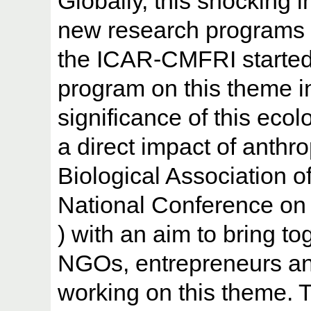
Globally, this shocking in
new research programs on
the ICAR-CMFRI started
program on this theme 
significance of this eco
a direct impact of anthro
Biological Association o
National Conference o
) with an aim to bring t
NGOs, entrepreneurs an
working on this theme. 