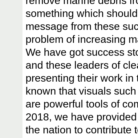
remove marine debris fr
something which should
message from these succe
problem of increasing m
We have got success stor
and these leaders of cl
presenting their work in 
known that visuals such
are powerful tools of 
2018, we have provided a
the nation to contribute 