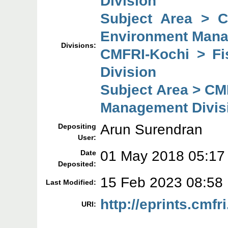
Division
Subject Area > 
Environment Mana
Divisions:
CMFRI-Kochi > F
Division
Subject Area > CM
Management Divis
Arun Surendran
Depositing
User:
01 May 2018 05:17
Date
Deposited:
15 Feb 2023 08:58
Last Modified:
http://eprints.cmfr
URI: