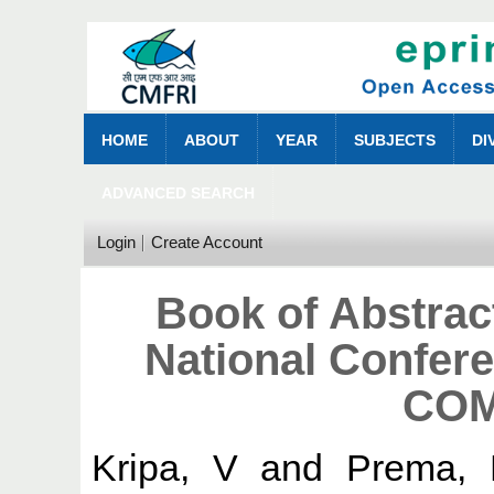
HOME
ABOUT
YEAR
SUBJECTS
DI
ADVANCED SEARCH
Login
Create Account
Book of Abstrac
National Confer
COM
Kripa, V
and
Prema,