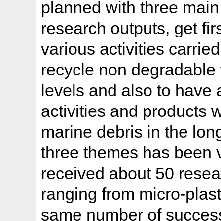
planned with three mai
research outputs, get fir
various activities carrie
recycle non degradable 
levels and also to have a
activities and products 
marine debris in the lon
three themes has been 
received about 50 resea
ranging from micro-plast
same number of success 