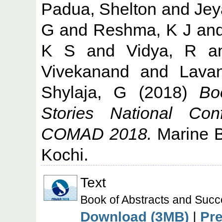
Padua, Shelton
and
Jey
G
and
Reshma, K J
an
K S
and
Vidya, R
a
Vivekanand
and
Lava
Shylaja, G
(2018)
Bo
Stories National Co
COMAD 2018.
Marine Bi
Kochi.
Text
Book of Abstracts and Su
Download (3MB)
|
Pr