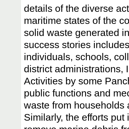
details of the diverse act
maritime states of the co
solid waste generated in
success stories includes
individuals, schools, co
district administrations,
Activities by some Panch
public functions and me
waste from households 
Similarly, the efforts put