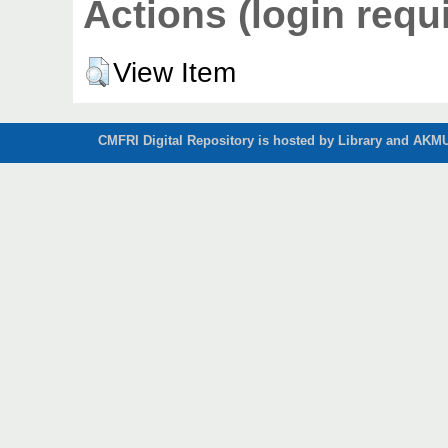
Actions (login requ
View Item
CMFRI Digital Repository is hosted by Library and AKMU 