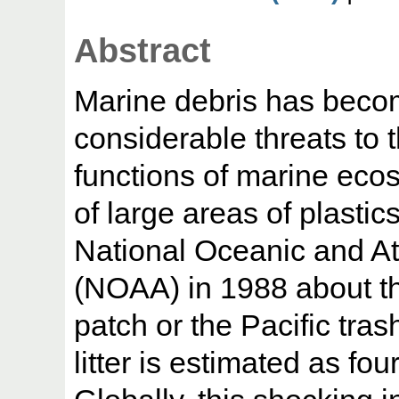
Abstract
Marine debris has beco
considerable threats to t
functions of marine ecos
of large areas of plasti
National Oceanic and At
(NOAA) in 1988 about t
patch or the Pacific tras
litter is estimated as fo