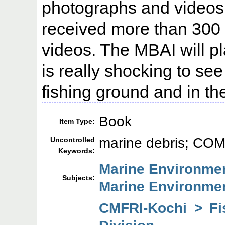
photographs and videos
received more than 300
videos. The MBAI will pl
is really shocking to see 
fishing ground and in t
Book
Item Type:
marine debris; CO
Uncontrolled
Keywords:
Marine Environmen
Subjects:
Marine Environme
CMFRI-Kochi > F