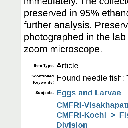
immediately. The colle
preserved in 95% ethano
further analysis. Prese
photographed in the la
zoom microscope.
Article
Item Type:
Hound needle fish; 
Uncontrolled
Keywords:
Eggs and Larvae
Subjects:
CMFRI-Visakhapa
CMFRI-Kochi > F
Division