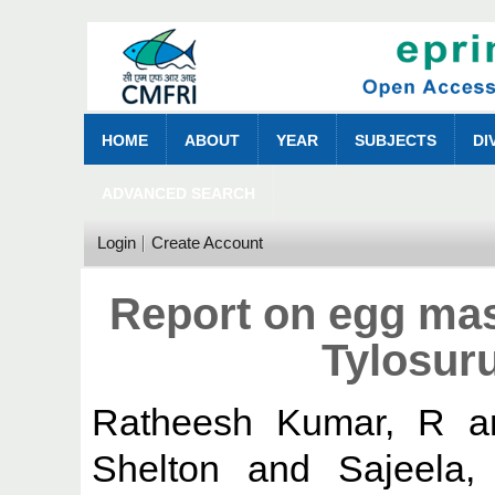
HOME
ABOUT
YEAR
SUBJECTS
DI
ADVANCED SEARCH
Login
Create Account
Report on egg mas
Tylosur
Ratheesh Kumar, R
a
Shelton
and
Sajeela