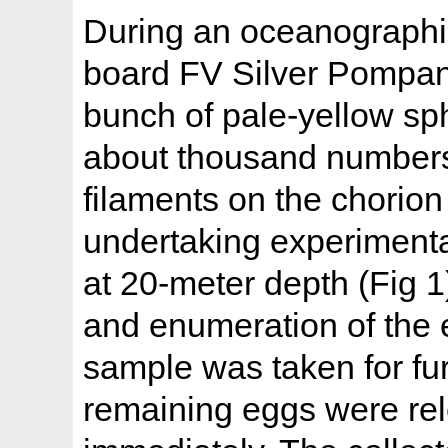
During an oceanographi
board FV Silver Pompa
bunch of pale-yellow sph
about thousand numbers
filaments on the chorio
undertaking experimental
at 20-meter depth (Fig 1
and enumeration of the 
sample was taken for fur
remaining eggs were rel