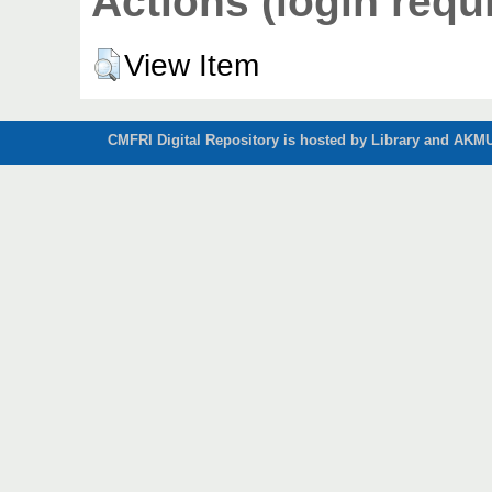
Actions (login requ
View Item
CMFRI Digital Repository is hosted by Library and AKMU 