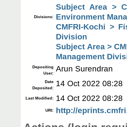
Subject Area > 
Environment Mana
Divisions:
CMFRI-Kochi > F
Division
Subject Area > CM
Management Divis
Arun Surendran
Depositing
User:
14 Oct 2022 08:28
Date
Deposited:
14 Oct 2022 08:28
Last Modified:
http://eprints.cmfr
URI: