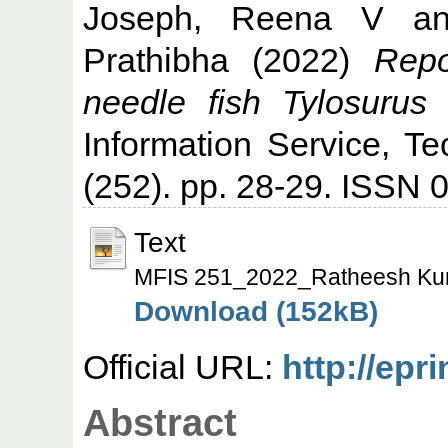
Joseph, Reena V
a
Prathibha
(2022)
Rep
needle fish Tylosurus 
Information Service, T
(252). pp. 28-29. ISSN
Text
MFIS 251_2022_Ratheesh Ku
Download (152kB)
Official URL:
http://epr
Abstract