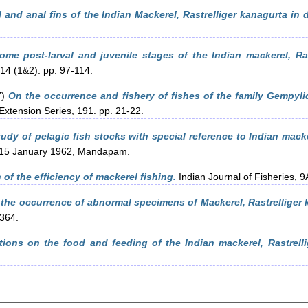
al and anal fins of the Indian Mackerel, Rastrelliger kanagurta in 
ome post-larval and juvenile stages of the Indian mackerel, Ras
 14 (1&2). pp. 97-114.
7)
On the occurrence and fishery of fishes of the family Gempyli
Extension Series, 191. pp. 21-22.
udy of pelagic fish stocks with special reference to Indian macke
-15 January 1962, Mandapam.
of the efficiency of mackerel fishing.
Indian Journal of Fisheries, 9
 the occurrence of abnormal specimens of Mackerel, Rastrelliger 
-364.
ions on the food and feeding of the Indian mackerel, Rastrelli