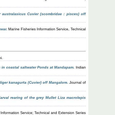
 australasicus Cuvier (scombridae : pisces) off
rwar.
Marine Fisheries Information Service, Technical
i.
s in coastal saltwater Ponds at Mandapam.
Indian
liger kanagurta (Cuvier) off Mangalore.
Journal of
rval rearing of the grey Mullet Liza macrolepis
Information Service; Technical and Extension Series