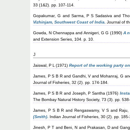
33 (1&2). pp. 107-114.
Gopakumar, G
and
Sarma, P S Sadasiva
and
Tho
Vizhinjam, Southwest Coast of India.
Journal of th
Gowda, N Chennappa
and
Annigeri, G G
(1990)
A n
and Extension Series, 104. p. 10.
J
Jaiswal, P L
(1971)
Report of the working party o
James, P S B R
and
Gandhi, V
and
Mohanraj, G
an
Journal of Fisheries, 32 (2). pp. 174-184.
James, P S B R
and
Joseph, P Santha
(1976)
Insta
The Bombay Natural History Society, 73 (3). pp. 538
James, P S B R
and
Rengaswamy, V S
and
Raju,
(Smith).
Indian Journal of Fisheries, 30 (2). pp. 185
Jinesh, P T
and
Beni, N
and
Prakasan, D
and
Gang