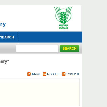
 SEARCH
hery"
Atom
RSS 1.0
RSS 2.0