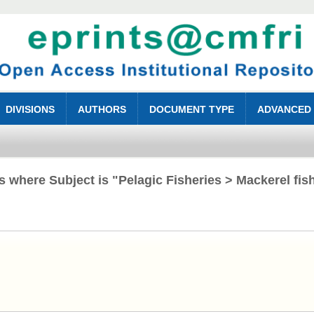
DIVISIONS
AUTHORS
DOCUMENT TYPE
ADVANCED
s where Subject is "Pelagic Fisheries > Mackerel fis