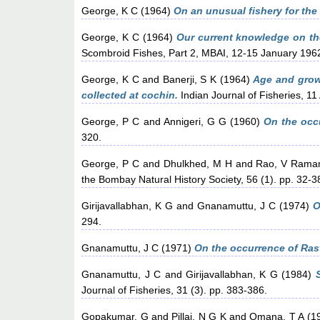
George, K C
(1964)
On an unusual fishery for the
George, K C
(1964)
Our current knowledge on the
Scombroid Fishes, Part 2, MBAI, 12-15 January 19
George, K C
and
Banerji, S K
(1964)
Age and growt
collected at cochin.
Indian Journal of Fisheries, 11
George, P C
and
Annigeri, G G
(1960)
On the occu
320.
George, P C
and
Dhulkhed, M H
and
Rao, V Ram
the Bombay Natural History Society, 56 (1). pp. 32-3
Girijavallabhan, K G
and
Gnanamuttu, J C
(1974)
O
294.
Gnanamuttu, J C
(1971)
On the occurrence of Rast
Gnanamuttu, J C
and
Girijavallabhan, K G
(1984)
Journal of Fisheries, 31 (3). pp. 383-386.
Gopakumar, G
and
Pillai, N G K
and
Omana, T A
(1