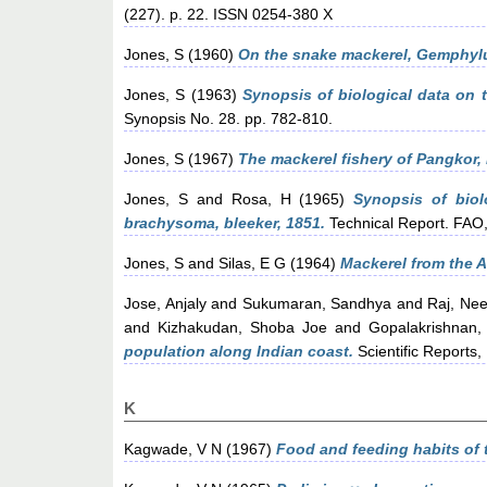
(227). p. 22. ISSN 0254-380 X
Jones, S
(1960)
On the snake mackerel, Gemphylu
Jones, S
(1963)
Synopsis of biological data on 
Synopsis No. 28. pp. 782-810.
Jones, S
(1967)
The mackerel fishery of Pangkor,
Jones, S
and
Rosa, H
(1965)
Synopsis of biol
brachysoma, bleeker, 1851.
Technical Report. FA
Jones, S
and
Silas, E G
(1964)
Mackerel from the 
Jose, Anjaly
and
Sukumaran, Sandhya
and
Raj, Ne
and
Kizhakudan, Shoba Joe
and
Gopalakrishnan,
population along Indian coast.
Scientific Reports
K
Kagwade, V N
(1967)
Food and feeding habits of t