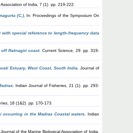
Association of India, 7 (1). pp. 219-222.
nagurta (C.).
In: Proceedings of the Symposium On
 with special reference to length-frequency data
off Ratnagiri coast.
Current Science, 29. pp. 319-
vati Estuary, West Coast, South India.
Journal of
Madras.
Indian Journal of Fisheries, 21 (1). pp. 293-
ries, 18 (1&2). pp. 170-173.
i occurring in the Madras Coastal waters.
Indian
Journal of the Marine Biological Association of India,