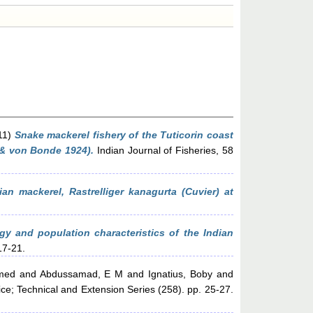
11)
Snake mackerel fishery of the Tuticorin coast
t & von Bonde 1924).
Indian Journal of Fisheries, 58
ian mackerel, Rastrelliger kanagurta (Cuvier) at
ogy and population characteristics of the Indian
17-21.
med
and
Abdussamad, E M
and
Ignatius, Boby
and
ce; Technical and Extension Series (258). pp. 25-27.