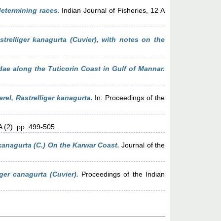
determining races.
Indian Journal of Fisheries, 12 A
trelliger kanagurta (Cuvier), with notes on the
dae along the Tuticorin Coast in Gulf of Mannar.
rel, Rastrelliger kanagurta.
In: Proceedings of the
A (2). pp. 499-505.
kanagurta (C.) On the Karwar Coast.
Journal of the
ger canagurta (Cuvier).
Proceedings of the Indian