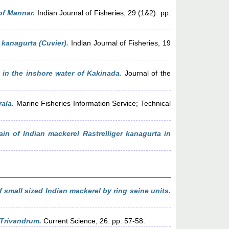
of Mannar.
Indian Journal of Fisheries, 29 (1&2). pp.
 kanagurta (Cuvier).
Indian Journal of Fisheries, 19
 in the inshore water of Kakinada.
Journal of the
ala.
Marine Fisheries Information Service; Technical
ain of Indian mackerel Rastrelliger kanagurta in
 small sized Indian mackerel by ring seine units.
 Trivandrum.
Current Science, 26. pp. 57-58.