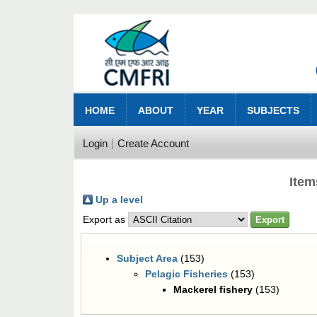
HOME
ABOUT
YEAR
SUBJECTS
Login
Create Account
Item
Up a level
Export as
Subject Area
(153)
Pelagic Fisheries
(153)
Mackerel fishery
(153)