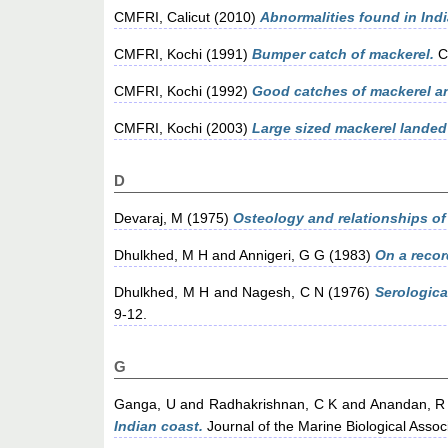
CMFRI, Calicut
(2010)
Abnormalities found in Ind
CMFRI, Kochi
(1991)
Bumper catch of mackerel.
C
CMFRI, Kochi
(1992)
Good catches of mackerel an
CMFRI, Kochi
(2003)
Large sized mackerel landed
D
Devaraj, M
(1975)
Osteology and relationships of
Dhulkhed, M H
and
Annigeri, G G
(1983)
On a recor
Dhulkhed, M H
and
Nagesh, C N
(1976)
Serologica
9-12.
G
Ganga, U
and
Radhakrishnan, C K
and
Anandan, R
Indian coast.
Journal of the Marine Biological Associa