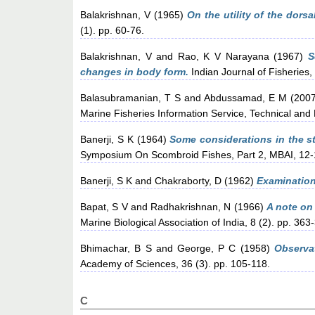
Balakrishnan, V
(1965)
On the utility of the dors
(1). pp. 60-76.
Balakrishnan, V
and
Rao, K V Narayana
(1967)
S
changes in body form.
Indian Journal of Fisheries,
Balasubramanian, T S
and
Abdussamad, E M
(200
Marine Fisheries Information Service, Technical and 
Banerji, S K
(1964)
Some considerations in the st
Symposium On Scombroid Fishes, Part 2, MBAI, 12
Banerji, S K
and
Chakraborty, D
(1962)
Examination 
Bapat, S V
and
Radhakrishnan, N
(1966)
A note on
Marine Biological Association of India, 8 (2). pp. 363
Bhimachar, B S
and
George, P C
(1958)
Observat
Academy of Sciences, 36 (3). pp. 105-118.
C