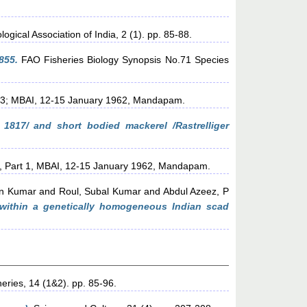
ogical Association of India, 2 (1). pp. 85-88.
855.
FAO Fisheries Biology Synopsis No.71 Species
t 3; MBAI, 12-15 January 1962, Mandapam.
, 1817/ and short bodied mackerel /Rastrelliger
, Part 1, MBAI, 12-15 January 1962, Mandapam.
en Kumar
and
Roul, Subal Kumar
and
Abdul Azeez, P
 within a genetically homogeneous Indian scad
heries, 14 (1&2). pp. 85-96.