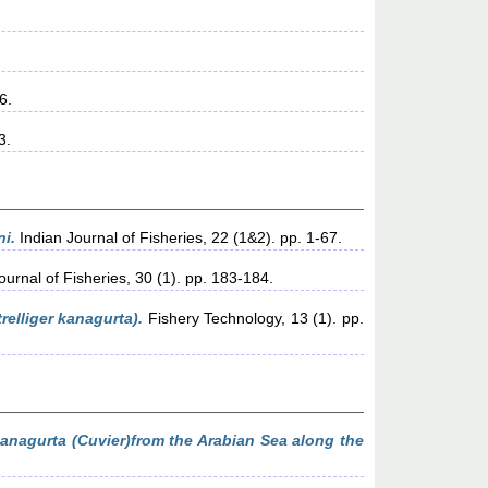
6.
3.
ni.
Indian Journal of Fisheries, 22 (1&2). pp. 1-67.
ournal of Fisheries, 30 (1). pp. 183-184.
relliger kanagurta).
Fishery Technology, 13 (1). pp.
 kanagurta (Cuvier)from the Arabian Sea along the