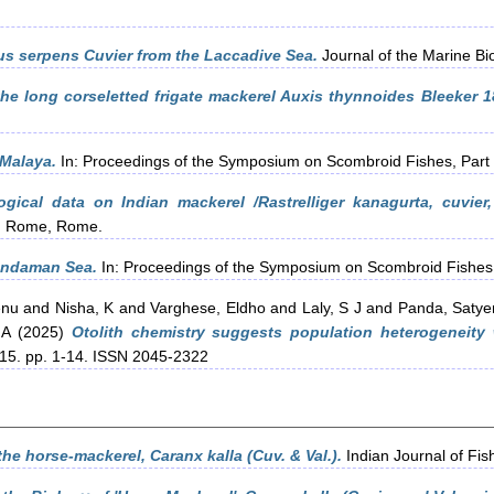
s serpens Cuvier from the Laccadive Sea.
Journal of the Marine Biol
the long corseletted frigate mackerel Auxis thynnoides Bleeker 1
 Malaya.
In: Proceedings of the Symposium on Scombroid Fishes, Par
ogical data on Indian mackerel /Rastrelliger kanagurta, cuvier
O, Rome, Rome.
Andaman Sea.
In: Proceedings of the Symposium on Scombroid Fishes
enu
and
Nisha, K
and
Varghese, Eldho
and
Laly, S J
and
Panda, Saty
 A
(2025)
Otolith chemistry suggests population heterogeneity
, 15. pp. 1-14. ISSN 2045-2322
he horse-mackerel, Caranx kalla (Cuv. & Val.).
Indian Journal of Fis