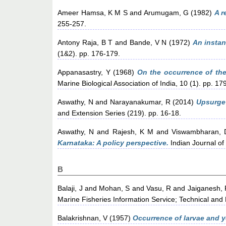
Ameer Hamsa, K M S
and
Arumugam, G
(1982)
A r
255-257.
Antony Raja, B T
and
Bande, V N
(1972)
An instan
(1&2). pp. 176-179.
Appanasastry, Y
(1968)
On the occurrence of the 
Marine Biological Association of India, 10 (1). pp. 17
Aswathy, N
and
Narayanakumar, R
(2014)
Upsurge 
and Extension Series (219). pp. 16-18.
Aswathy, N
and
Rajesh, K M
and
Viswambharan, 
Karnataka: A policy perspective.
Indian Journal of 
B
Balaji, J
and
Mohan, S
and
Vasu, R
and
Jaiganesh, 
Marine Fisheries Information Service; Technical and
Balakrishnan, V
(1957)
Occurrence of larvae and y