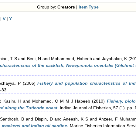
Group by:
Creators
|
Item Type
|
V
|
Y
ian, T S
and
Beni, N
and
Mohammed, Habeeb
and
Jayabalan, K
(20
haracteristics of the sackfish, Neoepinnula orientalis (Gilchris
Achayya, P
(2006)
Fishery and population characteristics of Ind
7-83.
 Kasim, H
and
Mohamed, O M M J Habeeb
(2010)
Fishery, biol
ed along the Tuticorin coast.
Indian Journal of Fisheries, 57 (1). pp. 
d
Santhosh, B
and
Dispin, D
and
Aneesh, K S
and
Anzeer, F Muham
n mackerel and Indian oil sardine.
Marine Fisheries Information Servi