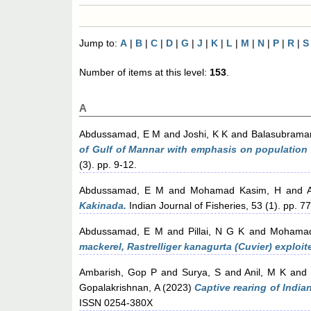
Jump to:
A
|
B
|
C
|
D
|
G
|
J
|
K
|
L
|
M
|
N
|
P
|
R
|
S
Number of items at this level:
153
.
A
Abdussamad, E M
and
Joshi, K K
and
Balasubraman
of Gulf of Mannar with emphasis on population c
(3). pp. 9-12.
Abdussamad, E M
and
Mohamad Kasim, H
and
Kakinada.
Indian Journal of Fisheries, 53 (1). pp. 7
Abdussamad, E M
and
Pillai, N G K
and
Mohamad
mackerel, Rastrelliger kanagurta (Cuvier) exploit
Ambarish, Gop P
and
Surya, S
and
Anil, M K
an
Gopalakrishnan, A
(2023)
Captive rearing of India
ISSN 0254-380X