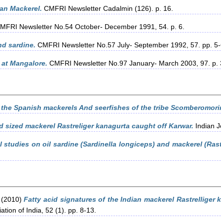
ian Mackerel.
CMFRI Newsletter Cadalmin (126). p. 16.
MFRI Newsletter No.54 October- December 1991, 54. p. 6.
d sardine.
CMFRI Newsletter No.57 July- September 1992, 57. pp. 5-
 at Mangalore.
CMFRI Newsletter No.97 January- March 2003, 97. p. 
 the Spanish mackerels And seerfishes of the tribe Scomberomori
d sized mackerel Rastreliger kanagurta caught off Karwar.
Indian J
l studies on oil sardine (Sardinella longiceps) and mackerel (Rast
(2010)
Fatty acid signatures of the Indian mackerel Rastrelliger
tion of India, 52 (1). pp. 8-13.