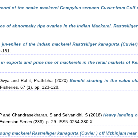
ecord of the snake mackerel Gempylus serpans Cuvier from Gulf 
ce of abnormally ripe ovaries in the Indian Mackerel, Rastrelliger
juveniles of the Indian mackerel Rastrslliger kanagurta (Cuvier)
9-181.
in exports and price rise of mackerels in the retail markets of Ker
Divya
and
Rohit, Prathibha
(2020)
Benefit sharing in the value ch
Fisheries, 67 (1). pp. 123-128.
P
and
Chandrasekharan, S
and
Selvanidhi, S
(2018)
Heavy landing of
 Extension Series (236). p. 29. ISSN 0254-380 X
oung mackerel Rastrelliger kanagurta (Cuvier ) off Vizhinjam near