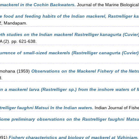
 mackerel in the Cochin Backwaters.
Journal of the Marine Biological 
 food and feeding habits of the Indian mackerel, Rastrelliger ka
62, Mandapam.
h studies on the Indian mackerel Rastrelliger kanagurta (Cuvier)
 A (2). pp. 621-638.
rrence of small-sized mackerels (Rastrelliger canagurta (Cuvier) 
amohana
(1959)
Observations on the Mackerel Fishery of the Netra
8.
n a mackerel larva (Rastrelliger sp.) from the inshore waters of 
relliger faughni Matsui In the Indian waters.
Indian Journal of Fishe
Some preliminary observations on the Rastrelliger faughni Matsu
991)
Fishery characteristics and biology of mackerel at Vizhinjam.