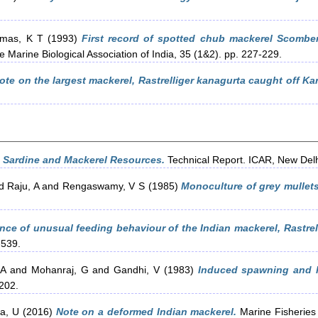
mas, K T
(1993)
First record of spotted chub mackerel Scomber
e Marine Biological Association of India, 35 (1&2). pp. 227-229.
ote on the largest mackerel, Rastrelliger kanagurta caught off Ka
n Sardine and Mackerel Resources.
Technical Report. ICAR, New Delh
d
Raju, A
and
Rengaswamy, V S
(1985)
Monoculture of grey mullet
nce of unusual feeding behaviour of the Indian mackerel, Rastrel
-539.
 A
and
Mohanraj, G
and
Gandhi, V
(1983)
Induced spawning and la
-202.
a, U
(2016)
Note on a deformed Indian mackerel.
Marine Fisheries 