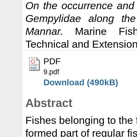
On the occurrence and f
Gempylidae along the 
Mannar.
Marine Fishe
Technical and Extension
PDF
9.pdf
Download (490kB)
Abstract
Fishes belonging to the
formed part of regular f