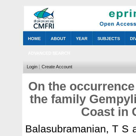
HOME
ABOUT
YEAR
SUBJECTS
DI
ADVANCED SEARCH
Login
Create Account
On the occurrence 
the family Gempyli
Coast in 
Balasubramanian, T S