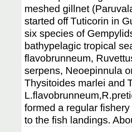
meshed gillnet (Paruvala
started off Tuticorin in 
six species of Gempylids
bathypelagic tropical s
flavobrunneum, Ruvettu
serpens, Neoepinnula o
Thysitoides marlei and T
L.flavobrunneum,R.preti
formed a regular fisher
to the fish landings. Abo