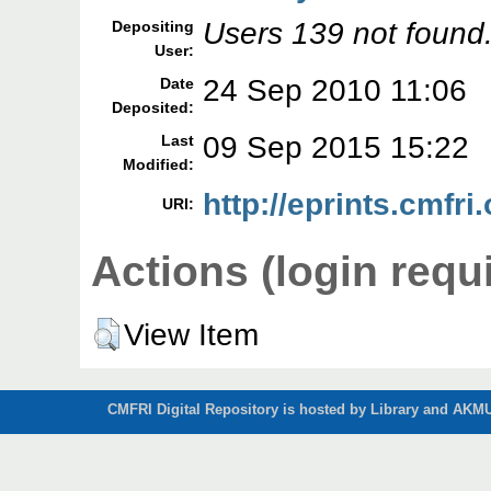
Users 139 not found
Depositing
User:
24 Sep 2010 11:06
Date
Deposited:
09 Sep 2015 15:22
Last
Modified:
http://eprints.cmfri.
URI:
Actions (login requ
View Item
CMFRI Digital Repository is hosted by Library and AKMU 