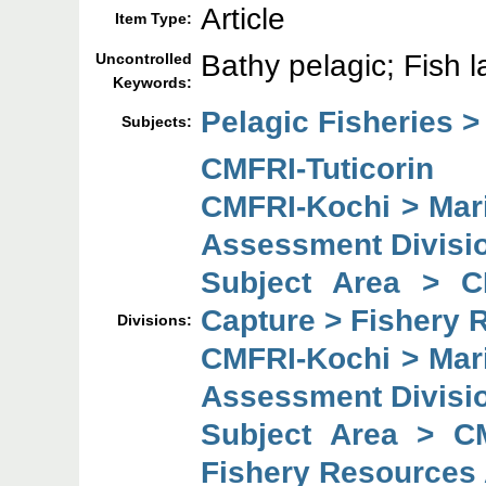
Article
Item Type:
Bathy pelagic; Fish 
Uncontrolled
Keywords:
Pelagic Fisheries >
Subjects:
CMFRI-Tuticorin
CMFRI-Kochi > Mar
Assessment Divisi
Subject Area > C
Capture > Fishery 
Divisions:
CMFRI-Kochi > Mar
Assessment Divisi
Subject Area > C
Fishery Resources