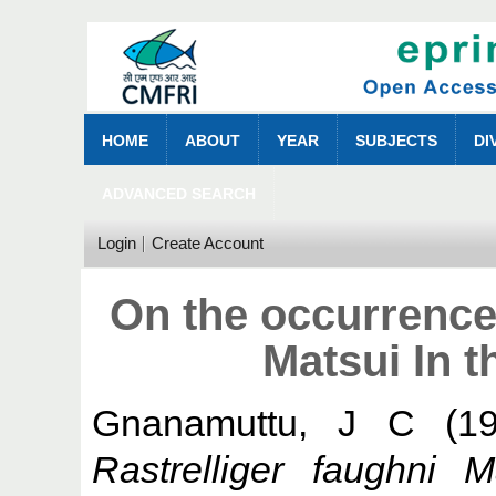
HOME
ABOUT
YEAR
SUBJECTS
DI
ADVANCED SEARCH
Login
Create Account
On the occurrence 
Matsui In t
Gnanamuttu, J C
(1
Rastrelliger faughni 