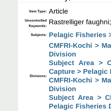
Article
Item Type:
Rastrelliger faughni
Uncontrolled
Keywords:
Pelagic Fisheries 
Subjects:
CMFRI-Kochi > Mar
Division
Subject Area > 
Capture > Pelagic 
Divisions:
CMFRI-Kochi > Mar
Division
Subject Area > C
Pelagic Fisheries 