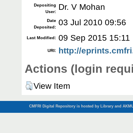
Dr. V Mohan
Depositing
User:
03 Jul 2010 09:56
Date
Deposited:
09 Sep 2015 15:11
Last Modified:
http://eprints.cmfri
URI:
Actions (login requ
View Item
CMFRI Digital Repository is hosted by Library and AKMU 