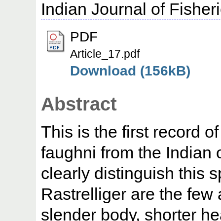
Indian Journal of Fisher
PDF
Article_17.pdf
Download (156kB)
Abstract
This is the first record o
faughni from the Indian 
clearly distinguish this 
Rastrelliger are the few 
slender body, shorter h