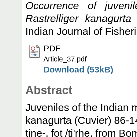
Occurrence of juveni
Rastrelliger kanagurt
Indian Journal of Fisher
PDF
Article_37.pdf
Download (53kB)
Abstract
Juveniles of the Indian 
kanagurta (Cuvier) 86-1
tine-, fot /ti'rhe. from 