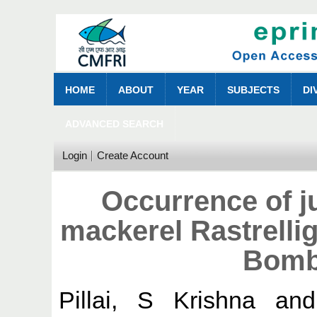
HOME
ABOUT
YEAR
SUBJECTS
DI
ADVANCED SEARCH
Login
Create Account
Occurrence of ju
mackerel Rastrellig
Bomb
Pillai, S Krishna
an