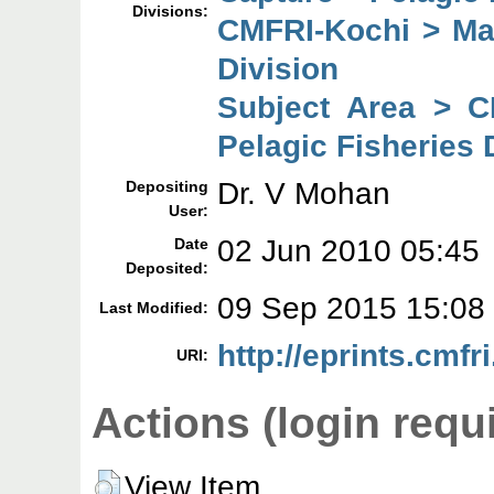
Divisions:
CMFRI-Kochi > Mar
Division
Subject Area > C
Pelagic Fisheries 
Dr. V Mohan
Depositing
User:
02 Jun 2010 05:45
Date
Deposited:
09 Sep 2015 15:08
Last Modified:
http://eprints.cmfri
URI:
Actions (login requ
View Item