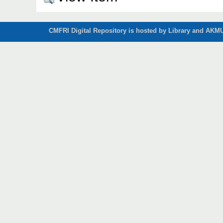
CMFRI Digital Repository is hosted by Library and AKMU 