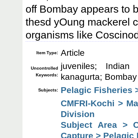
off Bombay appears to be
thesd yOung mackerel co
organisms like Coscino
Article
Item Type:
juveniles; Indian 
Uncontrolled
kanagurta; Bombay
Keywords:
Pelagic Fisheries 
Subjects:
CMFRI-Kochi > Mar
Division
Subject Area > 
Capture > Pelagic 