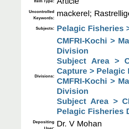
Article
Item Type:
mackerel; Rastrelli
Uncontrolled
Keywords:
Pelagic Fisheries 
Subjects:
CMFRI-Kochi > Mar
Division
Subject Area > 
Capture > Pelagic 
Divisions:
CMFRI-Kochi > Mar
Division
Subject Area > C
Pelagic Fisheries 
Dr. V Mohan
Depositing
User: