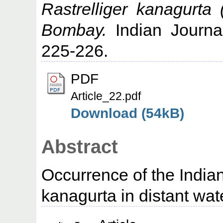
Rastrelliger kanagurta 
Bombay.
Indian Journal
225-226.
PDF
Article_22.pdf
Download (54kB)
Abstract
Occurrence of the Indian
kanagurta in distant wat