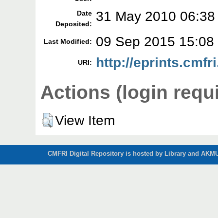
31 May 2010 06:38
Date
Deposited:
09 Sep 2015 15:08
Last Modified:
http://eprints.cmfri
URI:
Actions (login requ
View Item
CMFRI Digital Repository is hosted by Library and AKMU 