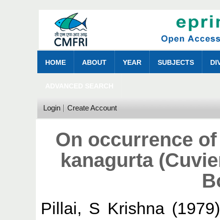
HOME
ABOUT
YEAR
SUBJECTS
DI
ADVANCED SEARCH
Login
Create Account
On occurrence of 
kanagurta (Cuvier
B
Pillai, S Krishna
(1979