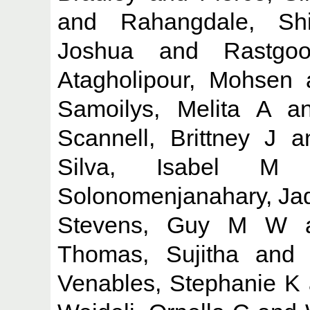
and
Rahangdale, Sh
Joshua
and
Rastgo
Atagholipour, Mohsen
Samoilys, Melita A
a
Scannell, Brittney J
a
Silva, Isabel M
Solonomenjanahary, Ja
Stevens, Guy M W
Thomas, Sujitha
an
Venables, Stephanie K