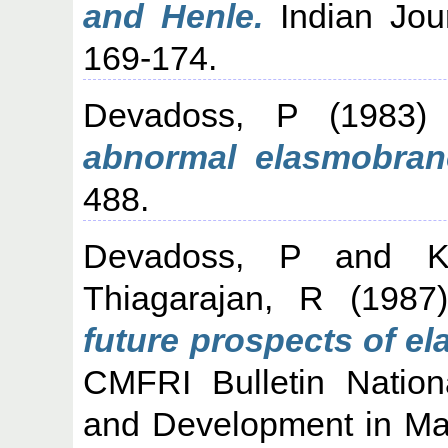
and Henle.
Indian Jour
169-174.
Devadoss, P
(1983
abnormal elasmobran
488.
Devadoss, P
and
K
Thiagarajan, R
(198
future prospects of el
CMFRI Bulletin Natio
and Development in Mar