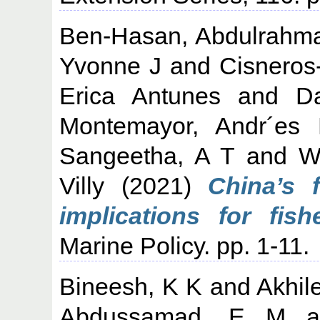
Ben-Hasan, Abdulrahm
Yvonne J
and
Cisneros
Erica Antunes
and
Da
Montemayor, Andr´es
Sangeetha, A T
and
W
Villy
(2021)
China’s 
implications for fish
Marine Policy. pp. 1-11.
Bineesh, K K
and
Akhil
Abdussamad, E M
a