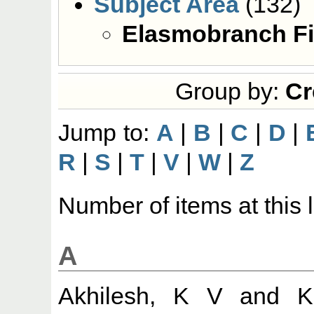
Subject Area
(132)
Elasmobranch Fi
Group by:
Cr
Jump to:
A
|
B
|
C
|
D
|
R
|
S
|
T
|
V
|
W
|
Z
Number of items at this 
A
Akhilesh, K V
and
K