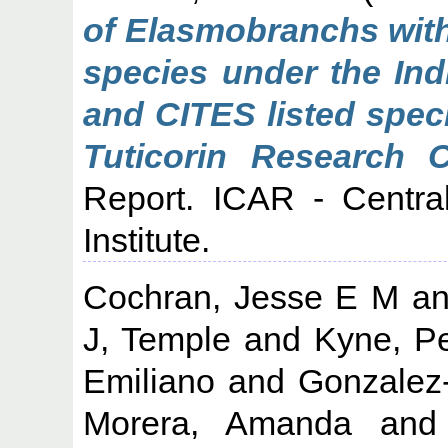
of Elasmobranchs with
species under the Indi
and CITES listed spec
Tuticorin Research 
Report. ICAR - Centra
Institute.
Cochran, Jesse E M
a
J, Temple
and
Kyne, P
Emiliano
and
Gonzalez
Morera, Amanda
an