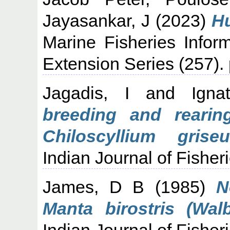
Jayasankar, J
(2023)
Hu
Marine Fisheries Infor
Extension Series (257).
Jagadis, I
and
Igna
breeding and reari
Chiloscyllium grise
Indian Journal of Fisheri
James, D B
(1985)
N
Manta birostris (Wal
Indian Journal of Fisheri