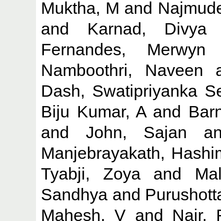
Muktha, M
and
Najmude
and
Karnad, Divya
Fernandes, Merwyn
Namboothri, Naveen
a
Dash, Swatipriyanka S
Biju Kumar, A
and
Barn
and
John, Sajan
a
Manjebrayakath, Hashi
Tyabji, Zoya
and
Mal
Sandhya
and
Purushott
Mahesh, V
and
Nair,