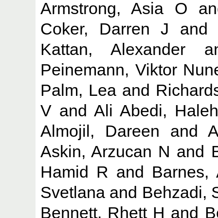
Armstrong, Asia O
a
Coker, Darren J
an
Kattan, Alexander
a
Peinemann, Viktor Nun
Palm, Lea
and
Richard
V
and
Ali Abedi, Hale
Almojil, Dareen
and
A
Askin, Arzucan N
and
Hamid R
and
Barnes, 
Svetlana
and
Behzadi, 
Bennett, Rhett H
and
B