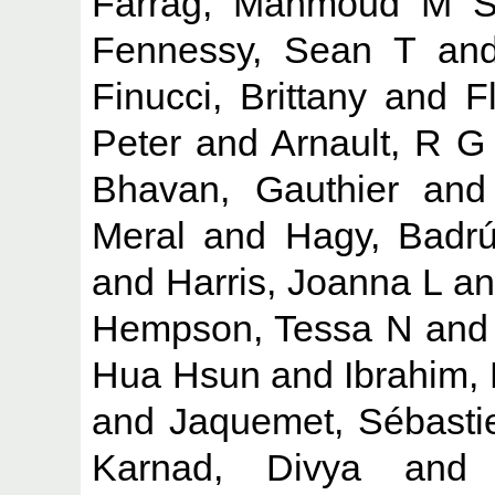
Farrag, Mahmoud M 
Fennessy, Sean T
an
Finucci, Brittany
and
F
Peter
and
Arnault, R G
Bhavan, Gauthier
an
Meral
and
Hagy, Badr
and
Harris, Joanna L
a
Hempson, Tessa N
an
Hua Hsun
and
Ibrahim,
and
Jaquemet, Sébasti
Karnad, Divya
an