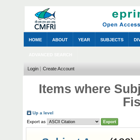
HOME
ABOUT
YEAR
SUBJECTS
DI
ADVANCED SEARCH
Login
Create Account
Items where Sub
Fi
Up a level
Export as