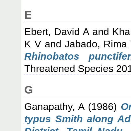
E
Ebert, David A
and
Kha
K V
and
Jabado, Rima
Rhinobatos punctifer
Threatened Species 20
G
Ganapathy, A
(1986)
O
typus Smith along Ad
District, Tamil Nadu.
M