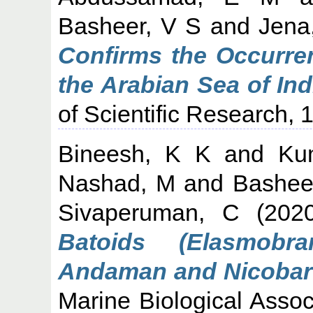
Basheer, V S
and
Jena
Confirms the Occurre
the Arabian Sea of In
of Scientific Research, 
Bineesh, K K
and
Ku
Nashad, M
and
Bashee
Sivaperuman, C
(202
Batoids (Elasmobr
Andaman and Nicobar I
Marine Biological Associ