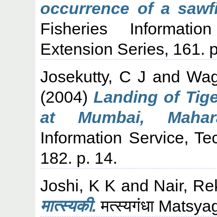
occurrence of a sawf
Fisheries Informati
Extension Series, 161. p
Josekutty, C J
and
Wag
(2004)
Landing of Tige
at Mumbai, Mahara
Information Service, Te
182. p. 14.
Joshi, K K
and
Nair, Re
मात्स्यकी.
मत्स्यगंधा Matsy