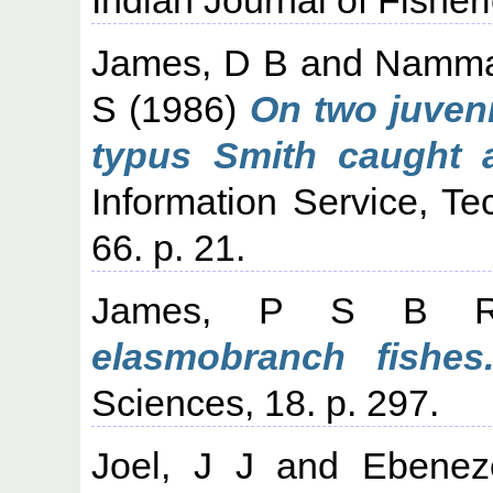
James, D B
and
Namma
S
(1986)
On two juven
typus Smith caught 
Information Service, Te
66. p. 21.
James, P S B 
elasmobranch fishes
Sciences, 18. p. 297.
Joel, J J
and
Ebenez