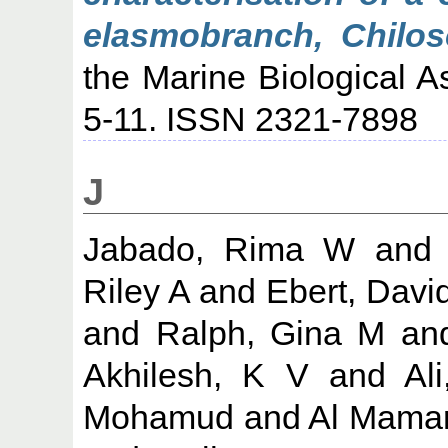
elasmobranch, Chilos
the Marine Biological As
5-11. ISSN 2321-7898
J
Jabado, Rima W
an
Riley A
and
Ebert, Davi
and
Ralph, Gina M
an
Akhilesh, K V
and
Al
Mohamud
and
Al Mamar