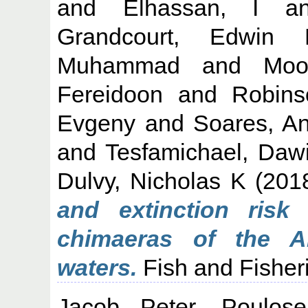
and
Elhassan, I
a
Grandcourt, Edwin
Muhammad
and
Moo
Fereidoon
and
Robins
Evgeny
and
Soares, An
and
Tesfamichael, Dawi
Dulvy, Nicholas K
(201
and extinction risk
chimaeras of the A
waters.
Fish and Fisheri
Jacob Peter, Poulose