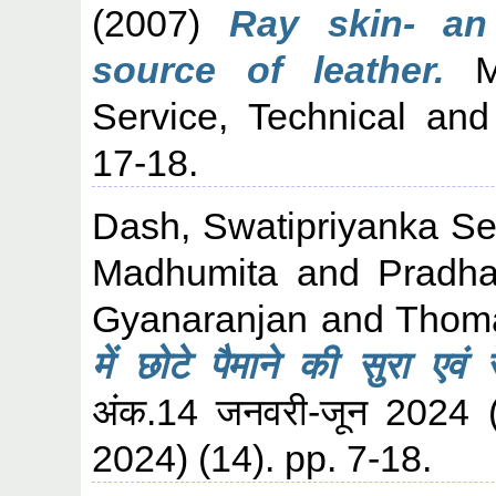
(2007)
Ray skin- an
source of leather.
Ma
Service, Technical and
17-18.
Dash, Swatipriyanka S
Madhumita
and
Pradh
Gyanaranjan
and
Thoma
में छोटे पैमाने की सुरा एवं 
अंक.14 जनवरी-जून 2024
2024) (14). pp. 7-18.