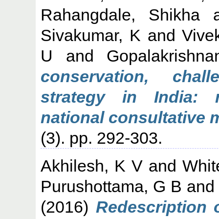
Rahangdale, Shikha
a
Sivakumar, K
and
Vive
U
and
Gopalakrishna
conservation, cha
strategy in India:
national consultative 
(3). pp. 292-303.
Akhilesh, K V
and
Whit
Purushottama, G B
an
(2016)
Redescription 