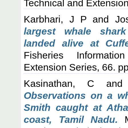
Technical and Extension 
Karbhari, J P
and
Jo
largest whale shar
landed alive at Cuf
Fisheries Informati
Extension Series, 66. pp
Kasinathan, C
an
Observations on a w
Smith caught at Atha
coast, Tamil Nadu.
Ma