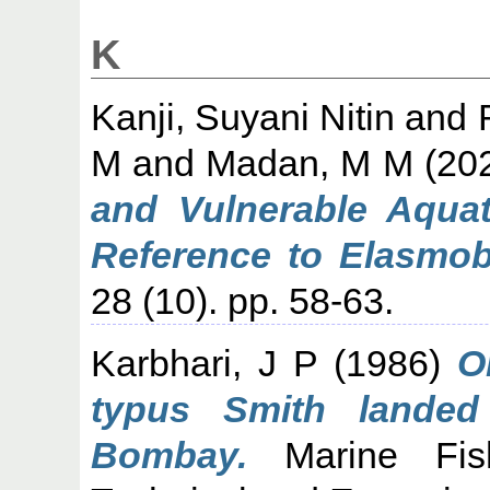
K
Kanji, Suyani Nitin
and
M
and
Madan, M M
(20
and Vulnerable Aquat
Reference to Elasmob
28 (10). pp. 58-63.
Karbhari, J P
(1986)
O
typus Smith landed
Bombay.
Marine Fishe