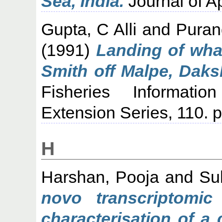
Sea, India.
Journal of Ap
Gupta, C Alli
and
Puran
(1991)
Landing of wha
Smith off Malpe, Dak
Fisheries Informati
Extension Series, 110. p
H
Harshan, Pooja
and
Su
novo transcriptomic
characterisation of a