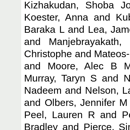
Kizhakudan, Shoba J
Koester, Anna
and
Ku
Baraka L
and
Lea, Jam
and
Manjebrayakath,
Christophe
and
Mateos-
and
Moore, Alec B 
Murray, Taryn S
and
N
Nadeem
and
Nelson, L
and
Olbers, Jennifer M
Peel, Lauren R
and
P
Bradley
and
Pierce, S