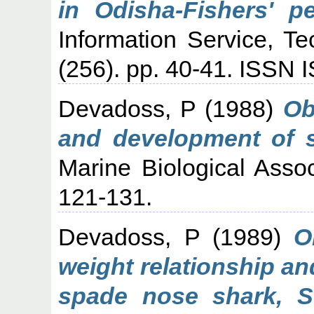
in Odisha-Fishers' pe
Information Service, T
(256). pp. 40-41. ISSN
Devadoss, P
(1988)
Ob
and development of 
Marine Biological Assoc
121-131.
Devadoss, P
(1989)
O
weight relationship an
spade nose shark, Sc