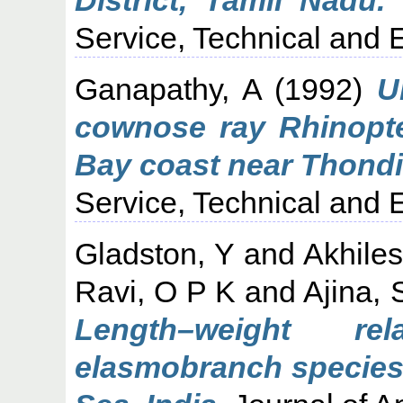
Service, Technical and E
Ganapathy, A
(1992)
U
cownose ray Rhinopte
Bay coast near Thondi
Service, Technical and E
Gladston, Y
and
Akhile
Ravi, O P K
and
Ajina, 
Length–weight rel
elasmobranch species 