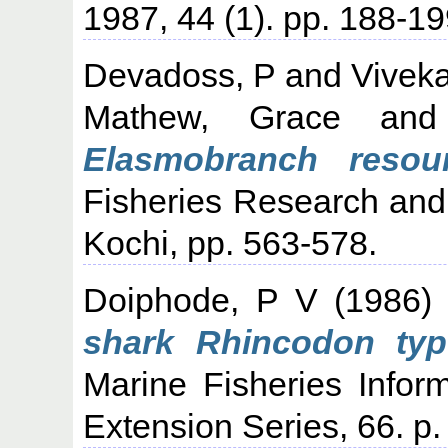
1987, 44 (1). pp. 188-19
Devadoss, P
and
Vivek
Mathew, Grace
an
Elasmobranch resour
Fisheries Research an
Kochi, pp. 563-578.
Doiphode, P V
(1986
shark Rhincodon typ
Marine Fisheries Infor
Extension Series, 66. p.