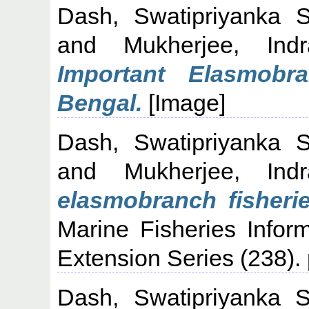
Dash, Swatipriyanka 
and
Mukherjee, Indr
Important Elasmob
Bengal.
[Image]
Dash, Swatipriyanka 
and
Mukherjee, Indr
elasmobranch fisheri
Marine Fisheries Infor
Extension Series (238).
Dash, Swatipriyanka 