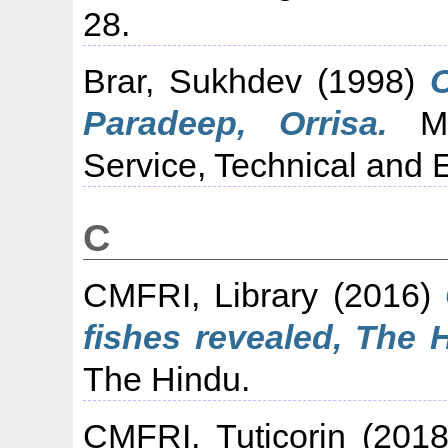
28.
Brar, Sukhdev
(1998)
Paradeep, Orrisa.
Mar
Service, Technical and E
C
CMFRI, Library
(2016)
fishes revealed, The 
The Hindu.
CMFRI, Tuticorin
(201