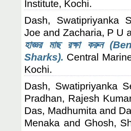
Institute, Kochi.
Dash, Swatipriyanka 
Joe
and
Zacharia, P U
হাজ্ঞর মাছ রক্ষা করুন 
Sharks).
Central Marine
Kochi.
Dash, Swatipriyanka S
Pradhan, Rajesh Kuma
Das, Madhumita
and
Da
Menaka
and
Ghosh, S