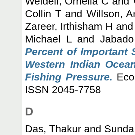
Weideli, Ornella C
and
Collin T
and
Willson, 
Zareer, Irthisham H
an
Michael L
and
Jabado
Percent of Important 
Western Indian Ocean
Fishing Pressure.
Ecol
ISSN 2045-7758
D
Das, Thakur
and
Sundar