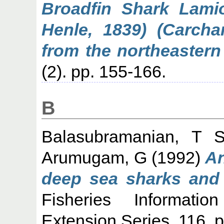
Broadfin Shark Lamio
Henle, 1839) (Carchar
from the northeastern
(2). pp. 155-166.
B
Balasubramanian, T 
Arumugam, G
(1992)
An
deep sea sharks and s
Fisheries Informati
Extension Series, 116. p