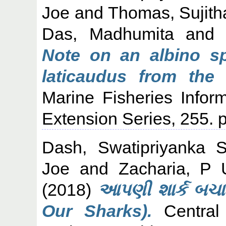
Joe
and
Thomas, Sujith
Das, Madhumita
an
Note on an albino s
laticaudus from the 
Marine Fisheries Infor
Extension Series, 255.
Dash, Swatipriyanka 
Joe
and
Zacharia, P 
(2018)
આપણી શાર્ક બચાવ
Our Sharks).
Central 