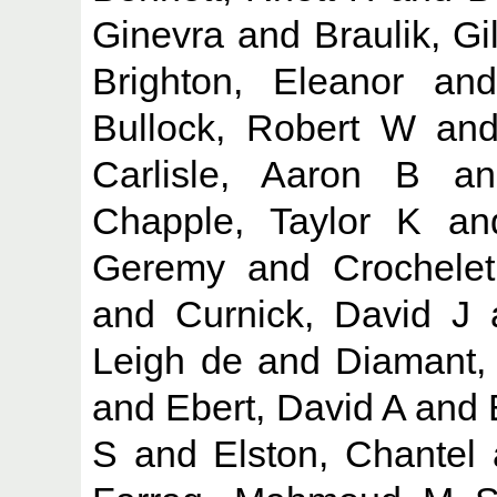
Ginevra
and
Braulik, Gil
Brighton, Eleanor
an
Bullock, Robert W
an
Carlisle, Aaron B
a
Chapple, Taylor K
a
Geremy
and
Crochelet
and
Curnick, David J
Leigh de
and
Diamant, 
and
Ebert, David A
and
S
and
Elston, Chantel